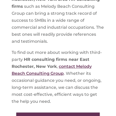
firms
such as Melody Beach Consulting
Group can bring a strong track record of
success to SMBs in a wide range of
commercial and industrial occupations. The
best ones will readily provide references
and testimonials.
To find out more about working with third-
party
HR consulting firms near East
Rochester, New York
,
contact Melody
Beach Consulting Group
. Whether its
occasional guidance you need, or ongoing,
long-term assistance, we can discuss the
most cost-effective, efficient ways to get
the help you need.