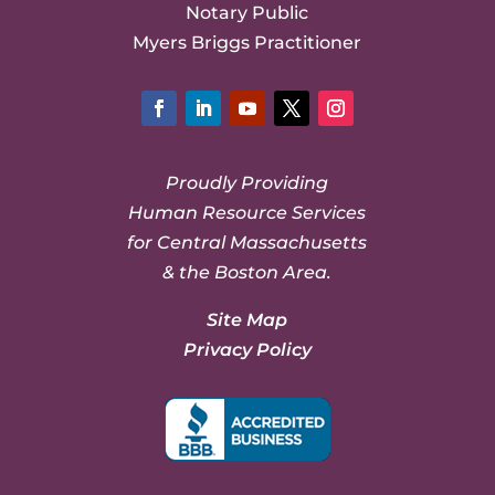
Notary Public
Myers Briggs Practitioner
Facebook
LinkedIn
YouTube
Twitter
Instagram
Proudly Providing
Human Resource Services
for Central Massachusetts
& the Boston Area.
Site Map
Privacy Policy