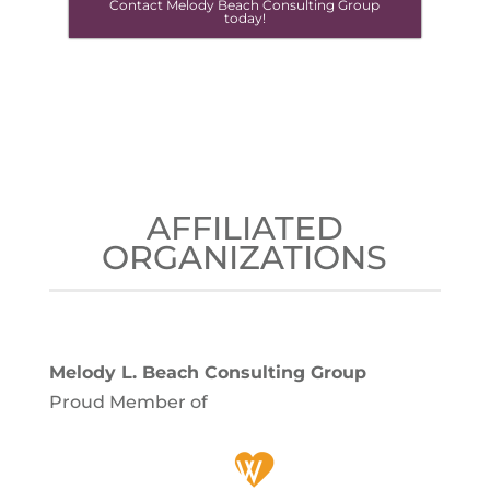
Contact Melody Beach Consulting Group
today!
AFFILIATED
ORGANIZATIONS
Melody L. Beach Consulting Group
Proud Member of