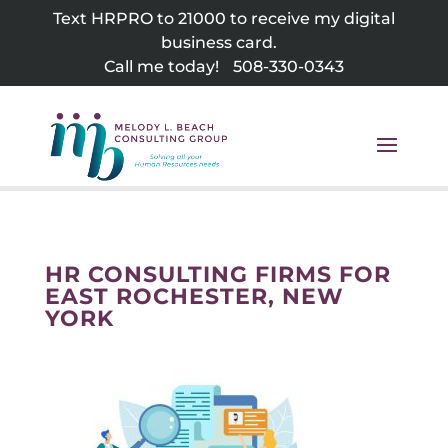
Skip
Text HRPRO to 21000 to receive my digital
to
business card.
content
Call me today!
508-330-0343
HR CONSULTING FIRMS FOR
EAST ROCHESTER, NEW
YORK