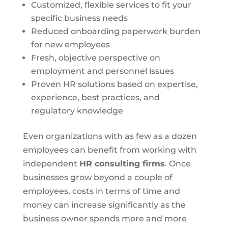
Customized, flexible services to fit your
specific business needs
Reduced onboarding paperwork burden
for new employees
Fresh, objective perspective on
employment and personnel issues
Proven HR solutions based on expertise,
experience, best practices, and
regulatory knowledge
Even organizations with as few as a dozen
employees can benefit from working with
independent
HR consulting firms
. Once
businesses grow beyond a couple of
employees, costs in terms of time and
money can increase significantly as the
business owner spends more and more