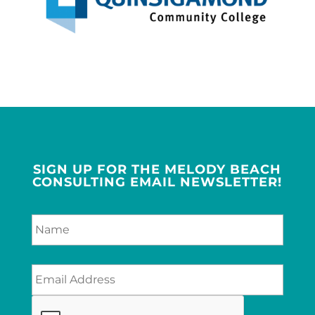
SIGN UP FOR THE MELODY BEACH
CONSULTING EMAIL NEWSLETTER!