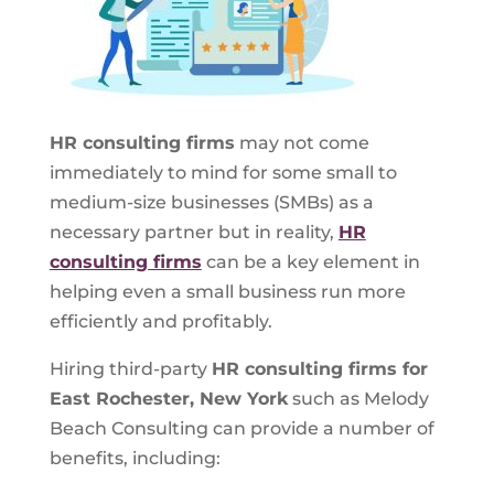
HR consulting firms
may not come
immediately to mind for some small to
medium-size businesses (SMBs) as a
necessary partner but in reality,
HR
consulting firms
can be a key element in
helping even a small business run more
efficiently and profitably.
Hiring third-party
HR consulting firms for
East Rochester, New York
such as Melody
Beach Consulting can provide a number of
benefits, including: