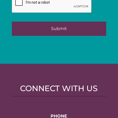
CONNECT WITH US
PHONE