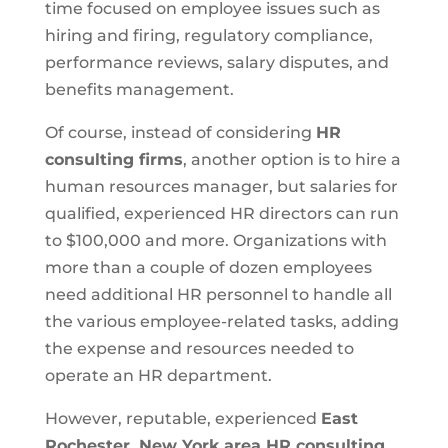
time focused on employee issues such as
hiring and firing, regulatory compliance,
performance reviews, salary disputes, and
benefits management.
Of course, instead of considering
HR
consulting firms
, another option is to hire a
human resources manager, but salaries for
qualified, experienced HR directors can run
to $100,000 and more. Organizations with
more than a couple of dozen employees
need additional HR personnel to handle all
the various employee-related tasks, adding
the expense and resources needed to
operate an HR department.
However, reputable, experienced
East
Rochester, New York area HR consulting