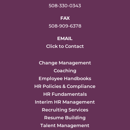
508-330-0343
FAX
508-909-6378
EMAIL
Click to Contact
Change Management
Coaching
Employee Handbooks
HR Policies & Compliance
HR Fundamentals
Interim HR Management
Recruiting Services
Resume Building
Talent Management