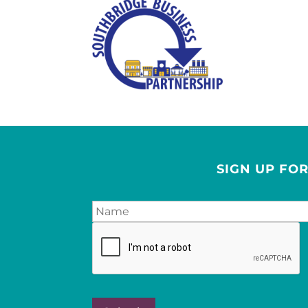
SIGN UP FO