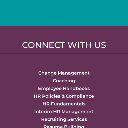
CONNECT WITH US
Change Management
Coaching
Employee Handbooks
HR Policies & Compliance
HR Fundamentals
Interim HR Management
Recruiting Services
Resume Building