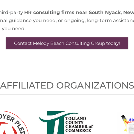
hird-party
HR consulting firms near South Nyack, New
onal guidance you need, or ongoing, long-term assistan
lp you need.
Contact Melody Beach Consulting Group today!
AFFILIATED ORGANIZATION