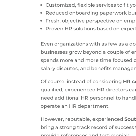
Customized, flexible services to fit y
Reduced onboarding paperwork bur
Fresh, objective perspective on em
Proven HR solutions based on expert
Even organizations with as few as a 
businesses grow beyond a couple of em
spends more and more time focused on
salary disputes, and benefits manage
Of course, instead of considering
HR c
qualified, experienced HR directors c
need additional HR personnel to handl
operate an HR department.
However, reputable, experienced
Sout
bring a strong track record of success
provide references and testimonials.