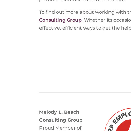
To find out more about working with t
Consulting Group
. Whether its occasi
effective, efficient ways to get the he
Melody L. Beach
Consulting Group
Proud Member of