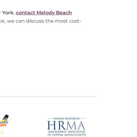
 York
,
contact Melody Beach
ce, we can discuss the most cost-
S