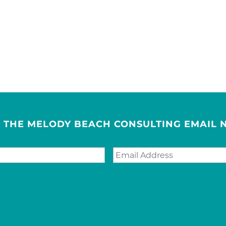
R THE MELODY BEACH CONSULTING EMAIL 