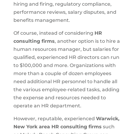
hiring and firing, regulatory compliance,
performance reviews, salary disputes, and
benefits management.
Of course, instead of considering
HR
consulting firms
, another option is to hire a
human resources manager, but salaries for
qualified, experienced HR directors can run
to $100,000 and more. Organizations with
more than a couple of dozen employees
need additional HR personnel to handle all
the various employee-related tasks, adding
the expense and resources needed to
operate an HR department.
However, reputable, experienced
Warwick,
New York area HR consulting firms
such