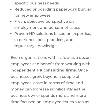
specific business needs
Reduced onboarding paperwork burden
for new employees
Fresh, objective perspective on
employment and personnel issues
Proven HR solutions based on expertise,
experience, best practices, and
regulatory knowledge
Even organizations with as few as a dozen
employees can benefit from working with
independent
HR consulting firms
. Once
businesses grow beyond a couple of
employees, costs in terms of time and
money can increase significantly as the
business owner spends more and more
time focused on employee issues such as