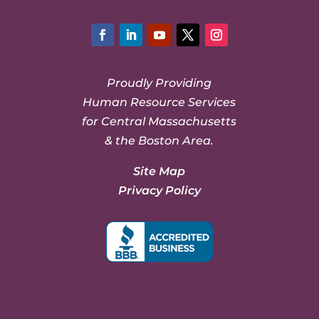
Facebook
LinkedIn
YouTube
Twitter
Instagram
Proudly Providing
Human Resource Services
for Central Massachusetts
& the Boston Area.
Site Map
Privacy Policy