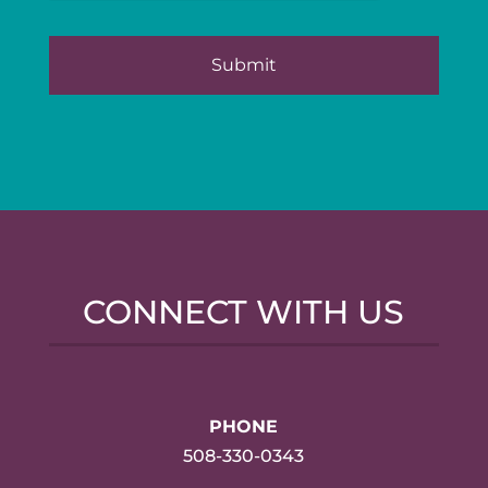
CONNECT WITH US
PHONE
508-330-0343