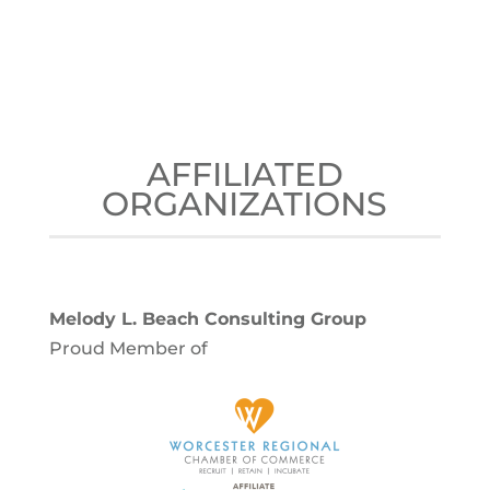
AFFILIATED
ORGANIZATIONS
Melody L. Beach Consulting Group
Proud Member of