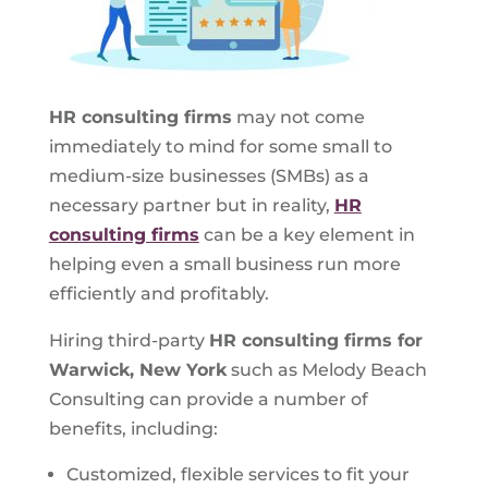
HR consulting firms
may not come
immediately to mind for some small to
medium-size businesses (SMBs) as a
necessary partner but in reality,
HR
consulting firms
can be a key element in
helping even a small business run more
efficiently and profitably.
Hiring third-party
HR consulting firms for
Warwick, New York
such as Melody Beach
Consulting can provide a number of
benefits, including:
Customized, flexible services to fit your