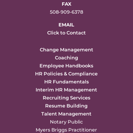
FAX
508-909-6378
EMAIL
Click to Contact
Change Management
Coaching
Employee Handbooks
HR Policies & Compliance
HR Fundamentals
Interim HR Management
Recruiting Services
Resume Building
Talent Management
Notary Public
Myers Briggs Practitioner