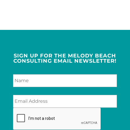
SIGN UP FOR THE MELODY BEACH
CONSULTING EMAIL NEWSLETTER!