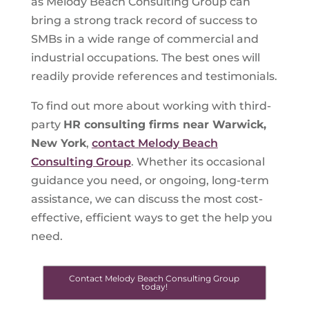
as Melody Beach Consulting Group can
bring a strong track record of success to
SMBs in a wide range of commercial and
industrial occupations. The best ones will
readily provide references and testimonials.
To find out more about working with third-
party
HR consulting firms near Warwick,
New York
,
contact Melody Beach
Consulting Group
. Whether its occasional
guidance you need, or ongoing, long-term
assistance, we can discuss the most cost-
effective, efficient ways to get the help you
need.
Contact Melody Beach Consulting Group
today!