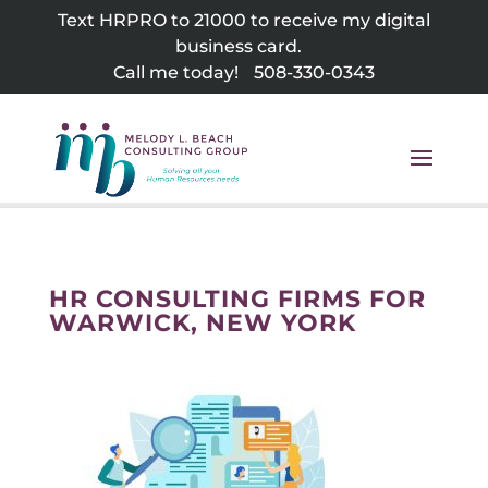
Skip
Text HRPRO to 21000 to receive my digital
to
business card.
content
Call me today!
508-330-0343
HR CONSULTING FIRMS FOR
WARWICK, NEW YORK