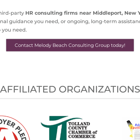
hird-party
HR consulting firms near Middleport, New 
onal guidance you need, or ongoing, long-term assistan
lp you need.
Contact Melody Beach Consulting Group today!
AFFILIATED ORGANIZATION