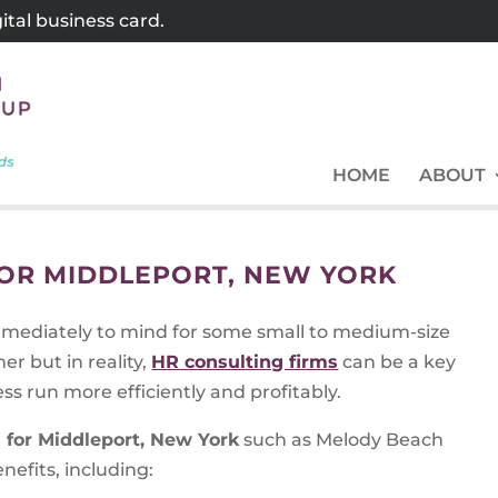
tal business card.
HOME
ABOUT
FOR MIDDLEPORT, NEW YORK
ediately to mind for some small to medium-size
r but in reality,
HR consulting firms
can be a key
ss run more efficiently and profitably.
 for Middleport, New York
such as Melody Beach
efits, including: