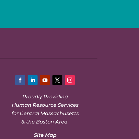
Facebook
LinkedIn
YouTube
Twitter
Instagram
Proudly Providing
Human Resource Services
for Central Massachusetts
& the Boston Area.
Site Map