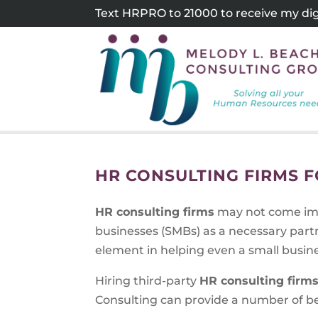
Skip
Text HRPRO to 21000 to receive my digi
to
content
HR CONSULTING FIRMS 
HR consulting firms
may not come imm
businesses (SMBs) as a necessary partne
element in helping even a small busine
Hiring third-party
HR consulting firms
Consulting can provide a number of ben