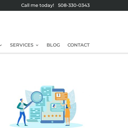
Call me today!
508-330-0343
SERVICES
BLOG
CONTACT