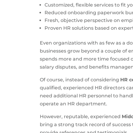
Customized, flexible services to fit y
Reduced onboarding paperwork bur
Fresh, objective perspective on em
Proven HR solutions based on expert
Even organizations with as few as a 
businesses grow beyond a couple of em
spends more and more time focused on
salary disputes, and benefits manage
Of course, instead of considering
HR c
qualified, experienced HR directors c
need additional HR personnel to handl
operate an HR department.
However, reputable, experienced
Midd
bring a strong track record of success
provide references and testimonials.