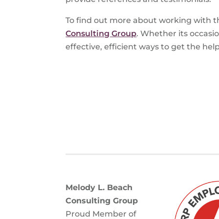
To find out more about working with t
Consulting Group
. Whether its occasi
effective, efficient ways to get the he
Melody L. Beach
Consulting Group
Proud Member of