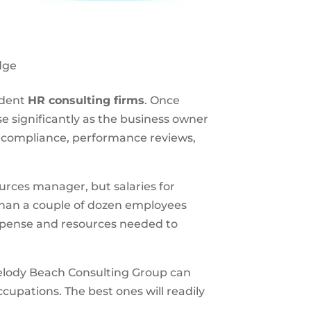
dge
ndent
HR consulting firms
. Once
 significantly as the business owner
y compliance, performance reviews,
ources manager, but salaries for
than a couple of dozen employees
expense and resources needed to
lody Beach Consulting Group can
cupations. The best ones will readily