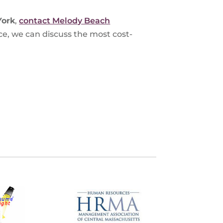
York
,
contact Melody Beach
ce, we can discuss the most cost-
S