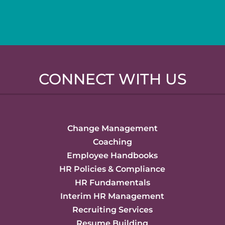
CONNECT WITH US
Change Management
Coaching
Employee Handbooks
HR Policies & Compliance
HR Fundamentals
Interim HR Management
Recruiting Services
Resume Building