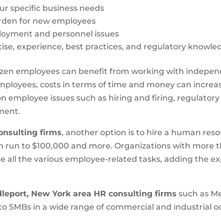
our specific business needs
den for new employees
ployment and personnel issues
ise, experience, best practices, and regulatory knowle
dozen employees can benefit from working with indepe
ployees, costs in terms of time and money can increase
 employee issues such as hiring and firing, regulator
ment.
onsulting firms
, another option is to hire a human res
an run to $100,000 and more. Organizations with more 
e all the various employee-related tasks, adding the 
leport, New York area HR consulting firms
such as Me
 to SMBs in a wide range of commercial and industrial oc