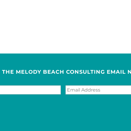
R THE MELODY BEACH CONSULTING EMAIL 