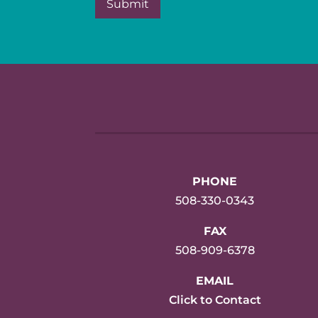
PHONE
508-330-0343
FAX
508-909-6378
EMAIL
Click to Contact