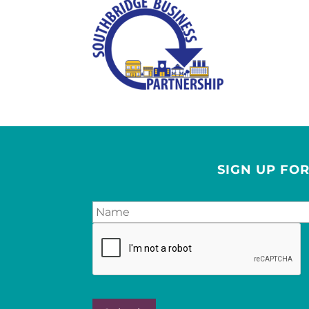
SIGN UP FO