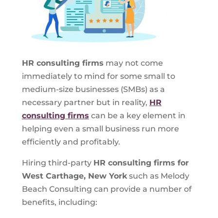
HR consulting firms
may not come
immediately to mind for some small to
medium-size businesses (SMBs) as a
necessary partner but in reality,
HR
consulting firms
can be a key element in
helping even a small business run more
efficiently and profitably.
Hiring third-party
HR consulting firms for
West Carthage, New York
such as Melody
Beach Consulting can provide a number of
benefits, including: