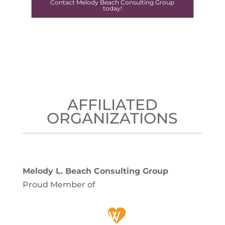
Contact Melody Beach Consulting Group
today!
AFFILIATED
ORGANIZATIONS
Melody L. Beach Consulting Group
Proud Member of