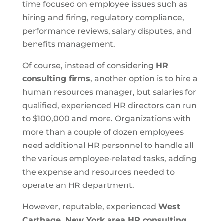
time focused on employee issues such as
hiring and firing, regulatory compliance,
performance reviews, salary disputes, and
benefits management.
Of course, instead of considering
HR
consulting firms
, another option is to hire a
human resources manager, but salaries for
qualified, experienced HR directors can run
to $100,000 and more. Organizations with
more than a couple of dozen employees
need additional HR personnel to handle all
the various employee-related tasks, adding
the expense and resources needed to
operate an HR department.
However, reputable, experienced
West
Carthage, New York area HR consulting