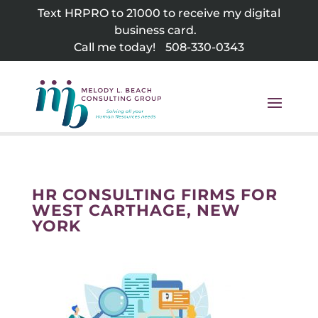
Skip
Text HRPRO to 21000 to receive my digital
to
business card.
content
Call me today!
508-330-0343
HR CONSULTING FIRMS FOR
WEST CARTHAGE, NEW
YORK