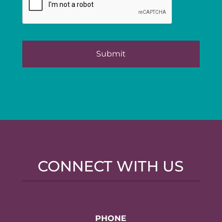
CONNECT WITH US
PHONE