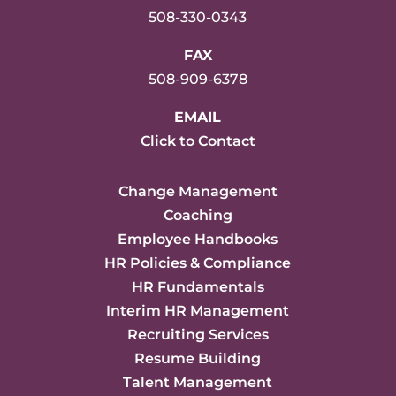
508-330-0343
FAX
508-909-6378
EMAIL
Click to Contact
Change Management
Coaching
Employee Handbooks
HR Policies & Compliance
HR Fundamentals
Interim HR Management
Recruiting Services
Resume Building
Talent Management