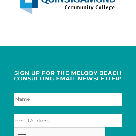
SIGN UP FOR THE MELODY BEACH
CONSULTING EMAIL NEWSLETTER!