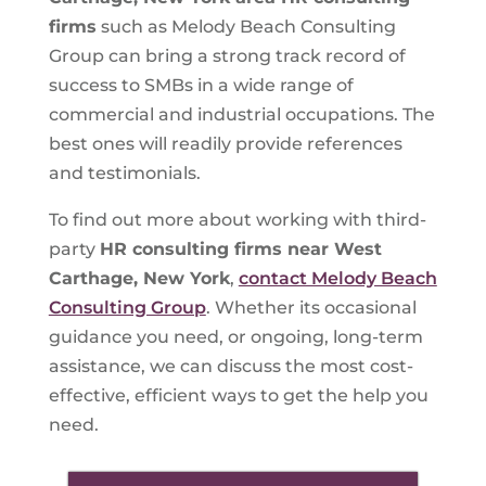
firms
such as Melody Beach Consulting
Group can bring a strong track record of
success to SMBs in a wide range of
commercial and industrial occupations. The
best ones will readily provide references
and testimonials.
To find out more about working with third-
party
HR consulting firms near West
Carthage, New York
,
contact Melody Beach
Consulting Group
. Whether its occasional
guidance you need, or ongoing, long-term
assistance, we can discuss the most cost-
effective, efficient ways to get the help you
need.