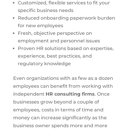
Customized, flexible services to fit your
specific business needs
Reduced onboarding paperwork burden
for new employees
Fresh, objective perspective on
employment and personnel issues
Proven HR solutions based on expertise,
experience, best practices, and
regulatory knowledge
Even organizations with as few as a dozen
employees can benefit from working with
independent
HR consulting firms
. Once
businesses grow beyond a couple of
employees, costs in terms of time and
money can increase significantly as the
business owner spends more and more