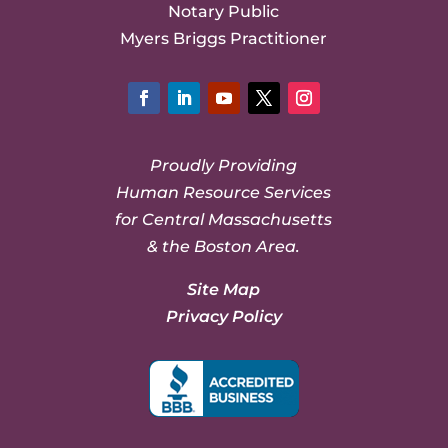
Notary Public
Myers Briggs Practitioner
Facebook
LinkedIn
YouTube
Twitter
Instagram
Proudly Providing
Human Resource Services
for Central Massachusetts
& the Boston Area.
Site Map
Privacy Policy