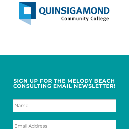
SIGN UP FOR THE MELODY BEACH
CONSULTING EMAIL NEWSLETTER!