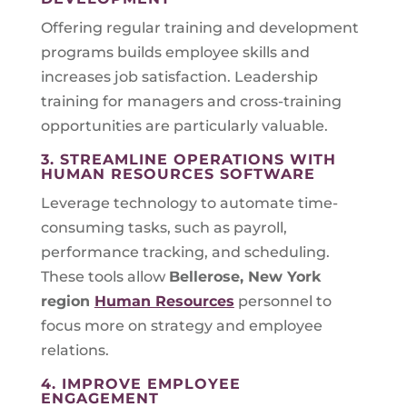
Offering regular training and development
programs builds employee skills and
increases job satisfaction. Leadership
training for managers and cross-training
opportunities are particularly valuable.
3. STREAMLINE OPERATIONS WITH
HUMAN RESOURCES SOFTWARE
Leverage technology to automate time-
consuming tasks, such as payroll,
performance tracking, and scheduling.
These tools allow
Bellerose, New York
region
Human Resources
personnel to
focus more on strategy and employee
relations.
4. IMPROVE EMPLOYEE
ENGAGEMENT