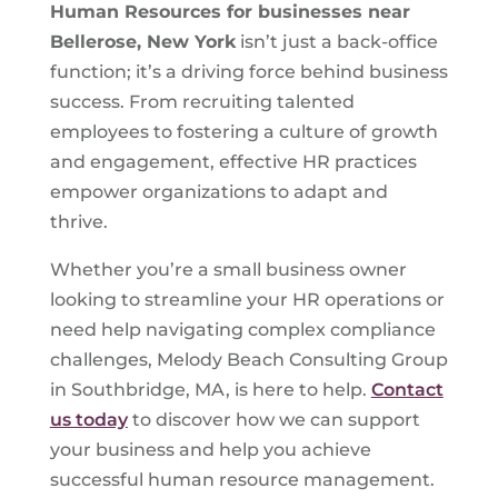
Human Resources for businesses near
Bellerose, New York
isn’t just a back-office
function; it’s a driving force behind business
success. From recruiting talented
employees to fostering a culture of growth
and engagement, effective HR practices
empower organizations to adapt and
thrive.
Whether you’re a small business owner
looking to streamline your HR operations or
need help navigating complex compliance
challenges, Melody Beach Consulting Group
in Southbridge, MA, is here to help.
Contact
us today
to discover how we can support
your business and help you achieve
successful human resource management.