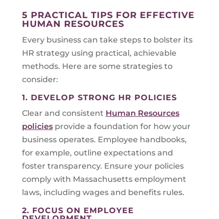
5 PRACTICAL TIPS FOR EFFECTIVE
HUMAN RESOURCES
Every business can take steps to bolster its
HR strategy using practical, achievable
methods. Here are some strategies to
consider:
1. DEVELOP STRONG HR POLICIES
Clear and consistent
Human Resources
policies
provide a foundation for how your
business operates. Employee handbooks,
for example, outline expectations and
foster transparency. Ensure your policies
comply with Massachusetts employment
laws, including wages and benefits rules.
2. FOCUS ON EMPLOYEE
DEVELOPMENT