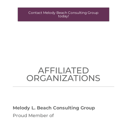
Contact Melody Beach Consulting Group
today!
AFFILIATED
ORGANIZATIONS
Melody L. Beach Consulting Group
Proud Member of