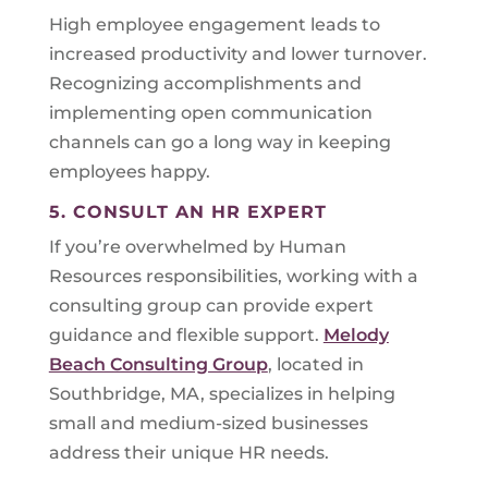
High employee engagement leads to
increased productivity and lower turnover.
Recognizing accomplishments and
implementing open communication
channels can go a long way in keeping
employees happy.
5. CONSULT AN HR EXPERT
If you’re overwhelmed by Human
Resources responsibilities, working with a
consulting group can provide expert
guidance and flexible support.
Melody
Beach Consulting Group
, located in
Southbridge, MA, specializes in helping
small and medium-sized businesses
address their unique HR needs.