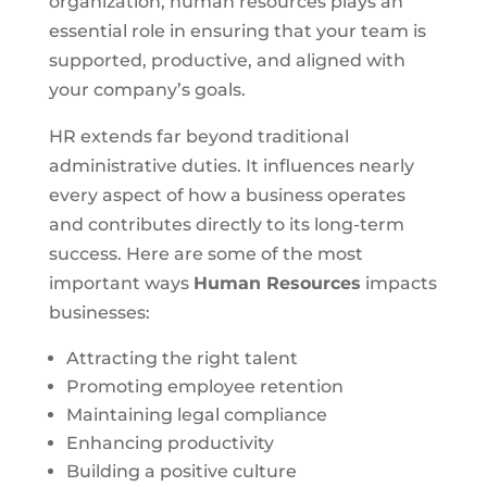
organization, human resources plays an
essential role in ensuring that your team is
supported, productive, and aligned with
your company’s goals.
HR extends far beyond traditional
administrative duties. It influences nearly
every aspect of how a business operates
and contributes directly to its long-term
success. Here are some of the most
important ways
Human Resources
impacts
businesses:
Attracting the right talent
Promoting employee retention
Maintaining legal compliance
Enhancing productivity
Building a positive culture