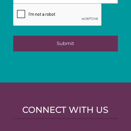
CONNECT WITH US