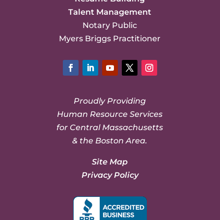
Talent Management
Notary Public
Myers Briggs Practitioner
Facebook
LinkedIn
YouTube
Twitter
Instagram
Proudly Providing
Human Resource Services
for Central Massachusetts
& the Boston Area.
Site Map
Privacy Policy