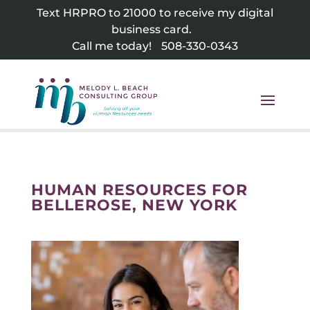
Skip
Text HRPRO to 21000 to receive my digital
to
business card.
content
Call me today!
508-330-0343
HUMAN RESOURCES FOR
BELLEROSE, NEW YORK