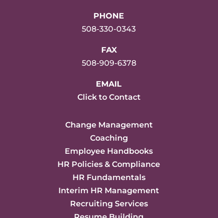
PHONE
508-330-0343
FAX
508-909-6378
EMAIL
Click to Contact
Change Management
Coaching
Employee Handbooks
HR Policies & Compliance
HR Fundamentals
Interim HR Management
Recruiting Services
Resume Building