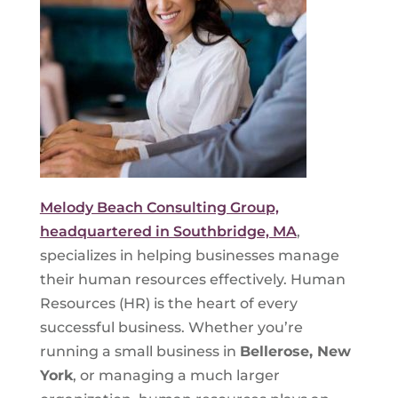
Melody Beach Consulting Group,
headquartered in Southbridge, MA
,
specializes in helping businesses manage
their human resources effectively. Human
Resources (HR) is the heart of every
successful business. Whether you’re
running a small business in
Bellerose, New
York
, or managing a much larger