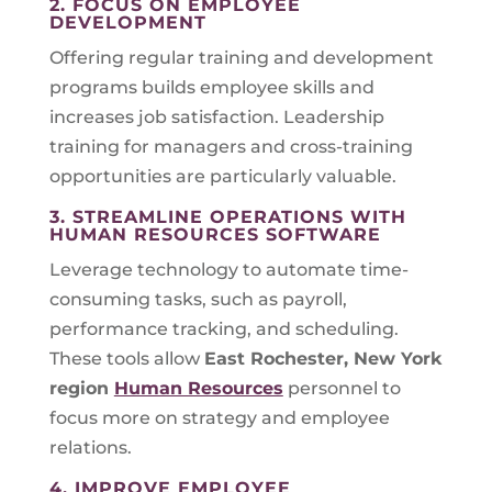
2. FOCUS ON EMPLOYEE
DEVELOPMENT
Offering regular training and development
programs builds employee skills and
increases job satisfaction. Leadership
training for managers and cross-training
opportunities are particularly valuable.
3. STREAMLINE OPERATIONS WITH
HUMAN RESOURCES SOFTWARE
Leverage technology to automate time-
consuming tasks, such as payroll,
performance tracking, and scheduling.
These tools allow
East Rochester, New York
region
Human Resources
personnel to
focus more on strategy and employee
relations.
4. IMPROVE EMPLOYEE