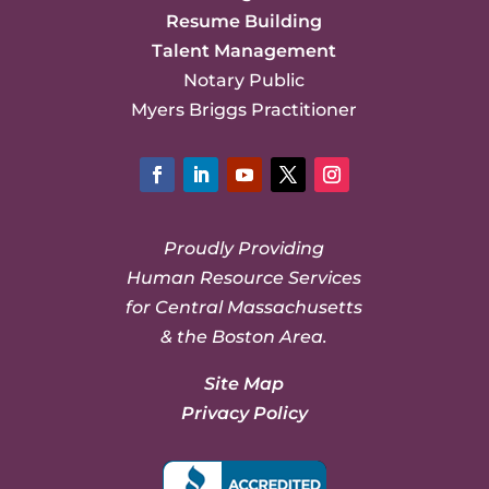
Resume Building
Talent Management
Notary Public
Myers Briggs Practitioner
Facebook
LinkedIn
YouTube
Twitter
Instagram
Proudly Providing
Human Resource Services
for Central Massachusetts
& the Boston Area.
Site Map
Privacy Policy