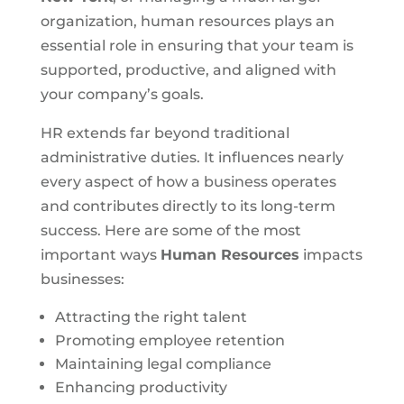
organization, human resources plays an
essential role in ensuring that your team is
supported, productive, and aligned with
your company’s goals.
HR extends far beyond traditional
administrative duties. It influences nearly
every aspect of how a business operates
and contributes directly to its long-term
success. Here are some of the most
important ways
Human Resources
impacts
businesses:
Attracting the right talent
Promoting employee retention
Maintaining legal compliance
Enhancing productivity