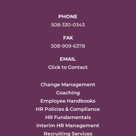
PHONE
508-330-0343
FAX
508-909-6378
EMAIL
Click to Contact
Change Management
Coaching
Employee Handbooks
HR Policies & Compliance
HR Fundamentals
Interim HR Management
Recruiting Services