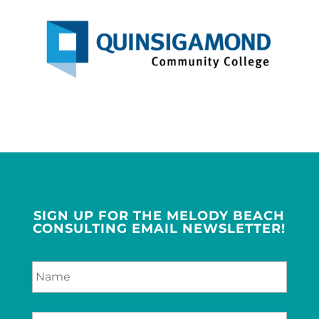
SIGN UP FOR THE MELODY BEACH
CONSULTING EMAIL NEWSLETTER!