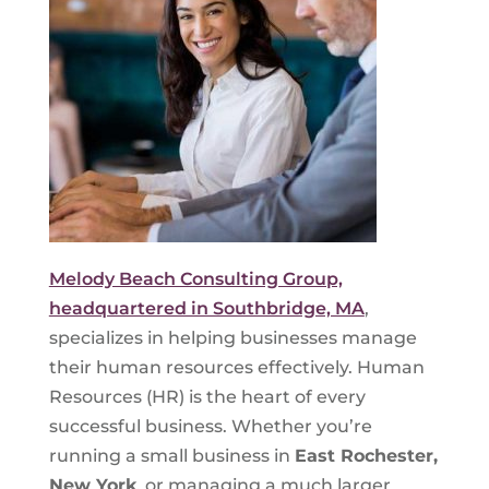
Melody Beach Consulting Group,
headquartered in Southbridge, MA
,
specializes in helping businesses manage
their human resources effectively. Human
Resources (HR) is the heart of every
successful business. Whether you’re
running a small business in
East Rochester,
New York
, or managing a much larger