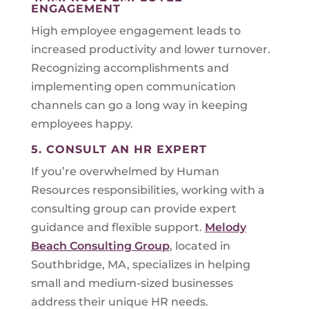
ENGAGEMENT
High employee engagement leads to
increased productivity and lower turnover.
Recognizing accomplishments and
implementing open communication
channels can go a long way in keeping
employees happy.
5. CONSULT AN HR EXPERT
If you’re overwhelmed by Human
Resources responsibilities, working with a
consulting group can provide expert
guidance and flexible support.
Melody
Beach Consulting Group
, located in
Southbridge, MA, specializes in helping
small and medium-sized businesses
address their unique HR needs.