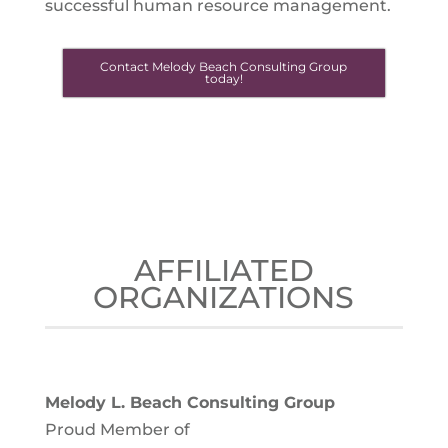
successful human resource management.
Contact Melody Beach Consulting Group
today!
AFFILIATED
ORGANIZATIONS
Melody L. Beach Consulting Group
Proud Member of