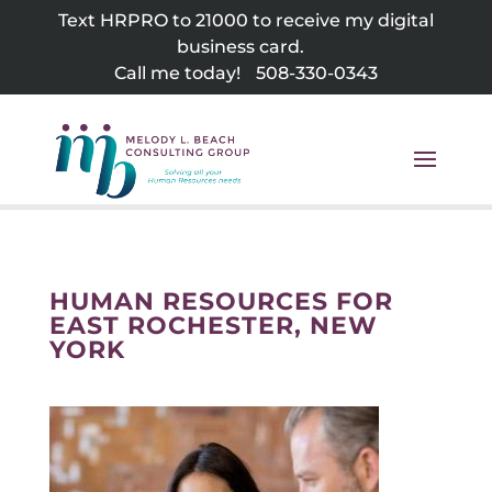
Skip
Text HRPRO to 21000 to receive my digital
to
business card.
content
Call me today!
508-330-0343
HUMAN RESOURCES FOR
EAST ROCHESTER, NEW
YORK