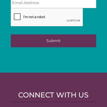
CONNECT WITH US