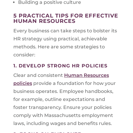
Building a positive culture
5 PRACTICAL TIPS FOR EFFECTIVE
HUMAN RESOURCES
Every business can take steps to bolster its
HR strategy using practical, achievable
methods. Here are some strategies to
consider:
1. DEVELOP STRONG HR POLICIES
Clear and consistent
Human Resources
policies
provide a foundation for how your
business operates. Employee handbooks,
for example, outline expectations and
foster transparency. Ensure your policies
comply with Massachusetts employment
laws, including wages and benefits rules.