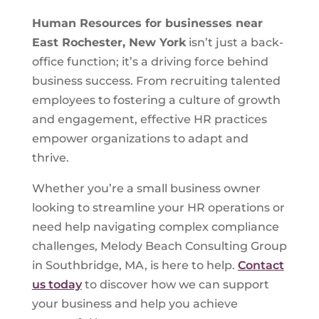
Human Resources for businesses near
East Rochester, New York
isn’t just a back-
office function; it’s a driving force behind
business success. From recruiting talented
employees to fostering a culture of growth
and engagement, effective HR practices
empower organizations to adapt and
thrive.
Whether you’re a small business owner
looking to streamline your HR operations or
need help navigating complex compliance
challenges, Melody Beach Consulting Group
in Southbridge, MA, is here to help.
Contact
us today
to discover how we can support
your business and help you achieve