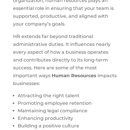
organization, human resources plays an
essential role in ensuring that your team is
supported, productive, and aligned with
your company’s goals.
HR extends far beyond traditional
administrative duties. It influences nearly
every aspect of how a business operates
and contributes directly to its long-term
success. Here are some of the most
important ways
Human Resources
impacts
businesses:
Attracting the right talent
Promoting employee retention
Maintaining legal compliance
Enhancing productivity
Building a positive culture