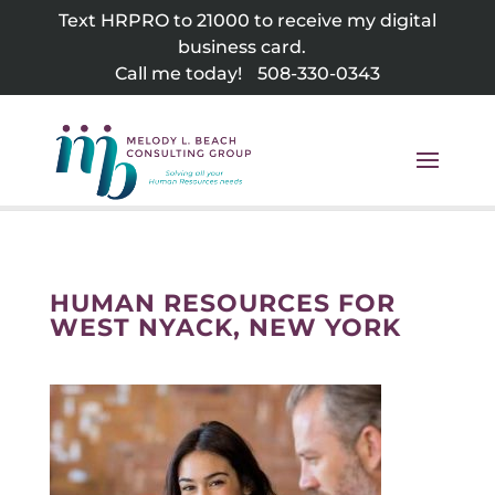
Skip
Text HRPRO to 21000 to receive my digital
to
business card.
content
Call me today!
508-330-0343
HUMAN RESOURCES FOR
WEST NYACK, NEW YORK