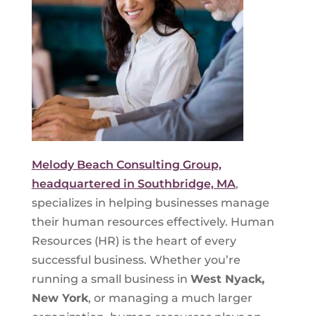
Melody Beach Consulting Group,
headquartered in Southbridge, MA
,
specializes in helping businesses manage
their human resources effectively. Human
Resources (HR) is the heart of every
successful business. Whether you’re
running a small business in
West Nyack,
New York
, or managing a much larger