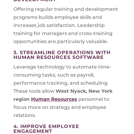
Offering regular training and development
programs builds employee skills and
increases job satisfaction. Leadership
training for managers and cross-training
opportunities are particularly valuable.
3. STREAMLINE OPERATIONS WITH
HUMAN RESOURCES SOFTWARE
Leverage technology to automate time-
consuming tasks, such as payroll,
performance tracking, and scheduling.
These tools allow
West Nyack, New York
region
Human Resources
personnel to
focus more on strategy and employee
relations.
4. IMPROVE EMPLOYEE
ENGAGEMENT