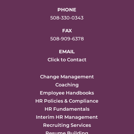
PHONE
508-330-0343
FAX
508-909-6378
EMAIL
Click to Contact
Change Management
Coaching
Employee Handbooks
HR Policies & Compliance
HR Fundamentals
Interim HR Management
Recruiting Services
Resume Building