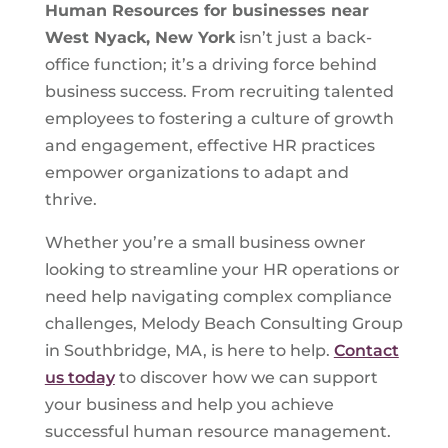
Human Resources for businesses near
West Nyack, New York
isn’t just a back-
office function; it’s a driving force behind
business success. From recruiting talented
employees to fostering a culture of growth
and engagement, effective HR practices
empower organizations to adapt and
thrive.
Whether you’re a small business owner
looking to streamline your HR operations or
need help navigating complex compliance
challenges, Melody Beach Consulting Group
in Southbridge, MA, is here to help.
Contact
us today
to discover how we can support
your business and help you achieve
successful human resource management.