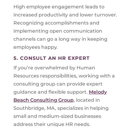
High employee engagement leads to
increased productivity and lower turnover.
Recognizing accomplishments and
implementing open communication
channels can go a long way in keeping
employees happy.
5. CONSULT AN HR EXPERT
If you’re overwhelmed by Human
Resources responsibilities, working with a
consulting group can provide expert
guidance and flexible support.
Melody
Beach Consulting Group
, located in
Southbridge, MA, specializes in helping
small and medium-sized businesses
address their unique HR needs.