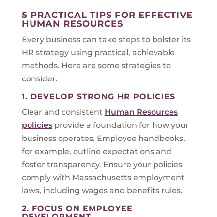
5 PRACTICAL TIPS FOR EFFECTIVE
HUMAN RESOURCES
Every business can take steps to bolster its
HR strategy using practical, achievable
methods. Here are some strategies to
consider:
1. DEVELOP STRONG HR POLICIES
Clear and consistent
Human Resources
policies
provide a foundation for how your
business operates. Employee handbooks,
for example, outline expectations and
foster transparency. Ensure your policies
comply with Massachusetts employment
laws, including wages and benefits rules.
2. FOCUS ON EMPLOYEE
DEVELOPMENT