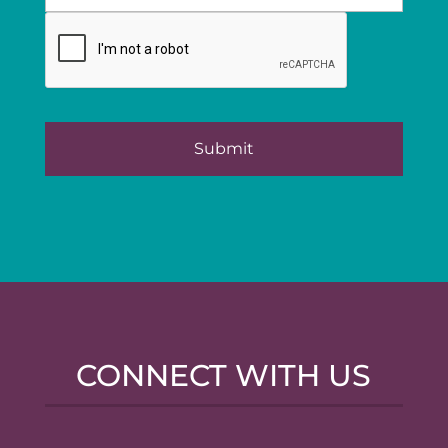
CONNECT WITH US