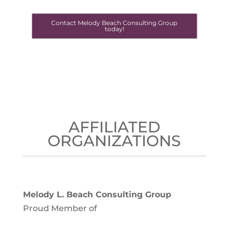
Contact Melody Beach Consulting Group
today!
AFFILIATED
ORGANIZATIONS
Melody L. Beach Consulting Group
Proud Member of