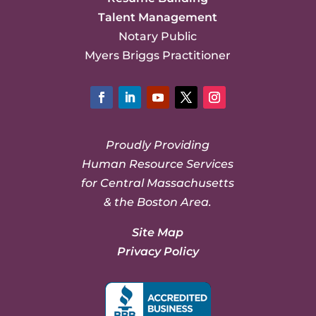
Talent Management
Notary Public
Myers Briggs Practitioner
Facebook
LinkedIn
YouTube
Twitter
Instagram
Proudly Providing
Human Resource Services
for Central Massachusetts
& the Boston Area.
Site Map
Privacy Policy