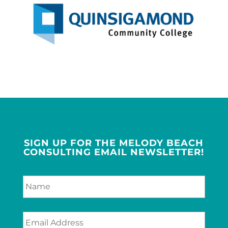
SIGN UP FOR THE MELODY BEACH
CONSULTING EMAIL NEWSLETTER!