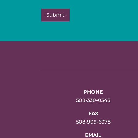
PHONE
508-330-0343
FAX
508-909-6378
EMAIL