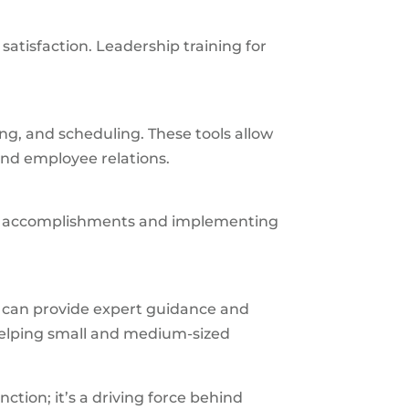
atisfaction. Leadership training for
g, and scheduling. These tools allow
nd employee relations.
ng accomplishments and implementing
p can provide expert guidance and
 helping small and medium-sized
unction; it’s a driving force behind