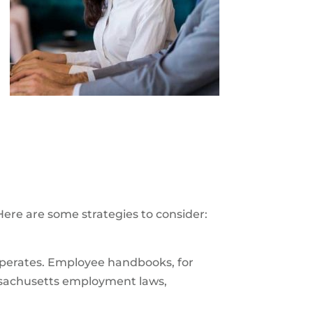
Here are some strategies to consider:
operates. Employee handbooks, for
assachusetts employment laws,