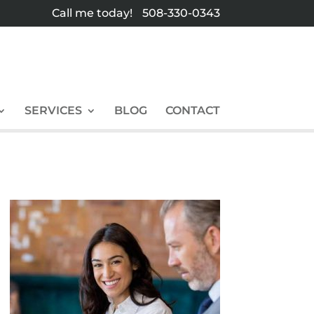
Call me today!
508-330-0343
SERVICES
BLOG
CONTACT