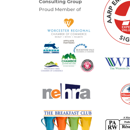
Consulting Group
Proud Member of