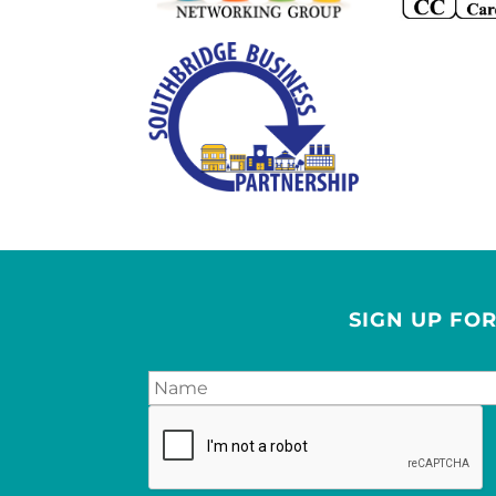
SIGN UP FO