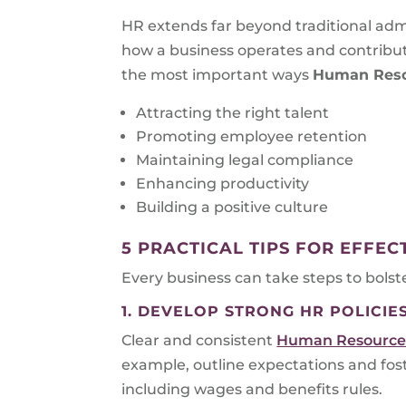
HR extends far beyond traditional admin
how a business operates and contribute
the most important ways
Human Res
Attracting the right talent
Promoting employee retention
Maintaining legal compliance
Enhancing productivity
Building a positive culture
5 PRACTICAL TIPS FOR EFFE
Every business can take steps to bolst
1. DEVELOP STRONG HR POLICIE
Clear and consistent
Human Resources
example, outline expectations and fo
including wages and benefits rules.