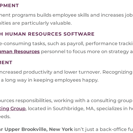
OPMENT
ent programs builds employee skills and increases job s
ies are particularly valuable.
ITH HUMAN RESOURCES SOFTWARE
consuming tasks, such as payroll, performance trackin
uman Resources
personnel to focus more on strategy a
MENT
ncreased productivity and lower turnover. Recognizi
a long way in keeping employees happy.
rces responsibilities, working with a consulting grou
ting Group
, located in Southbridge, MA, specializes in
eeds.
r Upper Brookville, New York
isn’t just a back-office f