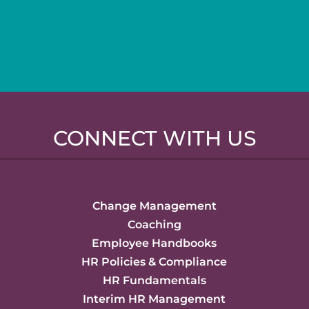
CONNECT WITH US
Change Management
Coaching
Employee Handbooks
HR Policies & Compliance
HR Fundamentals
Interim HR Management