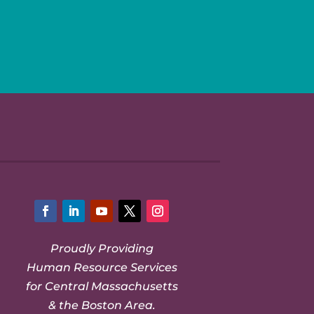
Facebook
LinkedIn
YouTube
Twitter
Instagram
Proudly Providing
Human Resource Services
for Central Massachusetts
& the Boston Area.