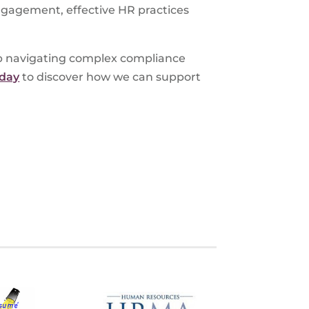
ngagement, effective HR practices
lp navigating complex compliance
oday
to discover how we can support
S