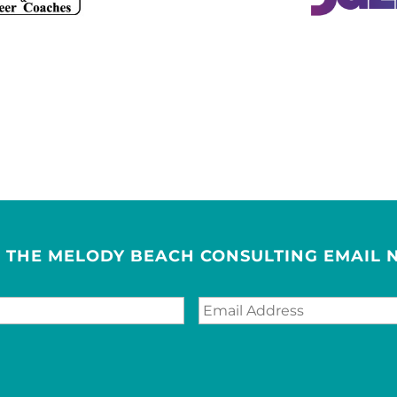
R THE MELODY BEACH CONSULTING EMAIL 