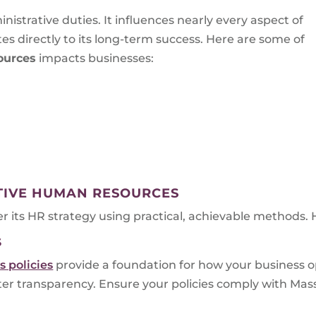
istrative duties. It influences nearly every aspect of
s directly to its long-term success. Here are some of
ources
impacts businesses:
CTIVE HUMAN RESOURCES
er its HR strategy using practical, achievable methods. 
S
 policies
provide a foundation for how your business 
ster transparency. Ensure your policies comply with M