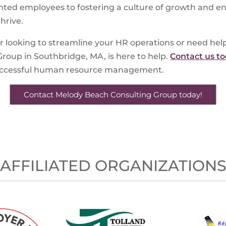
ented employees to fostering a culture of growth and e
hrive.
r looking to streamline your HR operations or need he
roup in Southbridge, MA, is here to help.
Contact us t
successful human resource management.
Contact Melody Beach Consulting Group today!
AFFILIATED ORGANIZATION