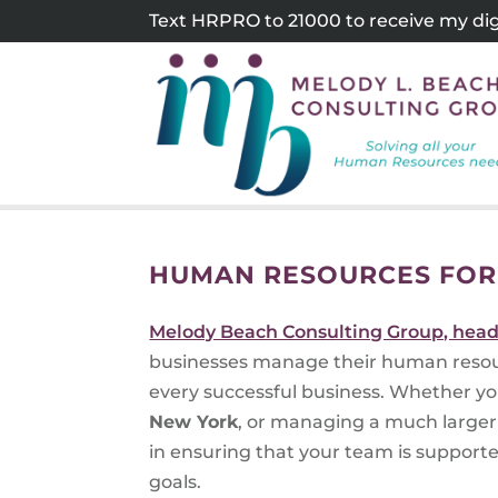
Skip
Text HRPRO to 21000 to receive my digi
to
content
HUMAN RESOURCES FOR
Melody Beach Consulting Group, head
businesses manage their human resour
every successful business. Whether yo
New York
, or managing a much larger 
in ensuring that your team is support
goals.