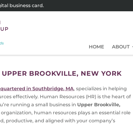
tal business card.
HOME
ABOUT
 UPPER BROOKVILLE, NEW YORK
quartered in Southbridge, MA
, specializes in helping
ces effectively. Human Resources (HR) is the heart of
u’re running a small business in
Upper Brookville,
organization, human resources plays an essential role
ed, productive, and aligned with your company’s