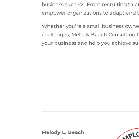
business success. From recruiting tal
empower organizations to adapt and t
Whether you’re a small business owne
challenges, Melody Beach Consulting G
your business and help you achieve 
Melody L. Beach