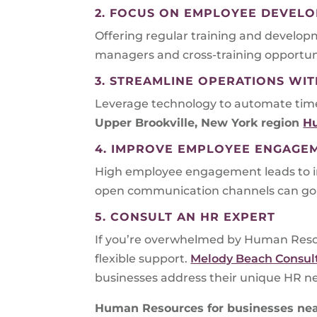
2. FOCUS ON EMPLOYEE DEVEL
Offering regular training and developm
managers and cross-training opportunit
3. STREAMLINE OPERATIONS W
Leverage technology to automate time-
Upper Brookville, New York region
H
4. IMPROVE EMPLOYEE ENGAGE
High employee engagement leads to i
open communication channels can go 
5. CONSULT AN HR EXPERT
If you’re overwhelmed by Human Resou
flexible support.
Melody Beach Consul
businesses address their unique HR n
Human Resources for businesses nea