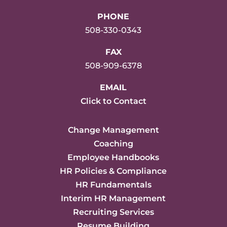
PHONE
508-330-0343
FAX
508-909-6378
EMAIL
Click to Contact
Change Management
Coaching
Employee Handbooks
HR Policies & Compliance
HR Fundamentals
Interim HR Management
Recruiting Services
Resume Building