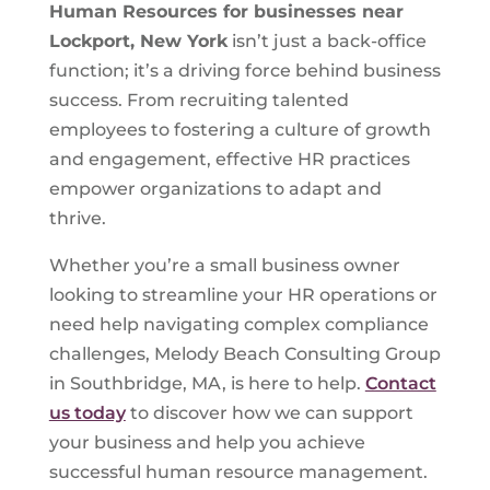
Human Resources for businesses near
Lockport, New York
isn’t just a back-office
function; it’s a driving force behind business
success. From recruiting talented
employees to fostering a culture of growth
and engagement, effective HR practices
empower organizations to adapt and
thrive.
Whether you’re a small business owner
looking to streamline your HR operations or
need help navigating complex compliance
challenges, Melody Beach Consulting Group
in Southbridge, MA, is here to help.
Contact
us today
to discover how we can support
your business and help you achieve
successful human resource management.