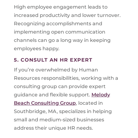
High employee engagement leads to
increased productivity and lower turnover.
Recognizing accomplishments and
implementing open communication
channels can go a long way in keeping
employees happy.
5. CONSULT AN HR EXPERT
If you’re overwhelmed by Human
Resources responsibilities, working with a
consulting group can provide expert
guidance and flexible support.
Melody
Beach Consulting Group
, located in
Southbridge, MA, specializes in helping
small and medium-sized businesses
address their unique HR needs.