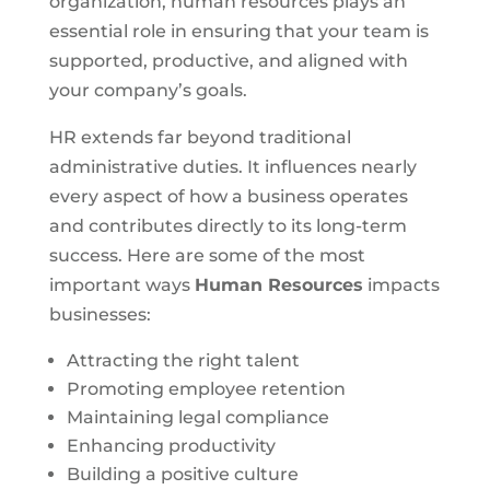
organization, human resources plays an
essential role in ensuring that your team is
supported, productive, and aligned with
your company’s goals.
HR extends far beyond traditional
administrative duties. It influences nearly
every aspect of how a business operates
and contributes directly to its long-term
success. Here are some of the most
important ways
Human Resources
impacts
businesses:
Attracting the right talent
Promoting employee retention
Maintaining legal compliance
Enhancing productivity
Building a positive culture