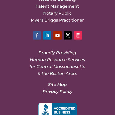
Talent Management
Notary Public
Myers Briggs Practitioner
Facebook
LinkedIn
YouTube
Twitter
Instagram
Proudly Providing
Human Resource Services
for Central Massachusetts
& the Boston Area.
Site Map
Privacy Policy