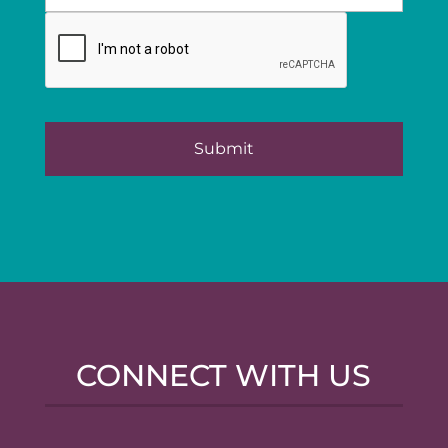
CONNECT WITH US