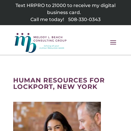
Skip
Text HRPRO to 21000 to receive my digital
to
business card.
content
Call me today!
508-330-0343
HUMAN RESOURCES FOR
LOCKPORT, NEW YORK