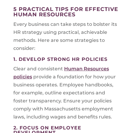
5 PRACTICAL TIPS FOR EFFECTIVE
HUMAN RESOURCES
Every business can take steps to bolster its
HR strategy using practical, achievable
methods. Here are some strategies to
consider:
1. DEVELOP STRONG HR POLICIES
Clear and consistent
Human Resources
policies
provide a foundation for how your
business operates. Employee handbooks,
for example, outline expectations and
foster transparency. Ensure your policies
comply with Massachusetts employment
laws, including wages and benefits rules.
2. FOCUS ON EMPLOYEE
DEVELOPMENT