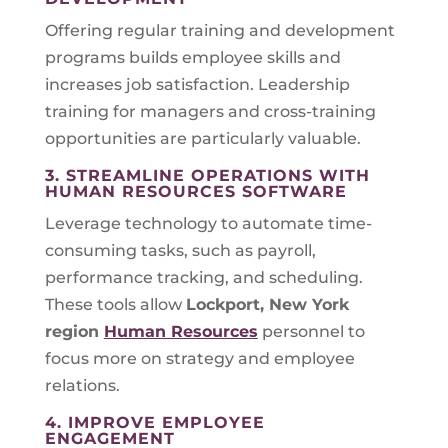
Offering regular training and development
programs builds employee skills and
increases job satisfaction. Leadership
training for managers and cross-training
opportunities are particularly valuable.
3. STREAMLINE OPERATIONS WITH
HUMAN RESOURCES SOFTWARE
Leverage technology to automate time-
consuming tasks, such as payroll,
performance tracking, and scheduling.
These tools allow
Lockport, New York
region
Human Resources
personnel to
focus more on strategy and employee
relations.
4. IMPROVE EMPLOYEE
ENGAGEMENT