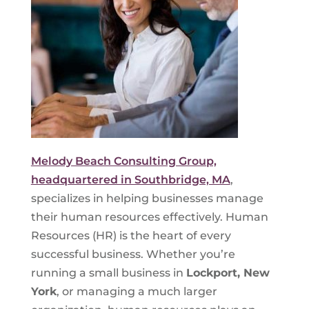
Melody Beach Consulting Group,
headquartered in Southbridge, MA
,
specializes in helping businesses manage
their human resources effectively. Human
Resources (HR) is the heart of every
successful business. Whether you’re
running a small business in
Lockport, New
York
, or managing a much larger