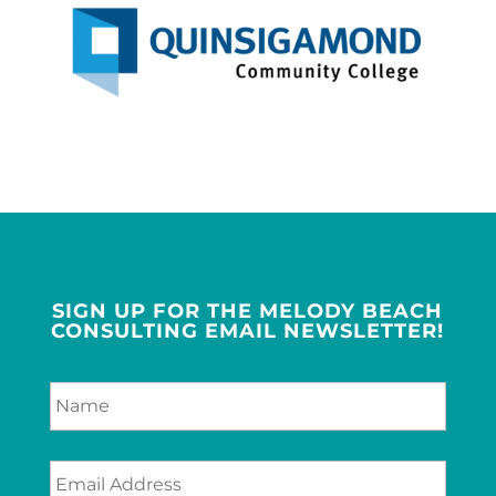
SIGN UP FOR THE MELODY BEACH
CONSULTING EMAIL NEWSLETTER!