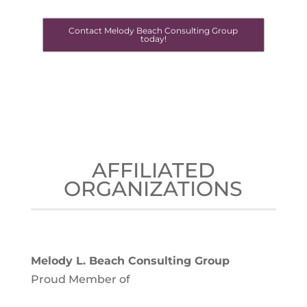
Contact Melody Beach Consulting Group
today!
AFFILIATED
ORGANIZATIONS
Melody L. Beach Consulting Group
Proud Member of