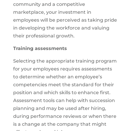
community and a competitive
marketplace, your investment in
employees will be perceived as taking pride
in developing the workforce and valuing
their professional growth.
Training assessments
Selecting the appropriate training program
for your employees requires assessments
to determine whether an employee’s
competencies meet the standard for their
position and which skills to enhance first.
Assessment tools can help with succession
planning and may be used after hiring,
during performance reviews or when there
is a change at the company that might