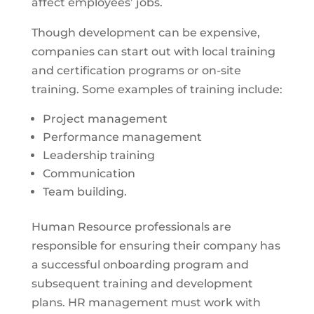
affect employees’ jobs.
Though development can be expensive,
companies can start out with local training
and certification programs or on-site
training. Some examples of training include:
Project management
Performance management
Leadership training
Communication
Team building.
Human Resource professionals are
responsible for ensuring their company has
a successful onboarding program and
subsequent training and development
plans. HR management must work with