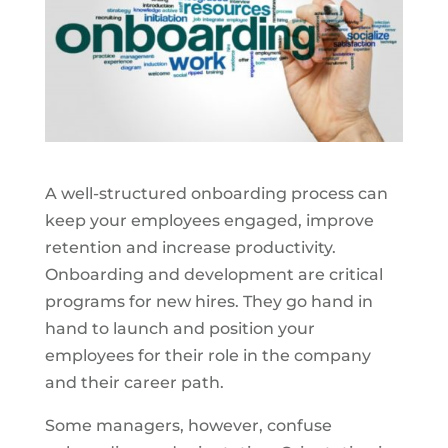
A well-structured onboarding process can
keep your employees engaged, improve
retention and increase productivity.
Onboarding and development are critical
programs for new hires. They go hand in
hand to launch and position your
employees for their role in the company
and their career path.
Some managers, however, confuse