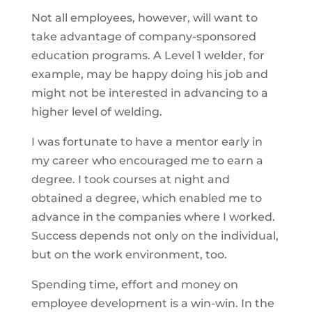
Not all employees, however, will want to
take advantage of company-sponsored
education programs. A Level 1 welder, for
example, may be happy doing his job and
might not be interested in advancing to a
higher level of welding.
I was fortunate to have a mentor early in
my career who encouraged me to earn a
degree. I took courses at night and
obtained a degree, which enabled me to
advance in the companies where I worked.
Success depends not only on the individual,
but on the work environment, too.
Spending time, effort and money on
employee development is a win-win. In the