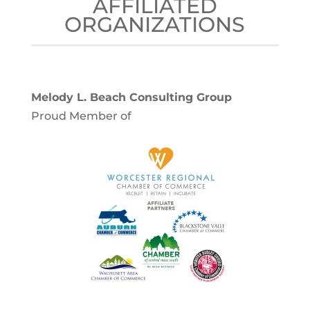
AFFILIATED
ORGANIZATIONS
Melody L. Beach Consulting Group
Proud Member of