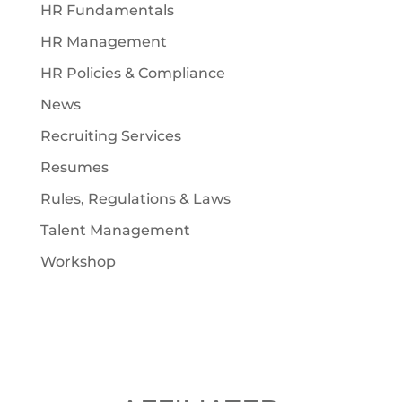
HR Fundamentals
HR Management
HR Policies & Compliance
News
Recruiting Services
Resumes
Rules, Regulations & Laws
Talent Management
Workshop