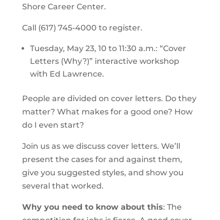
Shore Career Center.
Call (617) 745-4000 to register.
Tuesday, May 23, 10 to 11:30 a.m.: “Cover
Letters (Why?)” interactive workshop
with Ed Lawrence.
People are divided on cover letters. Do they
matter? What makes for a good one? How
do I even start?
Join us as we discuss cover letters. We’ll
present the cases for and against them,
give you suggested styles, and show you
several that worked.
Why you need to know about this
: The