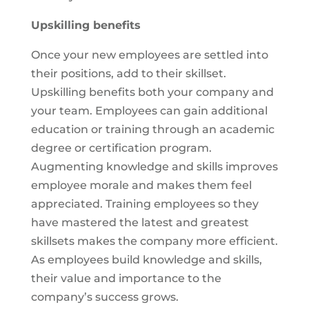
Upskilling benefits
Once your new employees are settled into
their positions, add to their skillset.
Upskilling benefits both your company and
your team. Employees can gain additional
education or training through an academic
degree or certification program.
Augmenting knowledge and skills improves
employee morale and makes them feel
appreciated. Training employees so they
have mastered the latest and greatest
skillsets makes the company more efficient.
As employees build knowledge and skills,
their value and importance to the
company’s success grows.