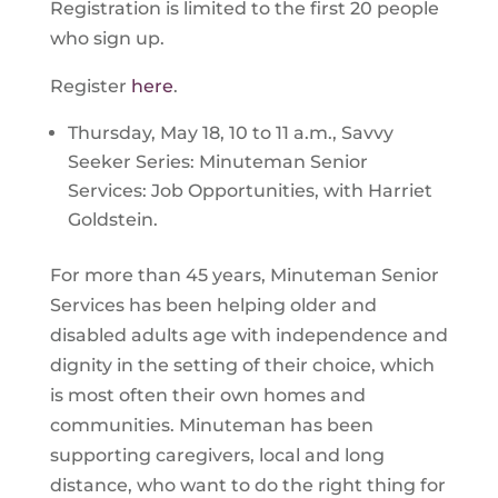
Registration is limited to the first 20 people
who sign up.
Register
here
.
Thursday, May 18, 10 to 11 a.m., Savvy
Seeker Series: Minuteman Senior
Services: Job Opportunities, with Harriet
Goldstein.
For more than 45 years, Minuteman Senior
Services has been helping older and
disabled adults age with independence and
dignity in the setting of their choice, which
is most often their own homes and
communities. Minuteman has been
supporting caregivers, local and long
distance, who want to do the right thing for