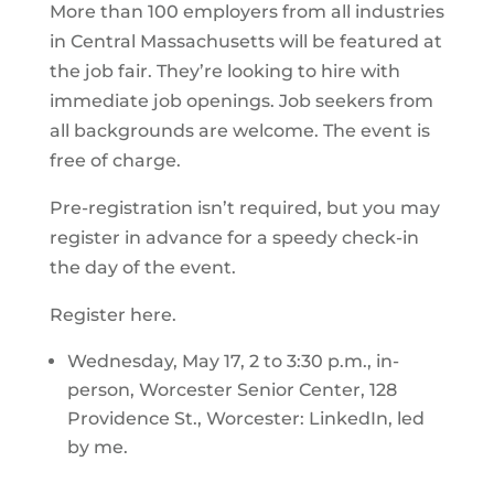
More than 100 employers from all industries
in Central Massachusetts will be featured at
the job fair. They’re looking to hire with
immediate job openings. Job seekers from
all backgrounds are welcome. The event is
free of charge.
Pre-registration isn’t required, but you may
register in advance for a speedy check-in
the day of the event.
Register here.
Wednesday, May 17, 2 to 3:30 p.m., in-
person, Worcester Senior Center, 128
Providence St., Worcester: LinkedIn, led
by me.