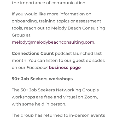
the importance of communication.
If you would like more information on
onboarding, training topics or assessment
tools, reach out to Melody Beach Consulting
Group at
melody@melodybeachconsulting.com
.
Connections Count
podcast launched last
month! You can listen to our guest episodes
on our
Facebook
business page
50+ Job Seekers workshops
The 50+ Job Seekers Networking Group’s
workshops are free and virtual on Zoom,
with some held in person.
The group has returned to in-person events