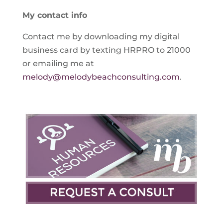
My contact info
Contact me by downloading my digital
business card by texting HRPRO to 21000
or emailing me at
melody@melodybeachconsulting.com
.