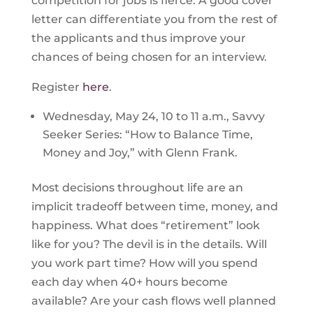
competition for jobs is fierce. A good cover
letter can differentiate you from the rest of
the applicants and thus improve your
chances of being chosen for an interview.
Register
here
.
Wednesday, May 24, 10 to 11 a.m., Savvy
Seeker Series: “How to Balance Time,
Money and Joy,” with Glenn Frank.
Most decisions throughout life are an
implicit tradeoff between time, money, and
happiness. What does “retirement” look
like for you? The devil is in the details. Will
you work part time? How will you spend
each day when 40+ hours become
available? Are your cash flows well planned