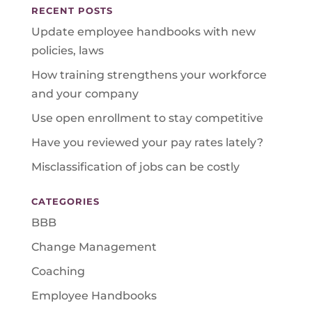
RECENT POSTS
Update employee handbooks with new
policies, laws
How training strengthens your workforce
and your company
Use open enrollment to stay competitive
Have you reviewed your pay rates lately?
Misclassification of jobs can be costly
CATEGORIES
BBB
Change Management
Coaching
Employee Handbooks