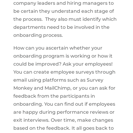
company leaders and hiring managers to
be certain they understand each stage of
the process. They also must identify which
departments need to be involved in the
onboarding process.
How can you ascertain whether your
onboarding program is working or how it
could be improved? Ask your employees!
You can create employee surveys through
email using platforms such as Survey
Monkey and MailChimp, or you can ask for
feedback from the participants in
onboarding. You can find out if employees
are happy during performance reviews or
exit interviews. Over time, make changes
based on the feedback. It all goes back to