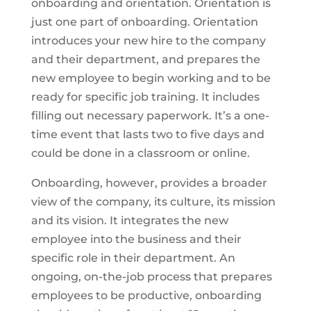
onboarding and orientation. Orientation is
just one part of onboarding. Orientation
introduces your new hire to the company
and their department, and prepares the
new employee to begin working and to be
ready for specific job training. It includes
filling out necessary paperwork. It’s a one-
time event that lasts two to five days and
could be done in a classroom or online.
Onboarding, however, provides a broader
view of the company, its culture, its mission
and its vision. It integrates the new
employee into the business and their
specific role in their department. An
ongoing, on-the-job process that prepares
employees to be productive, onboarding