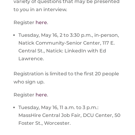
variety of questions that may be presented
to you in an interview.
Register
here
.
Tuesday, May 16, 2 to 3:30 p.m., in-person,
Natick Community-Senior Center, 117 E.
Central St., Natick: LinkedIn with Ed
Lawrence.
Registration is limited to the first 20 people
who sign up.
Register
here
.
Tuesday, May 16, 11 a.m. to 3 p.m.:
MassHire Central Job Fair, DCU Center, 50
Foster St., Worcester.