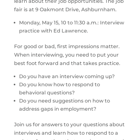
learn about their job opportunities. The job
fair is at 9 Oakmont Drive, Ashburnham.
Monday, May 15, 10 to 11:30 a.m.: Interview
practice with Ed Lawrence.
For good or bad, first impressions matter.
When interviewing, you need to put your
best foot forward and that takes practice.
Do you have an interview coming up?
Do you know how to respond to
behavioral questions?
Do you need suggestions on how to
address gaps in employment?
Join us for answers to your questions about
interviews and learn how to respond to a