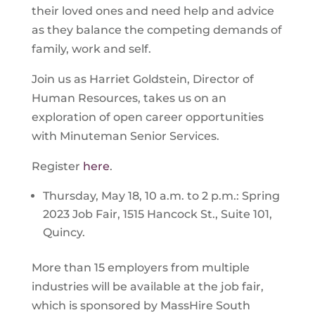
their loved ones and need help and advice
as they balance the competing demands of
family, work and self.
Join us as Harriet Goldstein, Director of
Human Resources, takes us on an
exploration of open career opportunities
with Minuteman Senior Services.
Register
here
.
Thursday, May 18, 10 a.m. to 2 p.m.: Spring
2023 Job Fair, 1515 Hancock St., Suite 101,
Quincy.
More than 15 employers from multiple
industries will be available at the job fair,
which is sponsored by MassHire South