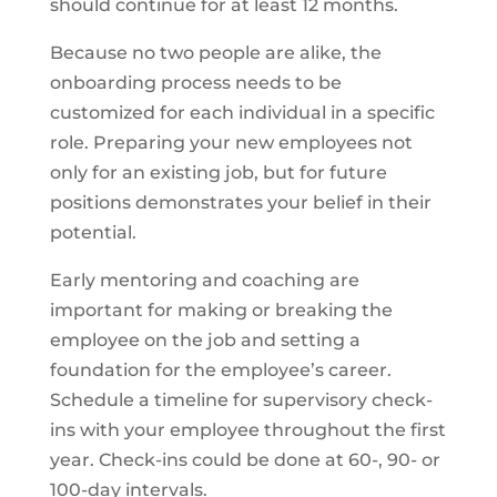
should continue for at least 12 months.
Because no two people are alike, the
onboarding process needs to be
customized for each individual in a specific
role. Preparing your new employees not
only for an existing job, but for future
positions demonstrates your belief in their
potential.
Early mentoring and coaching are
important for making or breaking the
employee on the job and setting a
foundation for the employee’s career.
Schedule a timeline for supervisory check-
ins with your employee throughout the first
year. Check-ins could be done at 60-, 90- or
100-day intervals.