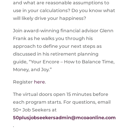
and what are reasonable assumptions to
use in your calculations? Do you know what
will likely drive your happiness?
Join award-winning financial advisor Glenn
Frank as he walks you through his
approach to define your next steps as
discussed in his retirement planning
guide, “Your Encore – How to Balance Time,
Money, and Joy.”
Register
here
.
The virtual doors open 15 minutes before
each program starts. For questions, email
50+ Job Seekers at
50plusjobseekersadmin@mcoaonline.com
.