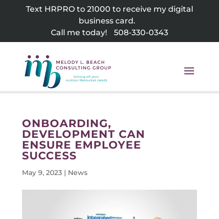
Skip
Text HRPRO to 21000 to receive my digital
to
business card.
content
Call me today!
508-330-0343
ONBOARDING,
DEVELOPMENT CAN
ENSURE EMPLOYEE
SUCCESS
May 9, 2023
|
News