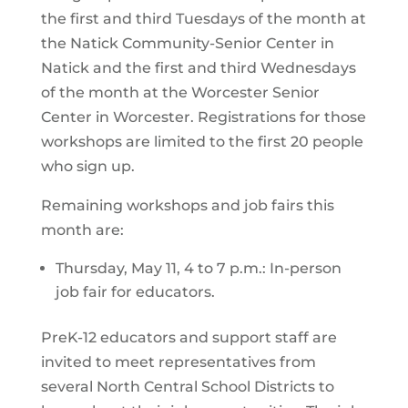
the first and third Tuesdays of the month at
the Natick Community-Senior Center in
Natick and the first and third Wednesdays
of the month at the Worcester Senior
Center in Worcester. Registrations for those
workshops are limited to the first 20 people
who sign up.
Remaining workshops and job fairs this
month are:
Thursday, May 11, 4 to 7 p.m.: In-person
job fair for educators.
PreK-12 educators and support staff are
invited to meet representatives from
several North Central School Districts to