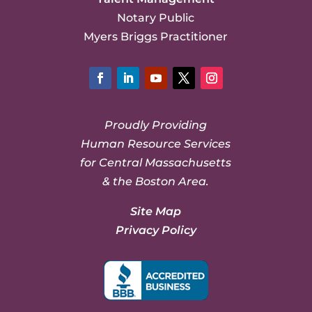
Notary Public
Myers Briggs Practitioner
Facebook
LinkedIn
YouTube
Twitter
Instagram
Proudly Providing
Human Resource Services
for Central Massachusetts
& the Boston Area.
Site Map
Privacy Policy