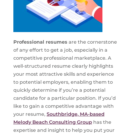
Professional resumes
are the cornerstone
of any effort to get a job, especially in a
competitive professional marketplace. A
well-structured resume clearly highlights
your most attractive skills and experience
to potential employers, enabling them to
quickly determine if you’re a potential
candidate for a particular position. If you’d
like to gain a competitive advantage with
your resume,
Southbridge, MA-based
Melody Beach Consulting Group
has the
expertise and insight to help you put your