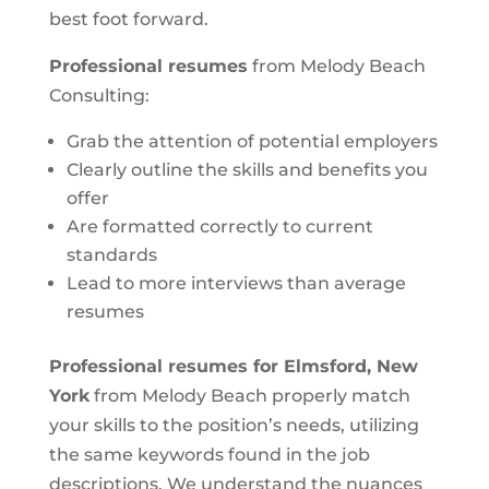
best foot forward.
Professional resumes
from Melody Beach
Consulting:
Grab the attention of potential employers
Clearly outline the skills and benefits you
offer
Are formatted correctly to current
standards
Lead to more interviews than average
resumes
Professional resumes for Elmsford, New
York
from Melody Beach properly match
your skills to the position’s needs, utilizing
the same keywords found in the job
descriptions. We understand the nuances