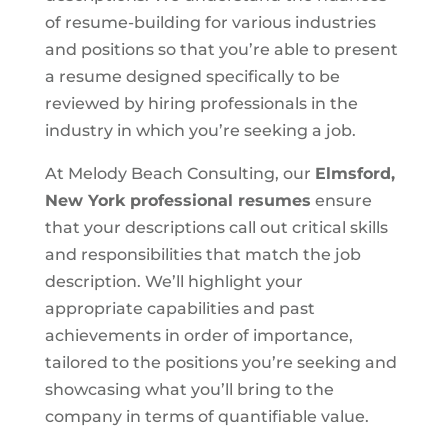
of resume-building for various industries
and positions so that you’re able to present
a resume designed specifically to be
reviewed by hiring professionals in the
industry in which you’re seeking a job.
At Melody Beach Consulting, our
Elmsford,
New York
professional resumes
ensure
that your descriptions call out critical skills
and responsibilities that match the job
description. We’ll highlight your
appropriate capabilities and past
achievements in order of importance,
tailored to the positions you’re seeking and
showcasing what you’ll bring to the
company in terms of quantifiable value.