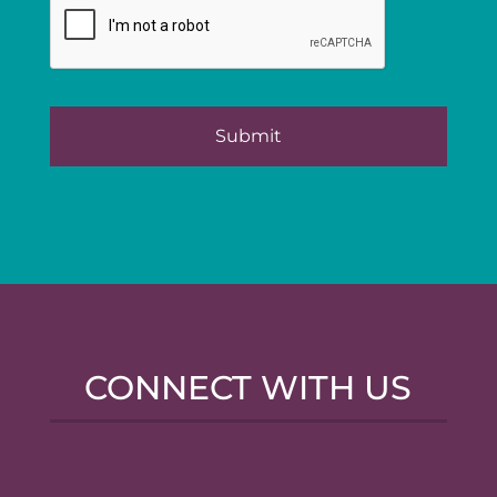
CONNECT WITH US