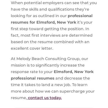
When potential employers can see that you
have the skills and qualifications they’re
looking for as outlined in our
professional
resumes for Elmsford, New York
it’s your
first step toward getting the position. In
fact, most first interviews are determined
based on the resume combined with an
excellent cover letter.
At Melody Beach Consulting Group, our
mission is to significantly increase the
response rate to your
Elmsford, New York
professional resumes
and decrease the
time it takes to land a new job. To learn
more about how we can supercharge your
resume,
contact us today.