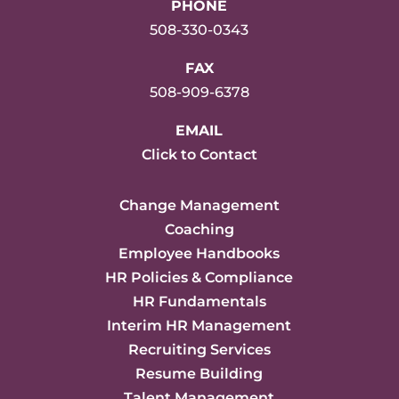
PHONE
508-330-0343
FAX
508-909-6378
EMAIL
Click to Contact
Change Management
Coaching
Employee Handbooks
HR Policies & Compliance
HR Fundamentals
Interim HR Management
Recruiting Services
Resume Building
Talent Management