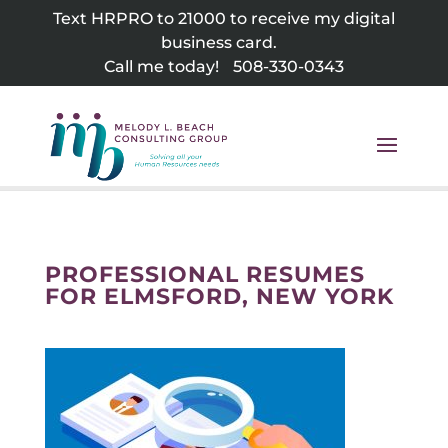
Skip
Text HRPRO to 21000 to receive my digital
to
business card.
content
Call me today!
508-330-0343
PROFESSIONAL RESUMES
FOR ELMSFORD, NEW YORK