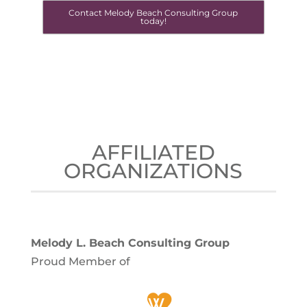
Contact Melody Beach Consulting Group
today!
AFFILIATED
ORGANIZATIONS
Melody L. Beach Consulting Group
Proud Member of