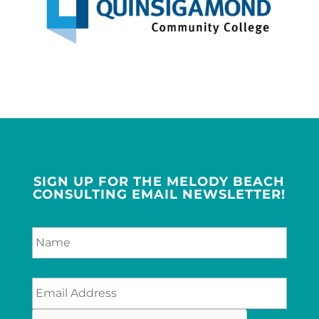
SIGN UP FOR THE MELODY BEACH
CONSULTING EMAIL NEWSLETTER!