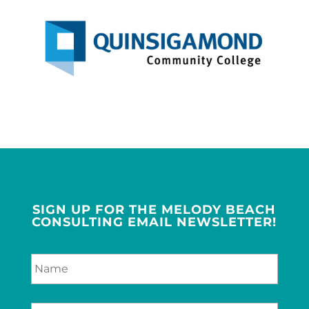
SIGN UP FOR THE MELODY BEACH
CONSULTING EMAIL NEWSLETTER!