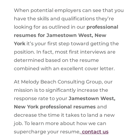
When potential employers can see that you
have the skills and qualifications they’re
looking for as outlined in our
professional
resumes for Jamestown West, New
York
it’s your first step toward getting the
position. In fact, most first interviews are
determined based on the resume
combined with an excellent cover letter.
At Melody Beach Consulting Group, our
mission is to significantly increase the
response rate to your
Jamestown West,
New York professional resumes
and
decrease the time it takes to land a new
job. To learn more about how we can
supercharge your resume,
contact us