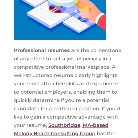
Professional resumes
are the cornerstone
of any effort to get a job, especially in a
competitive professional marketplace. A
well-structured resume clearly highlights
your most attractive skills and experience
to potential employers, enabling them to
quickly determine if you’re a potential
candidate for a particular position. If you’d
like to gain a competitive advantage with
your resume,
Southbridge, MA-based
Melody Beach Consulting Group
has the