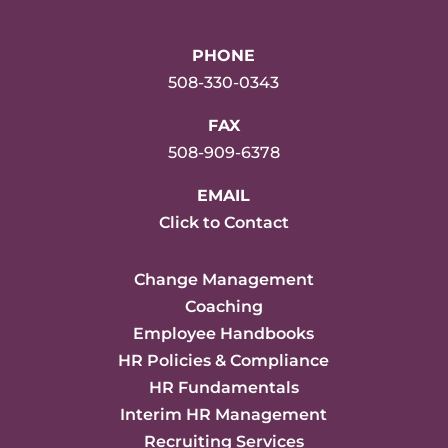
PHONE
508-330-0343
FAX
508-909-6378
EMAIL
Click to Contact
Change Management
Coaching
Employee Handbooks
HR Policies & Compliance
HR Fundamentals
Interim HR Management
Recruiting Services