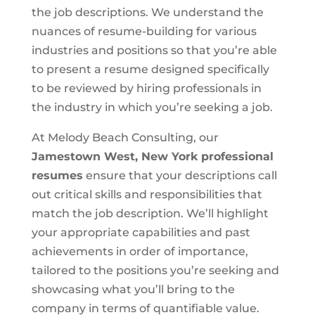
the job descriptions. We understand the
nuances of resume-building for various
industries and positions so that you’re able
to present a resume designed specifically
to be reviewed by hiring professionals in
the industry in which you’re seeking a job.
At Melody Beach Consulting, our
Jamestown West, New York
professional
resumes
ensure that your descriptions call
out critical skills and responsibilities that
match the job description. We’ll highlight
your appropriate capabilities and past
achievements in order of importance,
tailored to the positions you’re seeking and
showcasing what you’ll bring to the
company in terms of quantifiable value.