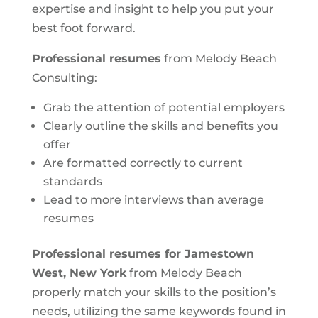
expertise and insight to help you put your
best foot forward.
Professional resumes
from Melody Beach
Consulting:
Grab the attention of potential employers
Clearly outline the skills and benefits you
offer
Are formatted correctly to current
standards
Lead to more interviews than average
resumes
Professional resumes for Jamestown
West, New York
from Melody Beach
properly match your skills to the position’s
needs, utilizing the same keywords found in