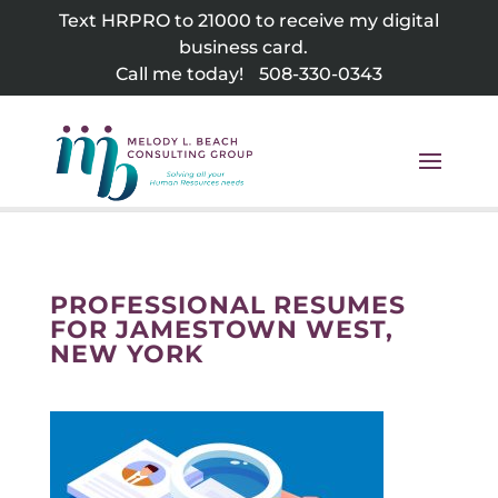
Skip
Text HRPRO to 21000 to receive my digital
to
business card.
content
Call me today!
508-330-0343
PROFESSIONAL RESUMES
FOR JAMESTOWN WEST,
NEW YORK