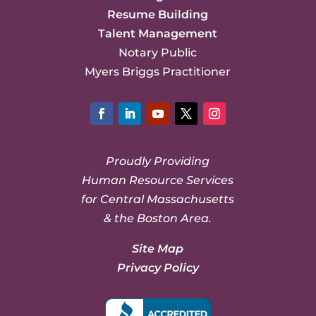
Resume Building
Talent Management
Notary Public
Myers Briggs Practitioner
Facebook
LinkedIn
YouTube
Twitter
Instagram
Proudly Providing
Human Resource Services
for Central Massachusetts
& the Boston Area.
Site Map
Privacy Policy