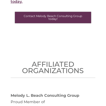
today.
Contact Melody Beach Consulting Group
today!
AFFILIATED
ORGANIZATIONS
Melody L. Beach Consulting Group
Proud Member of