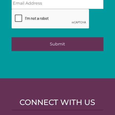
CONNECT WITH US