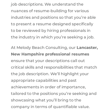
job descriptions. We understand the
nuances of resume-building for various
industries and positions so that you’re able
to present a resume designed specifically
to be reviewed by hiring professionals in
the industry in which you’re seeking a job.
At Melody Beach Consulting, our
Lancaster,
New Hampshire
professional resumes
ensure that your descriptions call out
critical skills and responsibilities that match
the job description. We’ll highlight your
appropriate capabilities and past
achievements in order of importance,
tailored to the positions you’re seeking and
showcasing what you’ll bring to the
company in terms of quantifiable value.