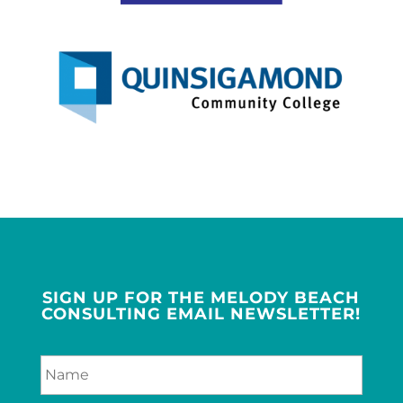
SIGN UP FOR THE MELODY BEACH
CONSULTING EMAIL NEWSLETTER!