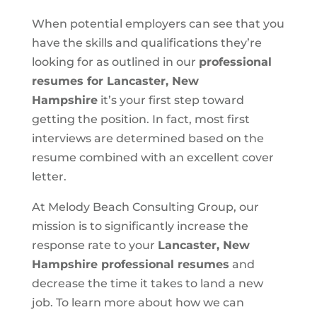
When potential employers can see that you
have the skills and qualifications they’re
looking for as outlined in our
professional
resumes for Lancaster, New
Hampshire
it’s your first step toward
getting the position. In fact, most first
interviews are determined based on the
resume combined with an excellent cover
letter.
At Melody Beach Consulting Group, our
mission is to significantly increase the
response rate to your
Lancaster, New
Hampshire professional resumes
and
decrease the time it takes to land a new
job. To learn more about how we can