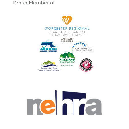
Proud Member of