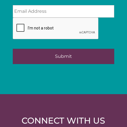
CONNECT WITH US