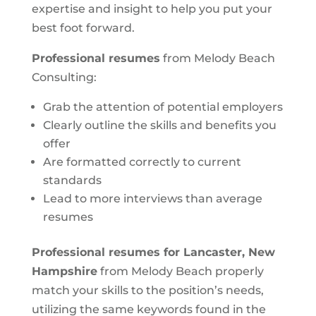
expertise and insight to help you put your
best foot forward.
Professional resumes
from Melody Beach
Consulting:
Grab the attention of potential employers
Clearly outline the skills and benefits you
offer
Are formatted correctly to current
standards
Lead to more interviews than average
resumes
Professional resumes for Lancaster, New
Hampshire
from Melody Beach properly
match your skills to the position’s needs,
utilizing the same keywords found in the