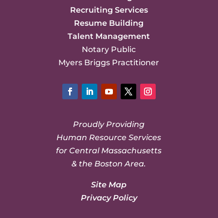
Recruiting Services
Resume Building
Talent Management
Notary Public
Myers Briggs Practitioner
Facebook
LinkedIn
YouTube
Twitter
Instagram
Proudly Providing
Human Resource Services
for Central Massachusetts
& the Boston Area.
Site Map
Privacy Policy