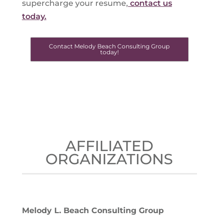
supercharge your resume,
contact us
today.
Contact Melody Beach Consulting Group
today!
AFFILIATED
ORGANIZATIONS
Melody L. Beach Consulting Group