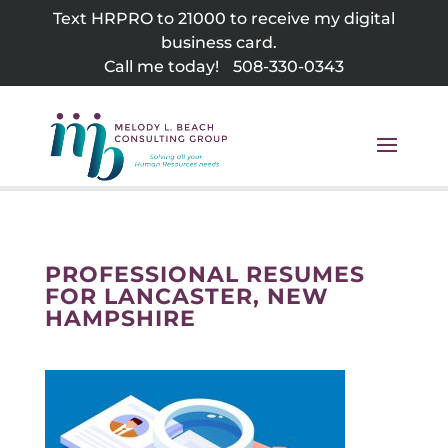
Skip
Text HRPRO to 21000 to receive my digital
to
business card.
content
Call me today!
508-330-0343
PROFESSIONAL RESUMES
FOR LANCASTER, NEW
HAMPSHIRE