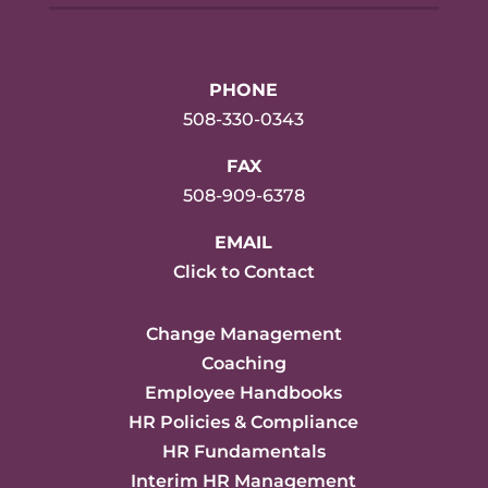
PHONE
508-330-0343
FAX
508-909-6378
EMAIL
Click to Contact
Change Management
Coaching
Employee Handbooks
HR Policies & Compliance
HR Fundamentals
Interim HR Management