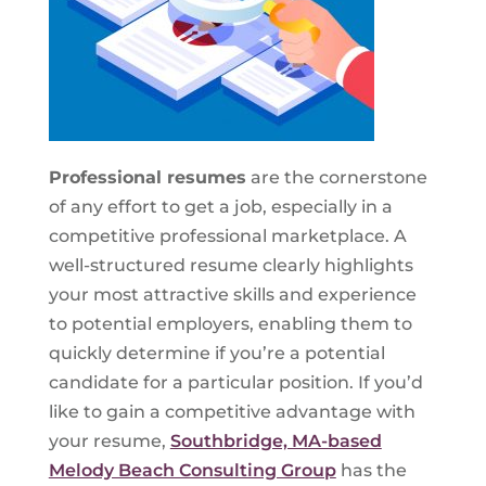
Professional resumes
are the cornerstone
of any effort to get a job, especially in a
competitive professional marketplace. A
well-structured resume clearly highlights
your most attractive skills and experience
to potential employers, enabling them to
quickly determine if you’re a potential
candidate for a particular position. If you’d
like to gain a competitive advantage with
your resume,
Southbridge, MA-based
Melody Beach Consulting Group
has the