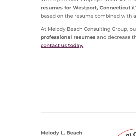
resumes for Westport, Connecticut
it
based on the resume combined with an 
At Melody Beach Consulting Group, our 
professional resumes
and decrease th
contact us today.
Melody L. Beach