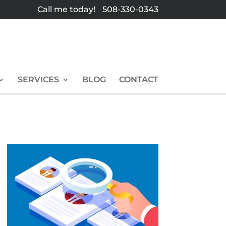
Call me today!
508-330-0343
SERVICES
BLOG
CONTACT