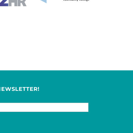
NEWSLETTER!