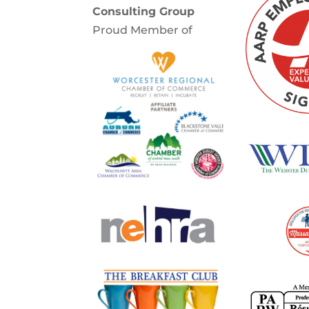
Consulting Group
Proud Member of