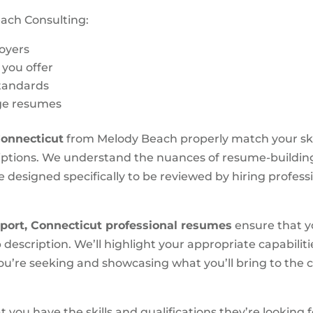
ach Consulting:
loyers
s you offer
standards
age resumes
Connecticut
from Melody Beach properly match your skills
ptions. We understand the nuances of resume-building 
 designed specifically to be reviewed by hiring professi
port, Connecticut
professional resumes
ensure that you
 description. We’ll highlight your appropriate capabili
you’re seeking and showcasing what you’ll bring to the
you have the skills and qualifications they’re looking f