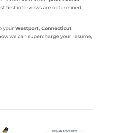
most first interviews are determined
to your
Westport, Connecticut
t how we can supercharge your resume,
S