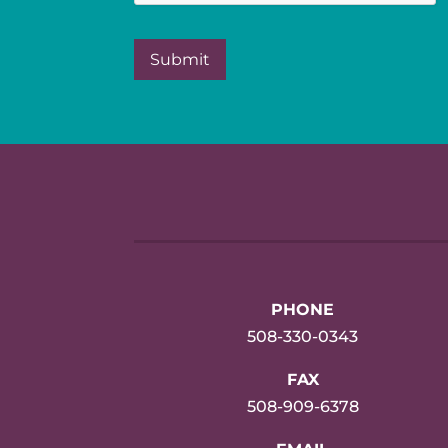
PHONE
508-330-0343
FAX
508-909-6378