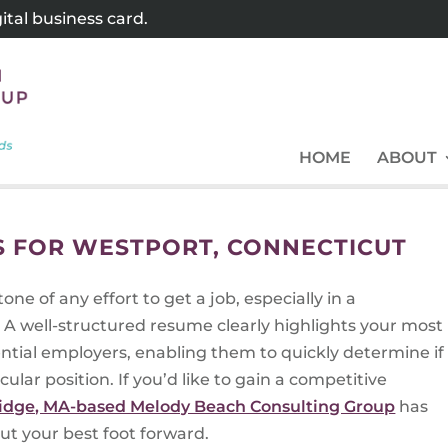
tal business card.
HOME
ABOUT
 FOR WESTPORT, CONNECTICUT
one of any effort to get a job, especially in a
 A well-structured resume clearly highlights your most
tential employers, enabling them to quickly determine if
cular position. If you’d like to gain a competitive
idge, MA-based Melody Beach Consulting Group
has
put your best foot forward.