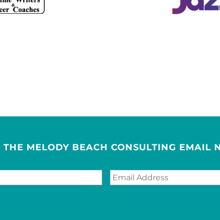
R THE MELODY BEACH CONSULTING EMAIL 