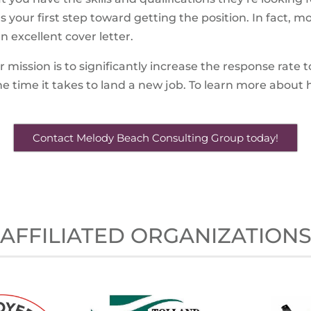
’s your first step toward getting the position. In fact, 
excellent cover letter.
mission is to significantly increase the response rate 
e time it takes to land a new job. To learn more abou
Contact Melody Beach Consulting Group today!
AFFILIATED ORGANIZATION