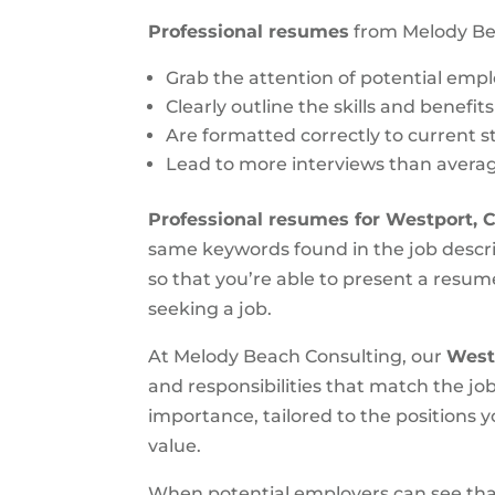
Professional resumes
from Melody Be
Grab the attention of potential emp
Clearly outline the skills and benefit
Are formatted correctly to current 
Lead to more interviews than aver
Professional resumes for Westport, 
same keywords found in the job descri
so that you’re able to present a resume
seeking a job.
At Melody Beach Consulting, our
West
and responsibilities that match the job
importance, tailored to the positions 
value.
When potential employers can see that 