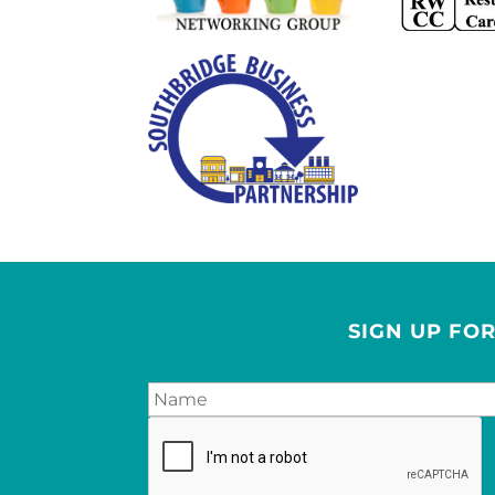
SIGN UP FO