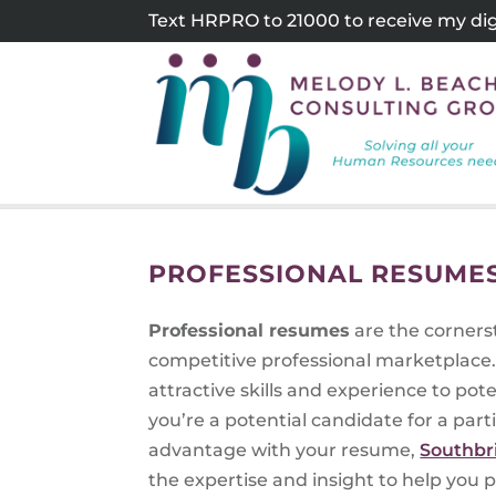
Skip
Text HRPRO to 21000 to receive my digi
to
content
PROFESSIONAL RESUMES
Professional resumes
are the cornerst
competitive professional marketplace.
attractive skills and experience to po
you’re a potential candidate for a parti
advantage with your resume,
Southbr
the expertise and insight to help you 