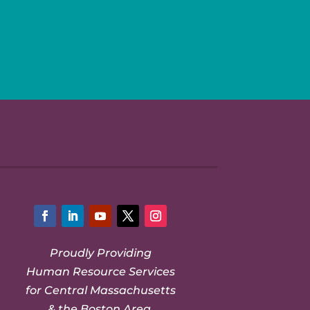
Facebook
LinkedIn
YouTube
Twitter
Instagram
Proudly Providing
Human Resource Services
for Central Massachusetts
& the Boston Area.