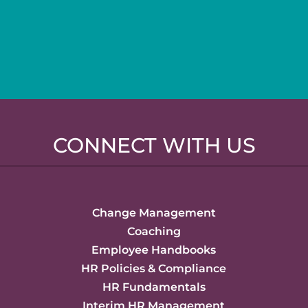
CONNECT WITH US
Change Management
Coaching
Employee Handbooks
HR Policies & Compliance
HR Fundamentals
Interim HR Management