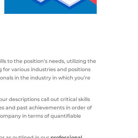
 to the position’s needs, utilizing the
for various industries and positions
onals in the industry in which you’re
r descriptions call out critical skills
ties and past achievements in order of
 company in terms of quantifiable
or as outlined in our
professional