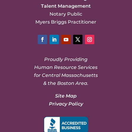
Talent Management
Notary Public
Myers Briggs Practitioner
Facebook
LinkedIn
YouTube
Twitter
Instagram
Proudly Providing
Human Resource Services
for Central Massachusetts
& the Boston Area.
Site Map
Privacy Policy