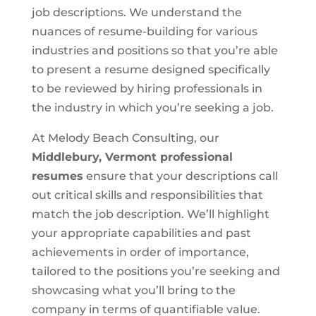
job descriptions. We understand the
nuances of resume-building for various
industries and positions so that you’re able
to present a resume designed specifically
to be reviewed by hiring professionals in
the industry in which you’re seeking a job.
At Melody Beach Consulting, our
Middlebury, Vermont
professional
resumes
ensure that your descriptions call
out critical skills and responsibilities that
match the job description. We’ll highlight
your appropriate capabilities and past
achievements in order of importance,
tailored to the positions you’re seeking and
showcasing what you’ll bring to the
company in terms of quantifiable value.