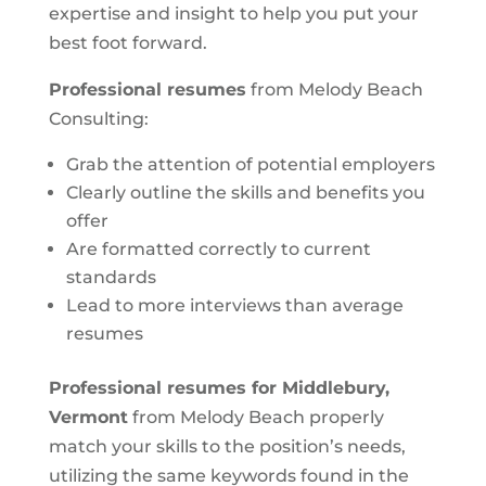
expertise and insight to help you put your
best foot forward.
Professional resumes
from Melody Beach
Consulting:
Grab the attention of potential employers
Clearly outline the skills and benefits you
offer
Are formatted correctly to current
standards
Lead to more interviews than average
resumes
Professional resumes for Middlebury,
Vermont
from Melody Beach properly
match your skills to the position’s needs,
utilizing the same keywords found in the