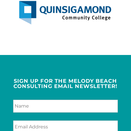
SIGN UP FOR THE MELODY BEACH
CONSULTING EMAIL NEWSLETTER!