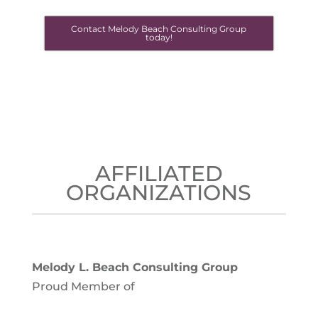
Contact Melody Beach Consulting Group
today!
AFFILIATED
ORGANIZATIONS
Melody L. Beach Consulting Group
Proud Member of