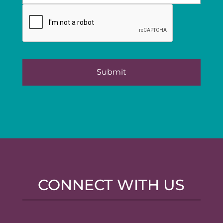
CONNECT WITH US