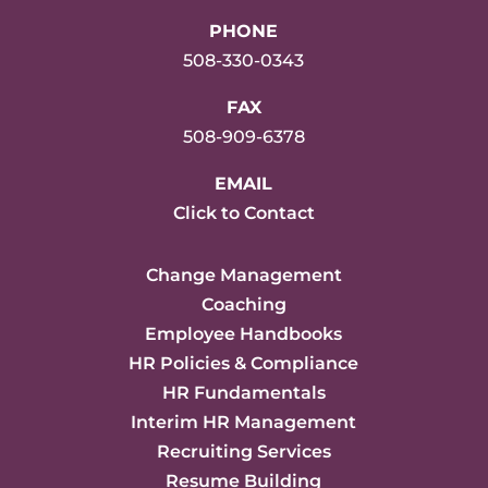
PHONE
508-330-0343
FAX
508-909-6378
EMAIL
Click to Contact
Change Management
Coaching
Employee Handbooks
HR Policies & Compliance
HR Fundamentals
Interim HR Management
Recruiting Services
Resume Building