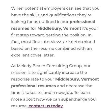
When potential employers can see that you
have the skills and qualifications they’re
looking for as outlined in our
professional
resumes for Middlebury, Vermont
it’s your
first step toward getting the position. In
fact, most first interviews are determined
based on the resume combined with an
excellent cover letter.
At Melody Beach Consulting Group, our
mission is to significantly increase the
response rate to your
Middlebury, Vermont
professional resumes
and decrease the
time it takes to land a new job. To learn
more about how we can supercharge your
resume,
contact us today.