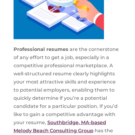
Professional resumes
are the cornerstone
of any effort to get a job, especially in a
competitive professional marketplace. A
well-structured resume clearly highlights
your most attractive skills and experience
to potential employers, enabling them to
quickly determine if you’re a potential
candidate for a particular position. If you’d
like to gain a competitive advantage with
your resume,
Southbridge, MA-based
Melody Beach Consulting Group
has the