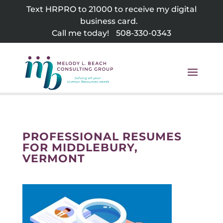
Skip
Text HRPRO to 21000 to receive my digital
to
business card.
content
Call me today!
508-330-0343
PROFESSIONAL RESUMES
FOR MIDDLEBURY,
VERMONT