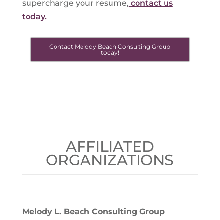
supercharge your resume,
contact us
today.
Contact Melody Beach Consulting Group
today!
AFFILIATED
ORGANIZATIONS
Melody L. Beach Consulting Group