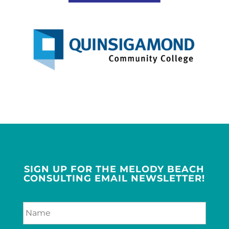
SIGN UP FOR THE MELODY BEACH
CONSULTING EMAIL NEWSLETTER!