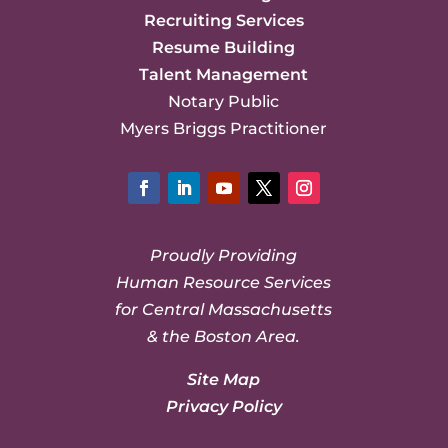
Recruiting Services
Resume Building
Talent Management
Notary Public
Myers Briggs Practitioner
Facebook
LinkedIn
YouTube
Twitter
Instagram
Proudly Providing
Human Resource Services
for Central Massachusetts
& the Boston Area.
Site Map
Privacy Policy