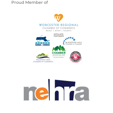
Proud Member of