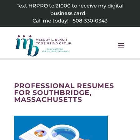
Skip
Text HRPRO to 21000 to receive my digital
to
business card.
content
Call me today!
508-330-0343
PROFESSIONAL RESUMES
FOR SOUTHBRIDGE,
MASSACHUSETTS