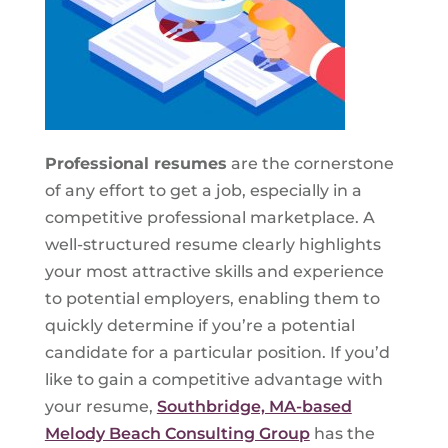
Professional resumes
are the cornerstone
of any effort to get a job, especially in a
competitive professional marketplace. A
well-structured resume clearly highlights
your most attractive skills and experience
to potential employers, enabling them to
quickly determine if you’re a potential
candidate for a particular position. If you’d
like to gain a competitive advantage with
your resume,
Southbridge, MA-based
Melody Beach Consulting Group
has the