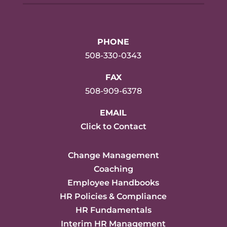
PHONE
508-330-0343
FAX
508-909-6378
EMAIL
Click to Contact
Change Management
Coaching
Employee Handbooks
HR Policies & Compliance
HR Fundamentals
Interim HR Management