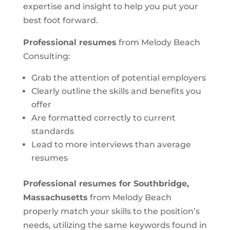
expertise and insight to help you put your
best foot forward.
Professional resumes
from Melody Beach
Consulting:
Grab the attention of potential employers
Clearly outline the skills and benefits you
offer
Are formatted correctly to current
standards
Lead to more interviews than average
resumes
Professional resumes for Southbridge,
Massachusetts
from Melody Beach
properly match your skills to the position’s
needs, utilizing the same keywords found in