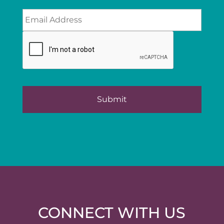
CONNECT WITH US