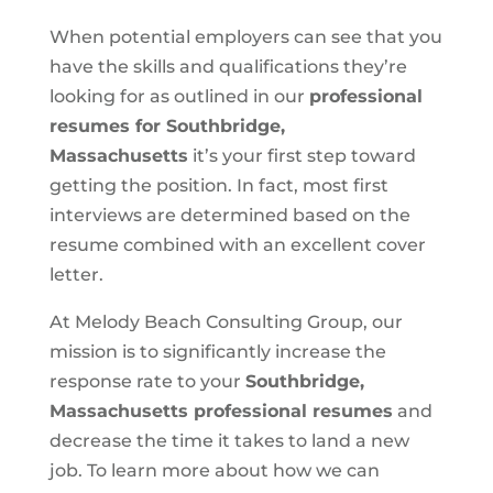
When potential employers can see that you
have the skills and qualifications they’re
looking for as outlined in our
professional
resumes for Southbridge,
Massachusetts
it’s your first step toward
getting the position. In fact, most first
interviews are determined based on the
resume combined with an excellent cover
letter.
At Melody Beach Consulting Group, our
mission is to significantly increase the
response rate to your
Southbridge,
Massachusetts professional resumes
and
decrease the time it takes to land a new
job. To learn more about how we can