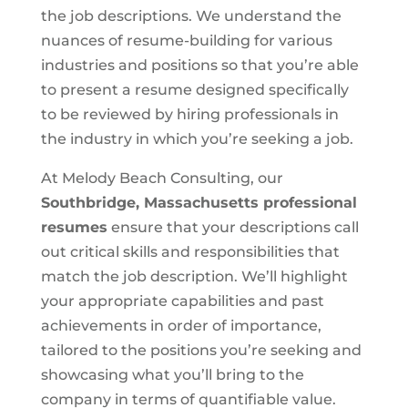
the job descriptions. We understand the
nuances of resume-building for various
industries and positions so that you’re able
to present a resume designed specifically
to be reviewed by hiring professionals in
the industry in which you’re seeking a job.
At Melody Beach Consulting, our
Southbridge, Massachusetts
professional
resumes
ensure that your descriptions call
out critical skills and responsibilities that
match the job description. We’ll highlight
your appropriate capabilities and past
achievements in order of importance,
tailored to the positions you’re seeking and
showcasing what you’ll bring to the
company in terms of quantifiable value.