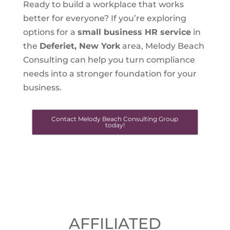
Ready to build a workplace that works
better for everyone? If you’re exploring
options for a
small business HR service
in
the
Deferiet, New York
area, Melody Beach
Consulting can help you turn compliance
needs into a stronger foundation for your
business.
Contact Melody Beach Consulting Group
today!
AFFILIATED