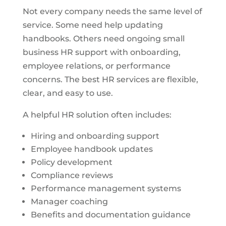
Not every company needs the same level of
service. Some need help updating
handbooks. Others need ongoing small
business HR support with onboarding,
employee relations, or performance
concerns. The best HR services are flexible,
clear, and easy to use.
A helpful HR solution often includes:
Hiring and onboarding support
Employee handbook updates
Policy development
Compliance reviews
Performance management systems
Manager coaching
Benefits and documentation guidance