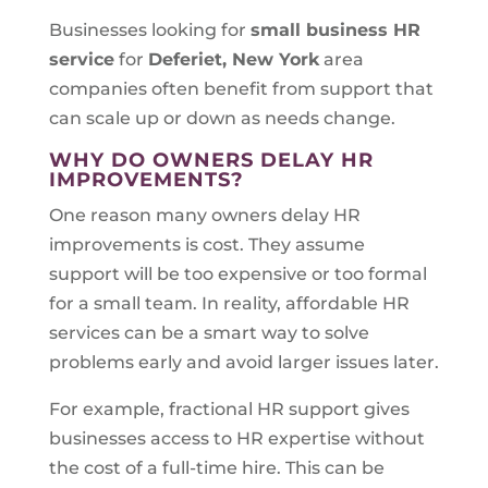
Businesses looking for
small business HR
service
for
Deferiet, New York
area
companies often benefit from support that
can scale up or down as needs change.
WHY DO OWNERS DELAY HR
IMPROVEMENTS?
One reason many owners delay HR
improvements is cost. They assume
support will be too expensive or too formal
for a small team. In reality, affordable HR
services can be a smart way to solve
problems early and avoid larger issues later.
For example, fractional HR support gives
businesses access to HR expertise without
the cost of a full-time hire. This can be