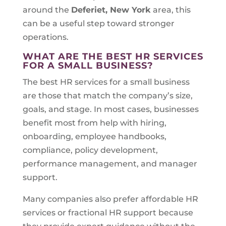
around the
Deferiet, New York
area, this
can be a useful step toward stronger
operations.
WHAT ARE THE BEST HR SERVICES
FOR A SMALL BUSINESS?
The best HR services for a small business
are those that match the company’s size,
goals, and stage. In most cases, businesses
benefit most from help with hiring,
onboarding, employee handbooks,
compliance, policy development,
performance management, and manager
support.
Many companies also prefer affordable HR
services or fractional HR support because