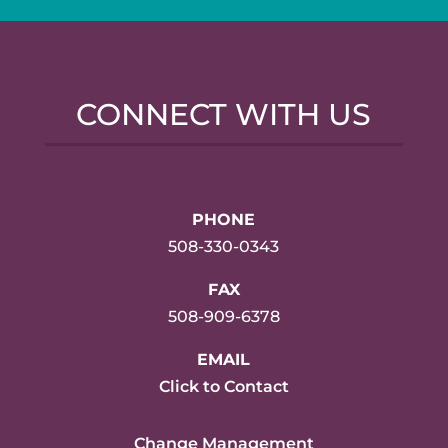
CONNECT WITH US
PHONE
508-330-0343
FAX
508-909-6378
EMAIL
Click to Contact
Change Management