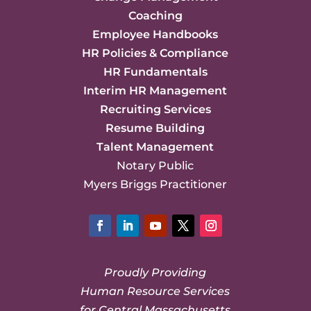
Coaching
Employee Handbooks
HR Policies & Compliance
HR Fundamentals
Interim HR Management
Recruiting Services
Resume Building
Talent Management
Notary Public
Myers Briggs Practitioner
Facebook
LinkedIn
YouTube
Twitter
Instagram
Proudly Providing
Human Resource Services
for Central Massachusetts