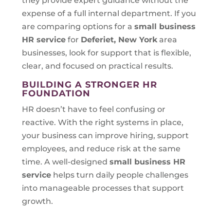
they provide expert guidance without the
expense of a full internal department. If you
are comparing options for a
small business
HR service
for
Deferiet, New York
area
businesses, look for support that is flexible,
clear, and focused on practical results.
BUILDING A STRONGER HR
FOUNDATION
HR doesn’t have to feel confusing or
reactive. With the right systems in place,
your business can improve hiring, support
employees, and reduce risk at the same
time. A well-designed
small business HR
service
helps turn daily people challenges
into manageable processes that support
growth.