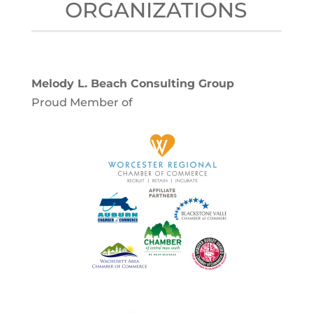
ORGANIZATIONS
Melody L. Beach Consulting Group
Proud Member of