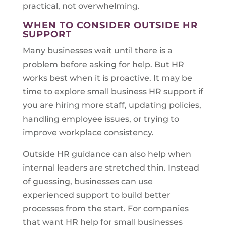
practical, not overwhelming.
WHEN TO CONSIDER OUTSIDE HR
SUPPORT
Many businesses wait until there is a
problem before asking for help. But HR
works best when it is proactive. It may be
time to explore small business HR support if
you are hiring more staff, updating policies,
handling employee issues, or trying to
improve workplace consistency.
Outside HR guidance can also help when
internal leaders are stretched thin. Instead
of guessing, businesses can use
experienced support to build better
processes from the start. For companies
that want HR help for small businesses