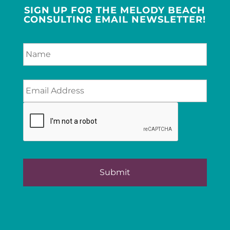
SIGN UP FOR THE MELODY BEACH
CONSULTING EMAIL NEWSLETTER!