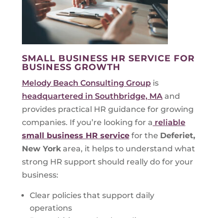
SMALL BUSINESS HR SERVICE FOR
BUSINESS GROWTH
Melody Beach Consulting Group
is
headquartered in Southbridge, MA
and
provides practical HR guidance for growing
companies. If you’re looking for a
reliable
small business HR service
for the
Deferiet,
New York
area, it helps to understand what
strong HR support should really do for your
business:
Clear policies that support daily
operations