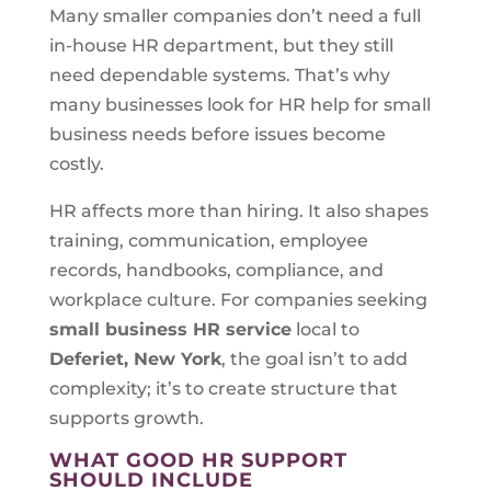
Many smaller companies don’t need a full
in-house HR department, but they still
need dependable systems. That’s why
many businesses look for HR help for small
business needs before issues become
costly.
HR affects more than hiring. It also shapes
training, communication, employee
records, handbooks, compliance, and
workplace culture. For companies seeking
small business HR service
local to
Deferiet, New York
, the goal isn’t to add
complexity; it’s to create structure that
supports growth.
WHAT GOOD HR SUPPORT
SHOULD INCLUDE