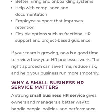
Better hiring and onboarding systems
Help with compliance and
documentation
Employee support that improves
retention
Flexible options such as fractional HR
support and project-based guidance
If your team is growing, now is a good time
to review how your HR processes work. The
right approach can save time, reduce risk,
and help your business run more smoothly.
WHY A SMALL BUSINESS HR
SERVICE MATTERS
A strong
small business HR service
gives
owners and managers a better way to
handle people, policies, and performance.