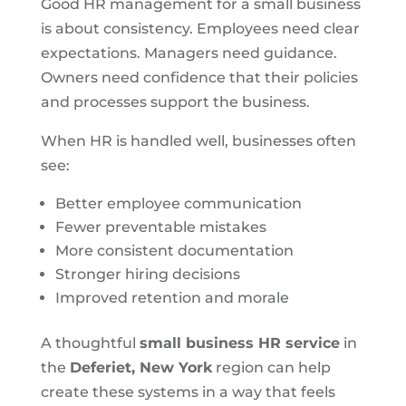
Good HR management for a small business
is about consistency. Employees need clear
expectations. Managers need guidance.
Owners need confidence that their policies
and processes support the business.
When HR is handled well, businesses often
see:
Better employee communication
Fewer preventable mistakes
More consistent documentation
Stronger hiring decisions
Improved retention and morale
A thoughtful
small business HR service
in
the
Deferiet, New York
region can help
create these systems in a way that feels