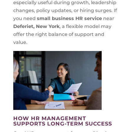
especially useful during growth, leadership
changes, policy updates, or hiring surges. If
you need
small business HR service
near
Deferiet, New York
, a flexible model may
offer the right balance of support and
value.
HOW HR MANAGEMENT
SUPPORTS LONG-TERM SUCCESS