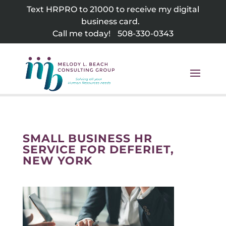
Skip
Text HRPRO to 21000 to receive my digital
to
business card.
content
Call me today!
508-330-0343
SMALL BUSINESS HR
SERVICE FOR DEFERIET,
NEW YORK