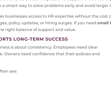
be a smart way to solve problems early and avoid larger i
s businesses access to HR expertise without the cost of 
es, policy updates, or hiring surges. If you need
small 
the right balance of support and value.
RTS LONG-TERM SUCCESS
ess is about consistency. Employees need clear
. Owners need confidence that their policies and
ften see: