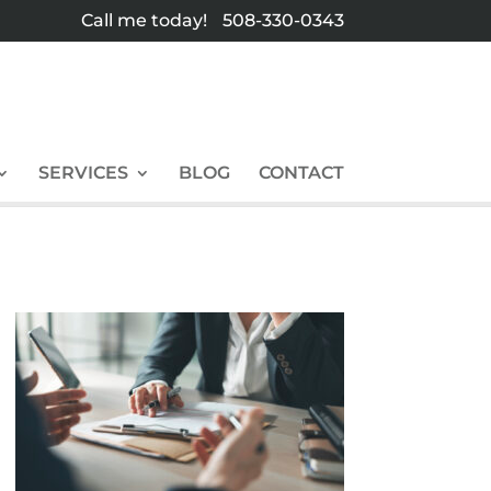
Call me today!
508-330-0343
SERVICES
BLOG
CONTACT