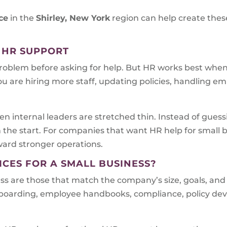
ce
in the
Shirley, New York
region can help create these
 HR SUPPORT
problem before asking for help. But HR works best when i
ou are hiring more staff, updating policies, handling em
n internal leaders are stretched thin. Instead of gues
m the start. For companies that want HR help for small
oward stronger operations.
ICES FOR A SMALL BUSINESS?
ess are those that match the company’s size, goals, and
onboarding, employee handbooks, compliance, policy d