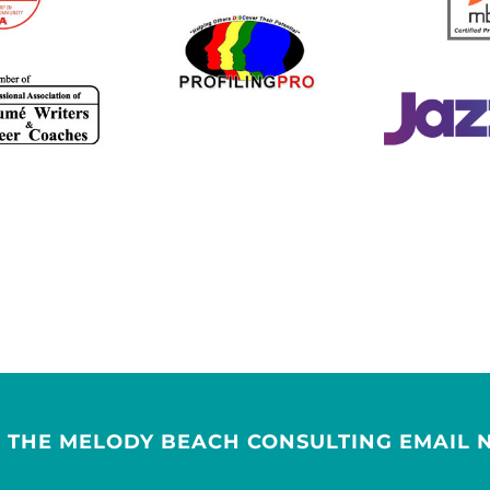
R THE MELODY BEACH CONSULTING EMAIL 