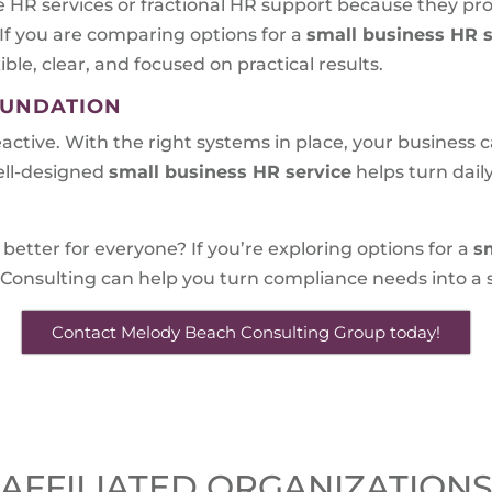
 HR services or fractional HR support because they pr
 If you are comparing options for a
small business HR s
ible, clear, and focused on practical results.
OUNDATION
eactive. With the right systems in place, your business
ell-designed
small business HR service
helps turn dai
better for everyone? If you’re exploring options for a
s
Consulting can help you turn compliance needs into a s
Contact Melody Beach Consulting Group today!
AFFILIATED ORGANIZATION