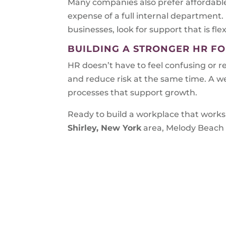
Many companies also prefer affordable
expense of a full internal department.
businesses, look for support that is flex
BUILDING A STRONGER HR F
HR doesn’t have to feel confusing or r
and reduce risk at the same time. A w
processes that support growth.
Ready to build a workplace that works 
Shirley, New York
area, Melody Beach 