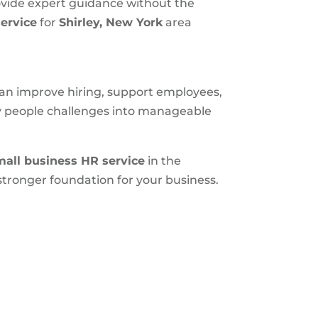
ovide expert guidance without the
ervice
for
Shirley, New York
area
 can improve hiring, support employees,
ly people challenges into manageable
mall business HR service
in the
tronger foundation for your business.
S