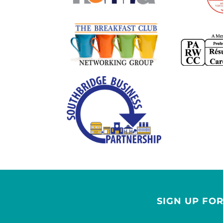
SIGN UP FO