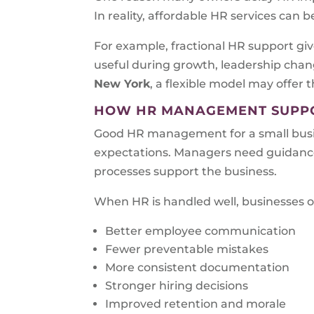
In reality, affordable HR services can 
For example, fractional HR support give
useful during growth, leadership chang
New York
, a flexible model may offer 
HOW HR MANAGEMENT SUPPO
Good HR management for a small busin
expectations. Managers need guidance
processes support the business.
When HR is handled well, businesses o
Better employee communication
Fewer preventable mistakes
More consistent documentation
Stronger hiring decisions
Improved retention and morale