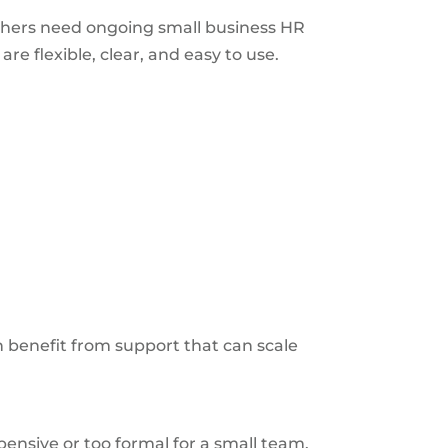
thers need ongoing small business HR
e flexible, clear, and easy to use.
 benefit from support that can scale
nsive or too formal for a small team.