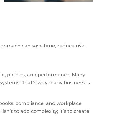
approach can save time, reduce risk,
e, policies, and performance. Many
e systems. That’s why many businesses
dbooks, compliance, and workplace
l isn’t to add complexity; it’s to create