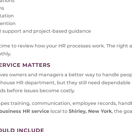
rations
ms
tation
tention
 HR support and project-based guidance
 time to review how your HR processes work. The right 
thly.
ERVICE MATTERS
ves owners and managers a better way to handle peopl
n-house HR department, but they still need dependabl
eds before issues become costly.
shapes training, communication, employee records, han
business HR service
local to
Shirley, New York
, the goa
OULD INCLUDE