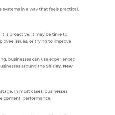
 systems in a way that feels practical,
t is proactive. It may be time to
ployee issues, or trying to improve
sing, businesses can use experienced
 businesses around the
Shirley, New
 stage. In most cases, businesses
evelopment, performance