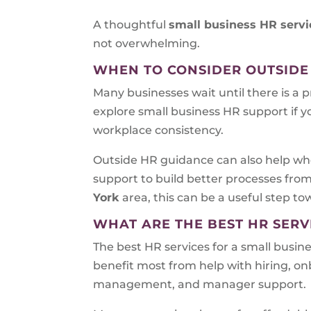
A thoughtful
small business HR servi
not overwhelming.
WHEN TO CONSIDER OUTSIDE
Many businesses wait until there is a 
explore small business HR support if y
workplace consistency.
Outside HR guidance can also help whe
support to build better processes fro
York
area, this can be a useful step t
WHAT ARE THE BEST HR SERV
The best HR services for a small busin
benefit most from help with hiring, 
management, and manager support.