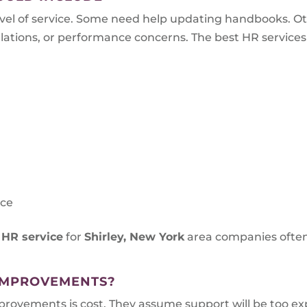
el of service. Some need help updating handbooks. O
tions, or performance concerns. The best HR services ar
s
nce
 HR service
for
Shirley, New York
area companies often
IMPROVEMENTS?
vements is cost. They assume support will be too expe