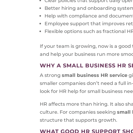
Clear policies that support daily ope
Better hiring and onboarding syste
Help with compliance and documen
Employee support that improves re
Flexible options such as fractional
If your team is growing, now is a good
and help your business run more smoo
WHY A SMALL BUSINESS HR S
A strong
small business HR service
gi
smaller companies don’t need a full i
look for HR help for small business ne
HR affects more than hiring. It also 
culture. For companies seeking
small 
structure that supports growth.
WHAT GOOD HR SUPPORT SH