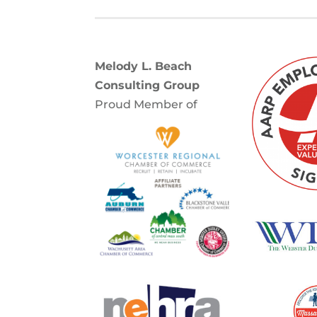
Melody L. Beach
Consulting Group
Proud Member of