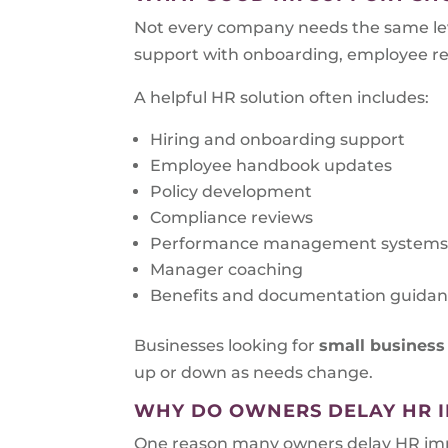
Not every company needs the same lev
support with onboarding, employee rela
A helpful HR solution often includes:
Hiring and onboarding support
Employee handbook updates
Policy development
Compliance reviews
Performance management system
Manager coaching
Benefits and documentation guida
Businesses looking for
small business
up or down as needs change.
WHY DO OWNERS DELAY HR 
One reason many owners delay HR impro