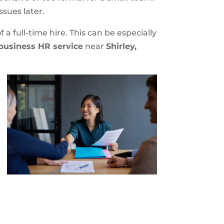
ssues later.
a full-time hire. This can be especially
business HR service
near
Shirley,