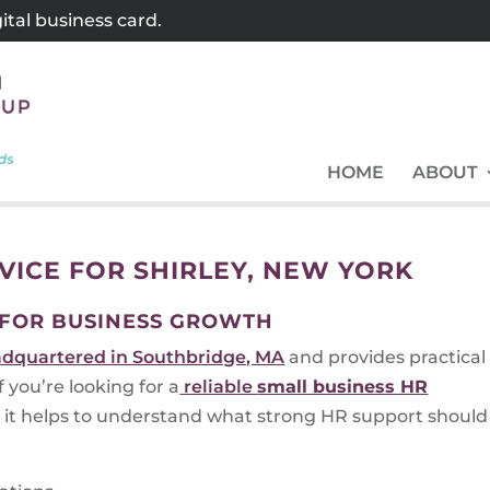
tal business card.
HOME
ABOUT
VICE FOR SHIRLEY, NEW YORK
 FOR BUSINESS GROWTH
dquartered in Southbridge, MA
and provides practical
you’re looking for a
reliable
small business HR
 it helps to understand what strong HR support should