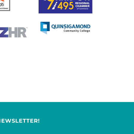
NEWSLETTER!