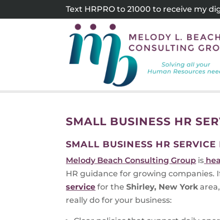
Skip
Text HRPRO to 21000 to receive my digi
to
content
SMALL BUSINESS HR SER
SMALL BUSINESS HR SERVICE
Melody Beach Consulting Group
is
hea
HR guidance for growing companies. If 
service
for the
Shirley, New York
area,
really do for your business: