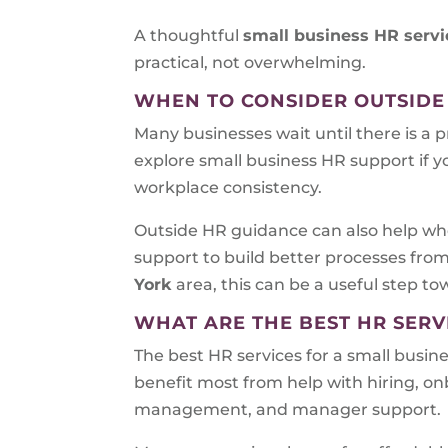
A thoughtful
small business HR servi
practical, not overwhelming.
WHEN TO CONSIDER OUTSIDE
Many businesses wait until there is a 
explore small business HR support if y
workplace consistency.
Outside HR guidance can also help whe
support to build better processes fro
York
area, this can be a useful step t
WHAT ARE THE BEST HR SERV
The best HR services for a small busin
benefit most from help with hiring, 
management, and manager support.