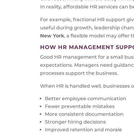
In reality, affordable HR services can 
For example, fractional HR support give
useful during growth, leadership chang
New York
, a flexible model may offer 
HOW HR MANAGEMENT SUPPO
Good HR management for a small busin
expectations. Managers need guidance
processes support the business.
When HR is handled well, businesses o
Better employee communication
Fewer preventable mistakes
More consistent documentation
Stronger hiring decisions
Improved retention and morale