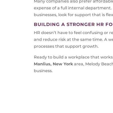
Many companies also prefer affordable
expense of a full internal department.
businesses, look for support that is flex
BUILDING A STRONGER HR F
HR doesn’t have to feel confusing or r
and reduce risk at the same time. A w
processes that support growth.
Ready to build a workplace that works 
Manlius, New York
area, Melody Beach
business.