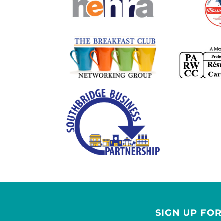
SIGN UP FO