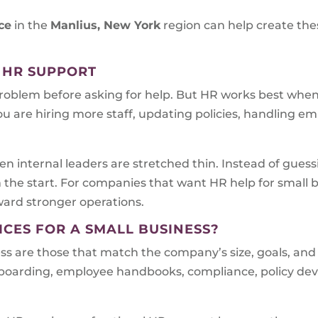
ce
in the
Manlius, New York
region can help create the
 HR SUPPORT
problem before asking for help. But HR works best when i
ou are hiring more staff, updating policies, handling em
n internal leaders are stretched thin. Instead of gues
m the start. For companies that want HR help for small
oward stronger operations.
ICES FOR A SMALL BUSINESS?
ess are those that match the company’s size, goals, and
onboarding, employee handbooks, compliance, policy d