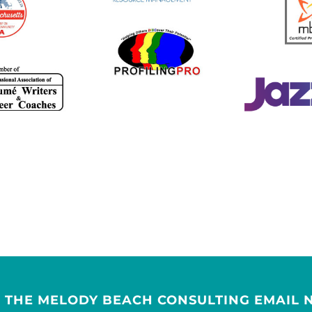
R THE MELODY BEACH CONSULTING EMAIL 