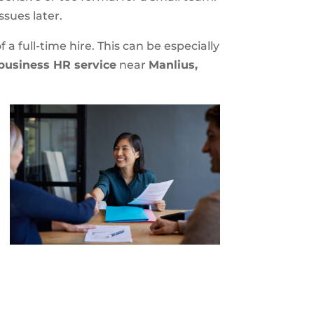
ssues later.
a full-time hire. This can be especially
business HR service
near
Manlius,