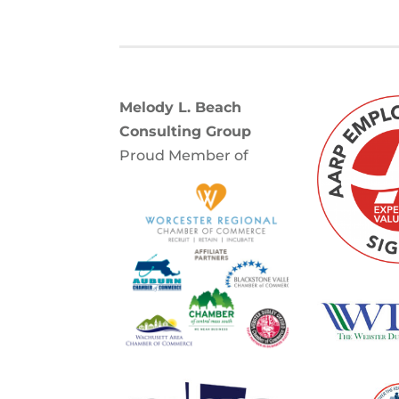
Melody L. Beach
Consulting Group
Proud Member of