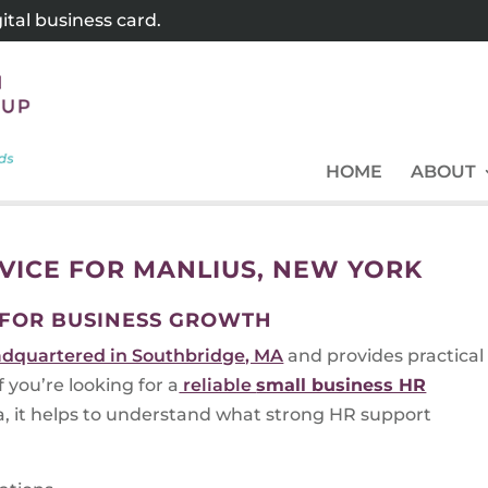
tal business card.
HOME
ABOUT
RVICE FOR MANLIUS, NEW YORK
 FOR BUSINESS GROWTH
dquartered in Southbridge, MA
and provides practical
you’re looking for a
reliable
small business HR
, it helps to understand what strong HR support