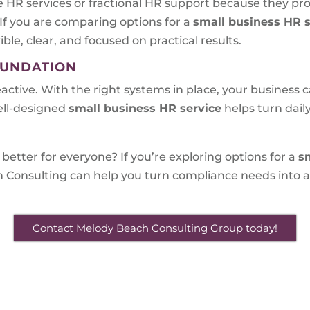
 HR services or fractional HR support because they pr
 If you are comparing options for a
small business HR s
ible, clear, and focused on practical results.
OUNDATION
eactive. With the right systems in place, your business
ell-designed
small business HR service
helps turn dai
better for everyone? If you’re exploring options for a
s
 Consulting can help you turn compliance needs into a
Contact Melody Beach Consulting Group today!