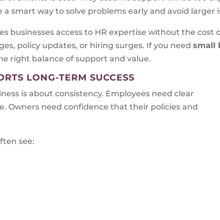
be a smart way to solve problems early and avoid larger i
s businesses access to HR expertise without the cost of 
es, policy updates, or hiring surges. If you need
small 
the right balance of support and value.
RTS LONG-TERM SUCCESS
ess is about consistency. Employees need clear
. Owners need confidence that their policies and
ften see: