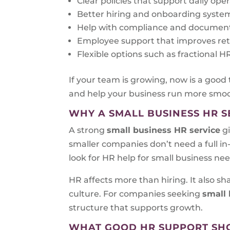
Clear policies that support daily ope
Better hiring and onboarding syste
Help with compliance and documen
Employee support that improves re
Flexible options such as fractional
If your team is growing, now is a good
and help your business run more smoo
WHY A SMALL BUSINESS HR S
A strong
small business HR service
gi
smaller companies don’t need a full i
look for HR help for small business ne
HR affects more than hiring. It also 
culture. For companies seeking
small 
structure that supports growth.
WHAT GOOD HR SUPPORT SH