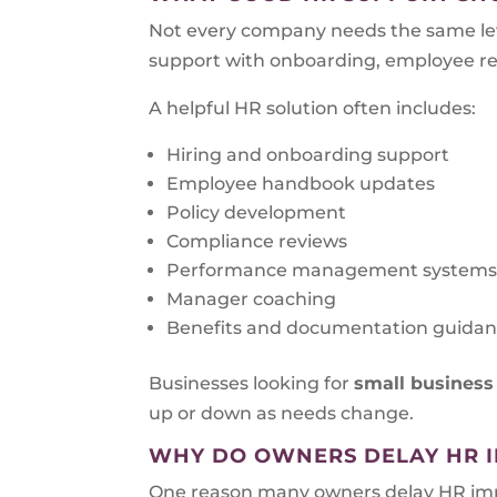
Not every company needs the same lev
support with onboarding, employee rela
A helpful HR solution often includes:
Hiring and onboarding support
Employee handbook updates
Policy development
Compliance reviews
Performance management system
Manager coaching
Benefits and documentation guida
Businesses looking for
small business
up or down as needs change.
WHY DO OWNERS DELAY HR 
One reason many owners delay HR impro