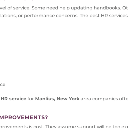
el of service. Some need help updating handbooks. O
tions, or performance concerns. The best HR services ar
s
nce
 HR service
for
Manlius, New York
area companies ofte
IMPROVEMENTS?
vements is cost. They assume support will be too expe