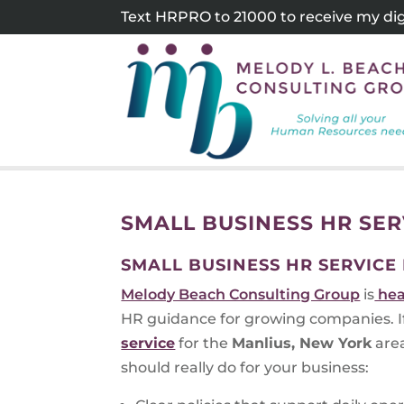
Skip
Text HRPRO to 21000 to receive my digi
to
content
SMALL BUSINESS HR SE
SMALL BUSINESS HR SERVICE
Melody Beach Consulting Group
is
hea
HR guidance for growing companies. If 
service
for the
Manlius, New York
area
should really do for your business: