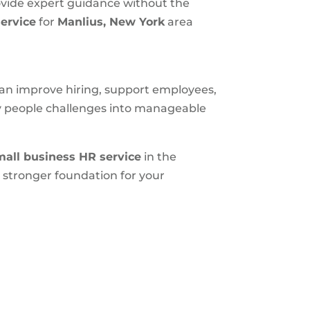
ovide expert guidance without the
ervice
for
Manlius, New York
area
 can improve hiring, support employees,
ly people challenges into manageable
mall business HR service
in the
 stronger foundation for your