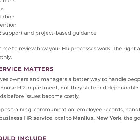
rations
ms
tation
tention
 HR support and project-based guidance
 time to review how your HR processes work. The right 
thly.
ERVICE MATTERS
ves owners and managers a better way to handle peopl
n-house HR department, but they still need dependabl
eds before issues become costly.
shapes training, communication, employee records, han
business HR service
local to
Manlius, New York
, the go
OULD INCLUDE