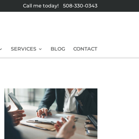
Call me today!
508-330-0343
SERVICES
BLOG
CONTACT