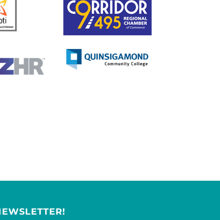
NEWSLETTER!