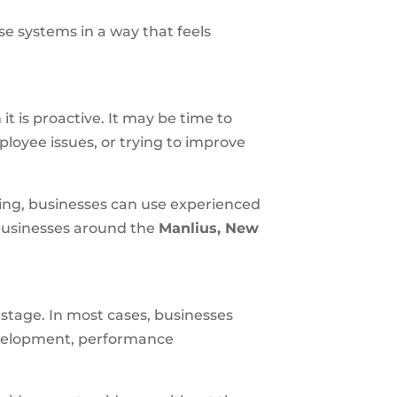
se systems in a way that feels
t is proactive. It may be time to
ployee issues, or trying to improve
sing, businesses can use experienced
 businesses around the
Manlius, New
 stage. In most cases, businesses
evelopment, performance