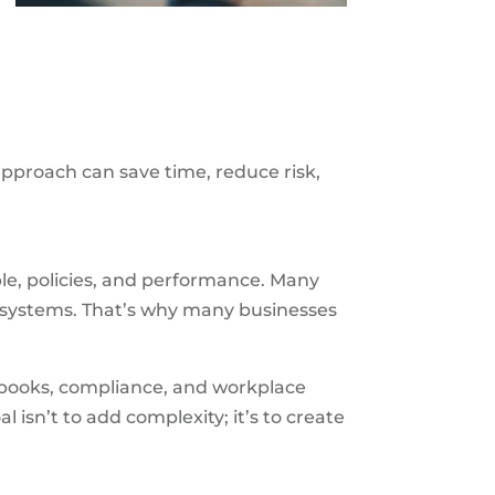
approach can save time, reduce risk,
e, policies, and performance. Many
e systems. That’s why many businesses
dbooks, compliance, and workplace
al isn’t to add complexity; it’s to create