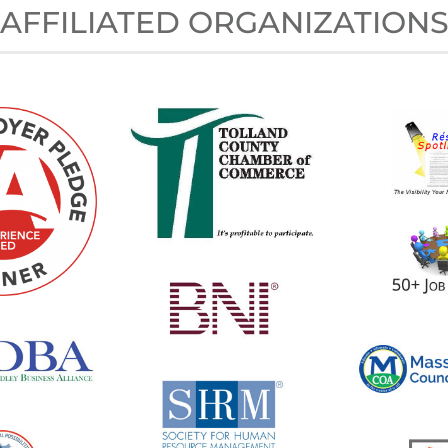
AFFILIATED ORGANIZATION