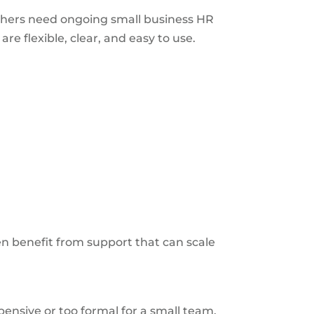
thers need ongoing small business HR
e flexible, clear, and easy to use.
n benefit from support that can scale
nsive or too formal for a small team.