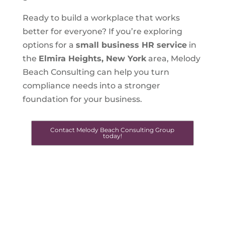
Ready to build a workplace that works
better for everyone? If you’re exploring
options for a
small business HR service
in
the
Elmira Heights, New York
area, Melody
Beach Consulting can help you turn
compliance needs into a stronger
foundation for your business.
Contact Melody Beach Consulting Group
today!