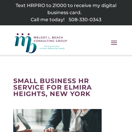
Skip
Text HRPRO to 21000 to receive my digital
to
business card.
content
Call me today!
508-330-0343
SMALL BUSINESS HR
SERVICE FOR ELMIRA
HEIGHTS, NEW YORK