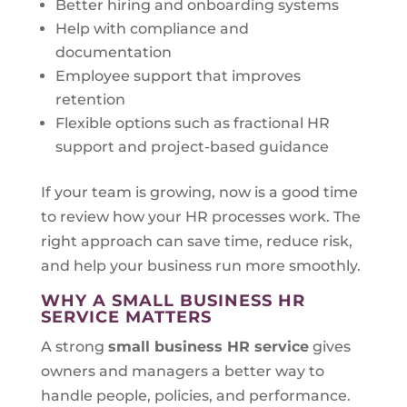
Better hiring and onboarding systems
Help with compliance and
documentation
Employee support that improves
retention
Flexible options such as fractional HR
support and project-based guidance
If your team is growing, now is a good time
to review how your HR processes work. The
right approach can save time, reduce risk,
and help your business run more smoothly.
WHY A SMALL BUSINESS HR
SERVICE MATTERS
A strong
small business HR service
gives
owners and managers a better way to
handle people, policies, and performance.