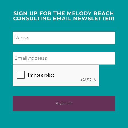
SIGN UP FOR THE MELODY BEACH
CONSULTING EMAIL NEWSLETTER!