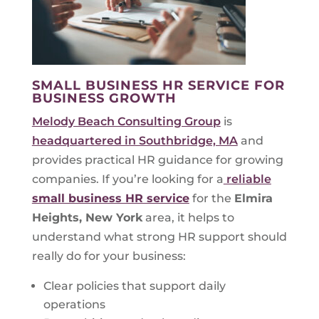
SMALL BUSINESS HR SERVICE FOR
BUSINESS GROWTH
Melody Beach Consulting Group
is
headquartered in Southbridge, MA
and
provides practical HR guidance for growing
companies. If you’re looking for a
reliable
small business HR service
for the
Elmira
Heights, New York
area, it helps to
understand what strong HR support should
really do for your business:
Clear policies that support daily
operations