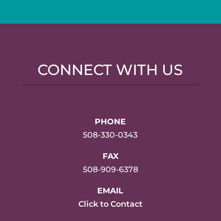
CONNECT WITH US
PHONE
508-330-0343
FAX
508-909-6378
EMAIL
Click to Contact