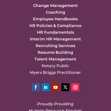
Change Management
Coaching
Employee Handbooks
HR Policies & Compliance
HR Fundamentals
Interim HR Management
Recruiting Services
Resume Building
Talent Management
Notary Public
Myers Briggs Practitioner
Facebook
LinkedIn
YouTube
Twitter
Instagram
Proudly Providing
Human Resource Services