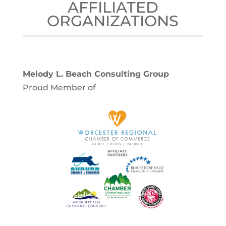
AFFILIATED
ORGANIZATIONS
Melody L. Beach Consulting Group
Proud Member of