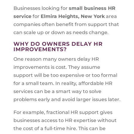
Businesses looking for
small business HR
service
for
Elmira Heights, New York
area
companies often benefit from support that
can scale up or down as needs change.
WHY DO OWNERS DELAY HR
IMPROVEMENTS?
One reason many owners delay HR
improvements is cost. They assume
support will be too expensive or too formal
for a small team. In reality, affordable HR
services can be a smart way to solve
problems early and avoid larger issues later.
For example, fractional HR support gives
businesses access to HR expertise without
the cost of a full-time hire. This can be