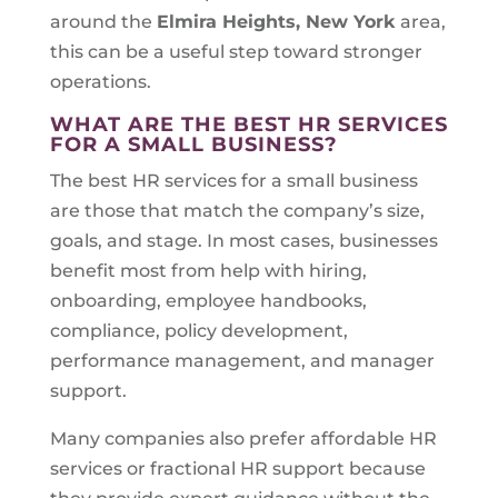
around the
Elmira Heights, New York
area,
this can be a useful step toward stronger
operations.
WHAT ARE THE BEST HR SERVICES
FOR A SMALL BUSINESS?
The best HR services for a small business
are those that match the company’s size,
goals, and stage. In most cases, businesses
benefit most from help with hiring,
onboarding, employee handbooks,
compliance, policy development,
performance management, and manager
support.
Many companies also prefer affordable HR
services or fractional HR support because