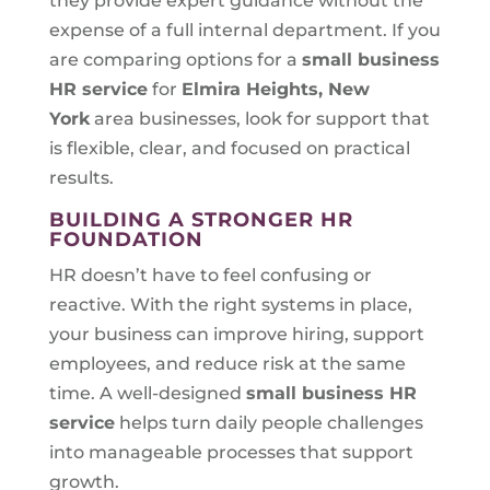
they provide expert guidance without the
expense of a full internal department. If you
are comparing options for a
small business
HR service
for
Elmira Heights, New
York
area businesses, look for support that
is flexible, clear, and focused on practical
results.
BUILDING A STRONGER HR
FOUNDATION
HR doesn’t have to feel confusing or
reactive. With the right systems in place,
your business can improve hiring, support
employees, and reduce risk at the same
time. A well-designed
small business HR
service
helps turn daily people challenges
into manageable processes that support
growth.