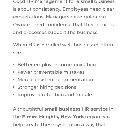
Good HR management for a small business
is about consistency. Employees need clear
expectations. Managers need guidance.
Owners need confidence that their policies
and processes support the business.
When HR is handled well, businesses often
see:
Better employee communication
Fewer preventable mistakes
More consistent documentation
Stronger hiring decisions
Improved retention and morale
A thoughtful
small business HR service
in
the
Elmira Heights, New York
region can
help create these systems in a way that