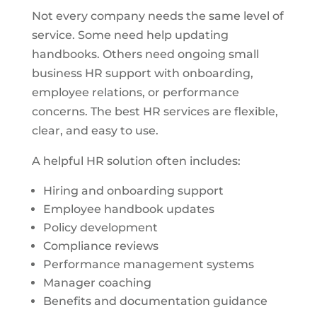
Not every company needs the same level of
service. Some need help updating
handbooks. Others need ongoing small
business HR support with onboarding,
employee relations, or performance
concerns. The best HR services are flexible,
clear, and easy to use.
A helpful HR solution often includes:
Hiring and onboarding support
Employee handbook updates
Policy development
Compliance reviews
Performance management systems
Manager coaching
Benefits and documentation guidance