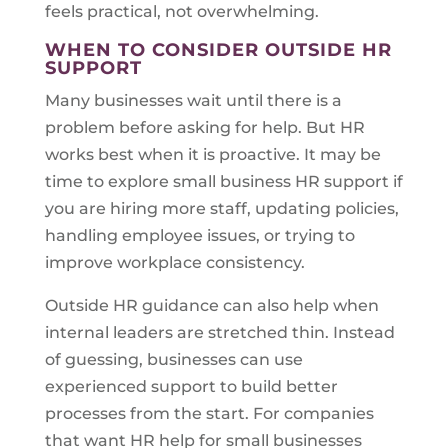
feels practical, not overwhelming.
WHEN TO CONSIDER OUTSIDE HR
SUPPORT
Many businesses wait until there is a
problem before asking for help. But HR
works best when it is proactive. It may be
time to explore small business HR support if
you are hiring more staff, updating policies,
handling employee issues, or trying to
improve workplace consistency.
Outside HR guidance can also help when
internal leaders are stretched thin. Instead
of guessing, businesses can use
experienced support to build better
processes from the start. For companies
that want HR help for small businesses