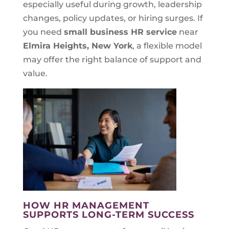
especially useful during growth, leadership
changes, policy updates, or hiring surges. If
you need
small business HR service
near
Elmira Heights, New York
, a flexible model
may offer the right balance of support and
value.
HOW HR MANAGEMENT
SUPPORTS LONG-TERM SUCCESS