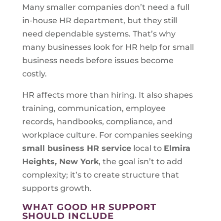
Many smaller companies don’t need a full
in-house HR department, but they still
need dependable systems. That’s why
many businesses look for HR help for small
business needs before issues become
costly.
HR affects more than hiring. It also shapes
training, communication, employee
records, handbooks, compliance, and
workplace culture. For companies seeking
small business HR service
local to
Elmira
Heights, New York
, the goal isn’t to add
complexity; it’s to create structure that
supports growth.
WHAT GOOD HR SUPPORT
SHOULD INCLUDE