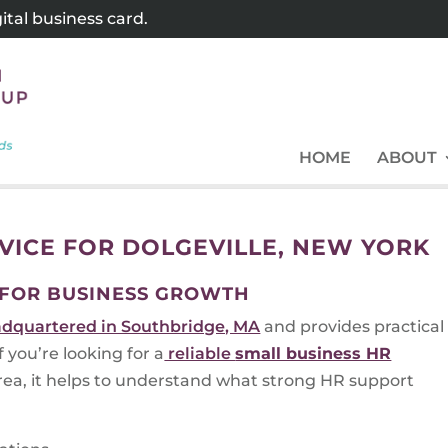
tal business card.
HOME
ABOUT
VICE FOR DOLGEVILLE, NEW YORK
 FOR BUSINESS GROWTH
dquartered in Southbridge, MA
and provides practical
you’re looking for a
reliable
small business HR
ea, it helps to understand what strong HR support