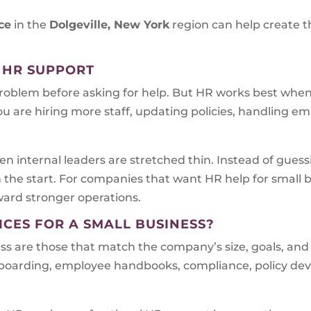
ce
in the
Dolgeville, New York
region can help create t
 HR SUPPORT
problem before asking for help. But HR works best when i
ou are hiring more staff, updating policies, handling em
n internal leaders are stretched thin. Instead of gues
m the start. For companies that want HR help for small
oward stronger operations.
ICES FOR A SMALL BUSINESS?
ess are those that match the company’s size, goals, and
onboarding, employee handbooks, compliance, policy d