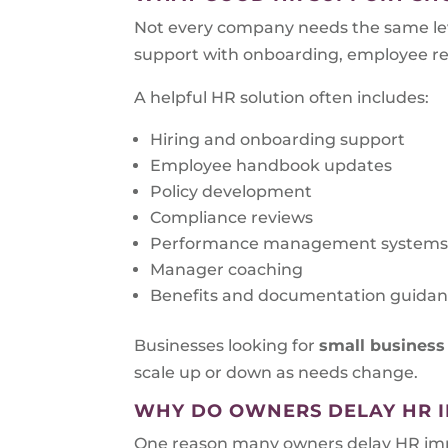
Not every company needs the same lev
support with onboarding, employee rela
A helpful HR solution often includes:
Hiring and onboarding support
Employee handbook updates
Policy development
Compliance reviews
Performance management system
Manager coaching
Benefits and documentation guida
Businesses looking for
small business
scale up or down as needs change.
WHY DO OWNERS DELAY HR 
One reason many owners delay HR impro