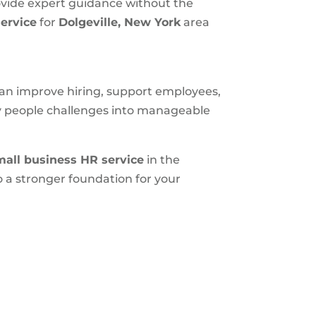
ovide expert guidance without the
ervice
for
Dolgeville, New York
area
 can improve hiring, support employees,
ly people challenges into manageable
mall business HR service
in the
 a stronger foundation for your