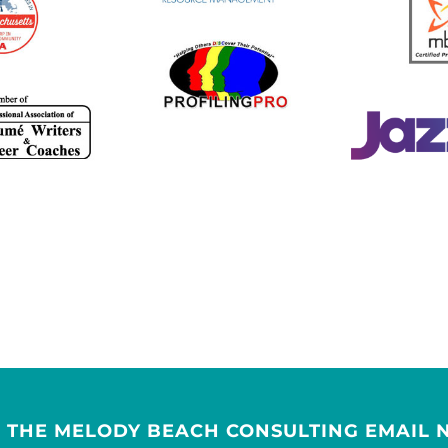
R THE MELODY BEACH CONSULTING EMAIL 