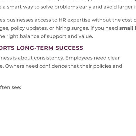
be a smart way to solve problems early and avoid larger i
s businesses access to HR expertise without the cost of 
es, policy updates, or hiring surges. If you need
small 
the right balance of support and value.
RTS LONG-TERM SUCCESS
ess is about consistency. Employees need clear
. Owners need confidence that their policies and
ften see: