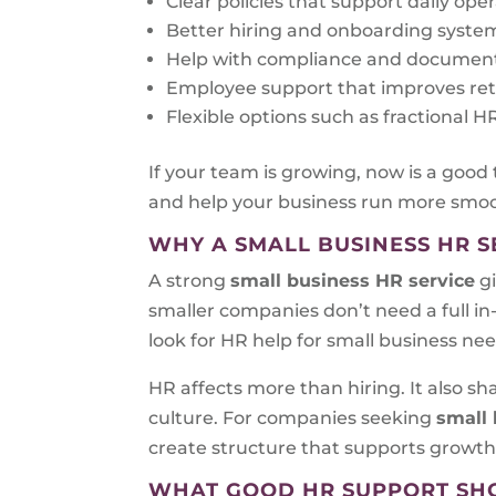
Clear policies that support daily ope
Better hiring and onboarding syste
Help with compliance and documen
Employee support that improves re
Flexible options such as fractional
If your team is growing, now is a good
and help your business run more smoo
WHY A SMALL BUSINESS HR S
A strong
small business HR service
gi
smaller companies don’t need a full i
look for HR help for small business ne
HR affects more than hiring. It also 
culture. For companies seeking
small 
create structure that supports growth
WHAT GOOD HR SUPPORT SH