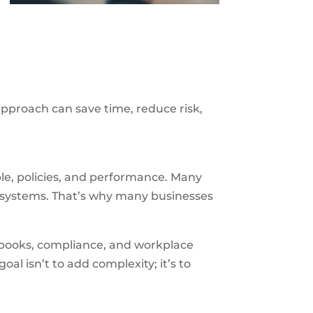
approach can save time, reduce risk,
e, policies, and performance. Many
e systems. That’s why many businesses
dbooks, compliance, and workplace
 goal isn’t to add complexity; it’s to