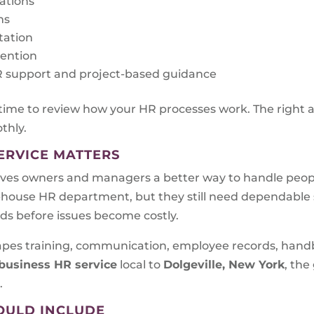
rations
ms
tation
tention
 HR support and project-based guidance
 time to review how your HR processes work. The right 
thly.
ERVICE MATTERS
ves owners and managers a better way to handle peopl
n-house HR department, but they still need dependabl
eds before issues become costly.
shapes training, communication, employee records, han
business HR service
local to
Dolgeville, New York
, the
.
OULD INCLUDE