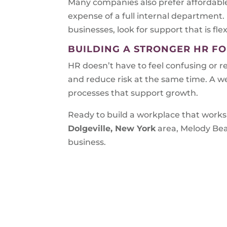
Many companies also prefer affordable
expense of a full internal department.
businesses, look for support that is flex
BUILDING A STRONGER HR F
HR doesn’t have to feel confusing or r
and reduce risk at the same time. A w
processes that support growth.
Ready to build a workplace that works 
Dolgeville, New York
area, Melody Bea
business.