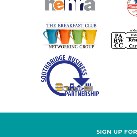
SIGN UP FO