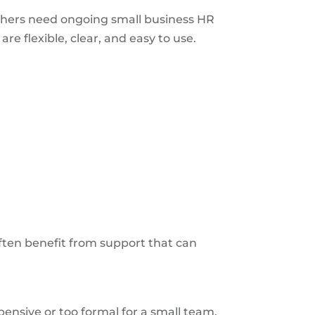
thers need ongoing small business HR
e flexible, clear, and easy to use.
ten benefit from support that can
nsive or too formal for a small team.