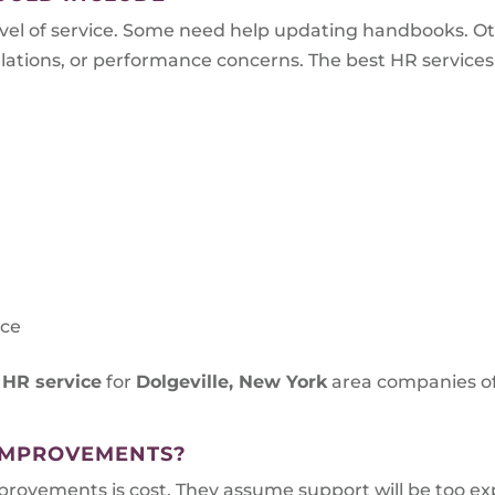
el of service. Some need help updating handbooks. O
tions, or performance concerns. The best HR services ar
s
nce
 HR service
for
Dolgeville, New York
area companies of
IMPROVEMENTS?
vements is cost. They assume support will be too expe