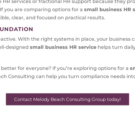
 HR services or fractional HR support because they pr
 If you are comparing options for a
small business HR s
ible, clear, and focused on practical results.
OUNDATION
eactive. With the right systems in place, your business
ell-designed
small business HR service
helps turn dai
better for everyone? If you’re exploring options for a
s
ch Consulting can help you turn compliance needs into
Contact Melody Beach Consulting Group today!