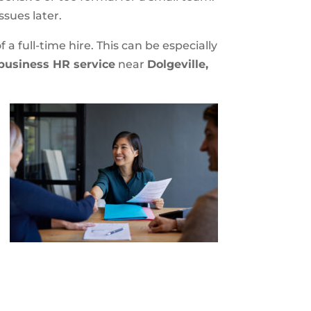
ssues later.
a full-time hire. This can be especially
business HR service
near
Dolgeville,