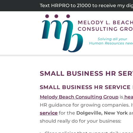
Skip
Text HRPRO to 21000 to receive my digi
to
content
SMALL BUSINESS HR SER
SMALL BUSINESS HR SERVICE
Melody Beach Consulting Group
is
hea
HR guidance for growing companies. If 
service
for the
Dolgeville, New York
ar
should really do for your business: