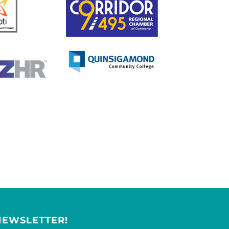
NEWSLETTER!