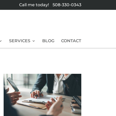
Call me today!
508-330-0343
SERVICES
BLOG
CONTACT