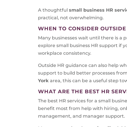
A thoughtful
small business HR servi
practical, not overwhelming.
WHEN TO CONSIDER OUTSIDE
Many businesses wait until there is a 
explore small business HR support if y
workplace consistency.
Outside HR guidance can also help whe
support to build better processes fro
York
area, this can be a useful step t
WHAT ARE THE BEST HR SERV
The best HR services for a small busin
benefit most from help with hiring, 
management, and manager support.