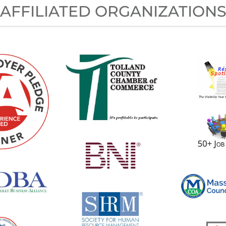
AFFILIATED ORGANIZATION