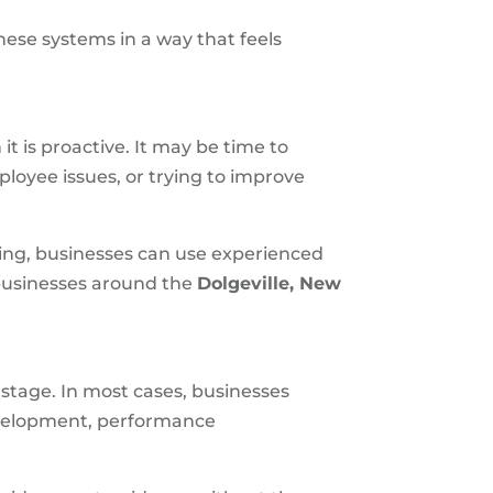
hese systems in a way that feels
t is proactive. It may be time to
ployee issues, or trying to improve
sing, businesses can use experienced
 businesses around the
Dolgeville, New
 stage. In most cases, businesses
evelopment, performance