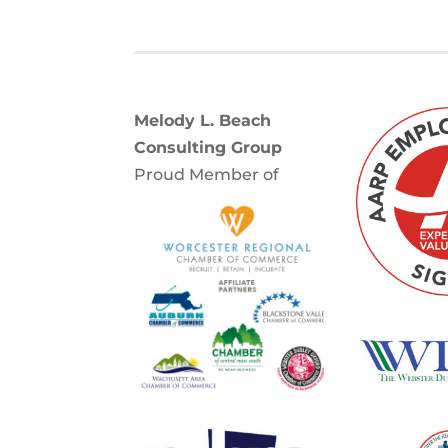
Melody L. Beach
Consulting Group
Proud Member of