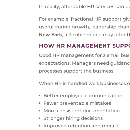
In reality, affordable HR services can 
For example, fractional HR support give
useful during growth, leadership chang
New York
, a flexible model may offer 
HOW HR MANAGEMENT SUPPO
Good HR management for a small busin
expectations. Managers need guidance
processes support the business.
When HR is handled well, businesses o
Better employee communication
Fewer preventable mistakes
More consistent documentation
Stronger hiring decisions
Improved retention and morale