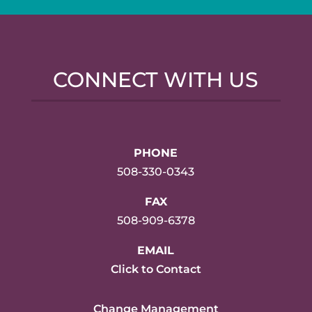
CONNECT WITH US
PHONE
508-330-0343
FAX
508-909-6378
EMAIL
Click to Contact
Change Management