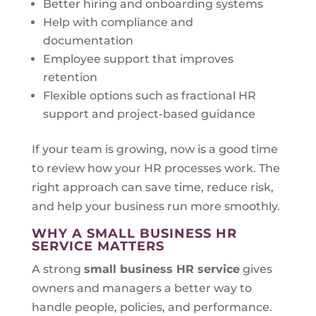
Better hiring and onboarding systems
Help with compliance and
documentation
Employee support that improves
retention
Flexible options such as fractional HR
support and project-based guidance
If your team is growing, now is a good time
to review how your HR processes work. The
right approach can save time, reduce risk,
and help your business run more smoothly.
WHY A SMALL BUSINESS HR
SERVICE MATTERS
A strong
small business HR service
gives
owners and managers a better way to
handle people, policies, and performance.