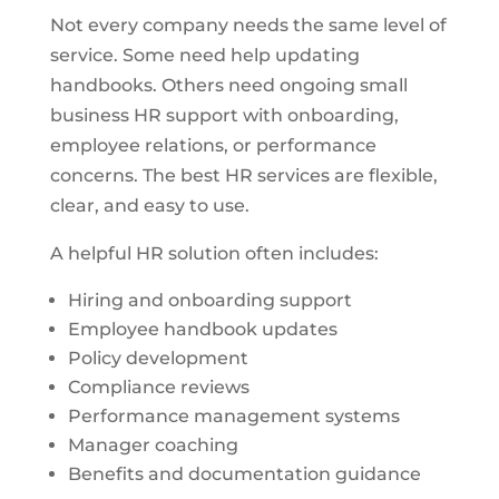
Not every company needs the same level of
service. Some need help updating
handbooks. Others need ongoing small
business HR support with onboarding,
employee relations, or performance
concerns. The best HR services are flexible,
clear, and easy to use.
A helpful HR solution often includes:
Hiring and onboarding support
Employee handbook updates
Policy development
Compliance reviews
Performance management systems
Manager coaching
Benefits and documentation guidance