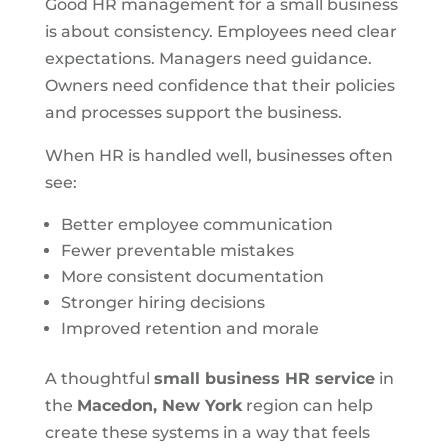
Good HR management for a small business
is about consistency. Employees need clear
expectations. Managers need guidance.
Owners need confidence that their policies
and processes support the business.
When HR is handled well, businesses often
see:
Better employee communication
Fewer preventable mistakes
More consistent documentation
Stronger hiring decisions
Improved retention and morale
A thoughtful
small business HR service
in
the
Macedon, New York
region can help
create these systems in a way that feels