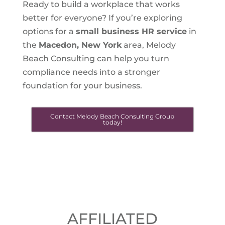
Ready to build a workplace that works
better for everyone? If you’re exploring
options for a
small business HR service
in
the
Macedon, New York
area, Melody
Beach Consulting can help you turn
compliance needs into a stronger
foundation for your business.
Contact Melody Beach Consulting Group
today!
AFFILIATED