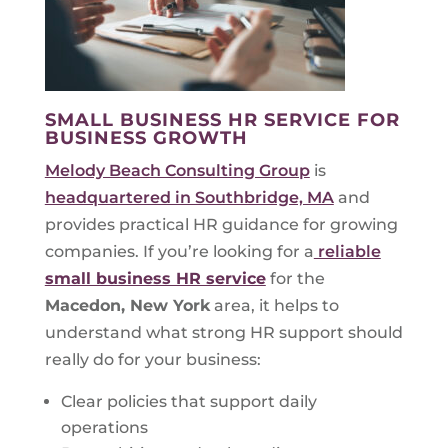
SMALL BUSINESS HR SERVICE FOR
BUSINESS GROWTH
Melody Beach Consulting Group
is
headquartered in Southbridge, MA
and
provides practical HR guidance for growing
companies. If you’re looking for a
reliable
small business HR service
for the
Macedon, New York
area, it helps to
understand what strong HR support should
really do for your business:
Clear policies that support daily
operations