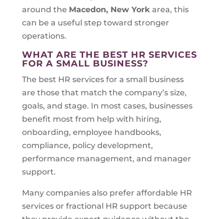
around the
Macedon, New York
area, this
can be a useful step toward stronger
operations.
WHAT ARE THE BEST HR SERVICES
FOR A SMALL BUSINESS?
The best HR services for a small business
are those that match the company’s size,
goals, and stage. In most cases, businesses
benefit most from help with hiring,
onboarding, employee handbooks,
compliance, policy development,
performance management, and manager
support.
Many companies also prefer affordable HR
services or fractional HR support because