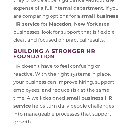
they provide expert guidance without the
expense of a full internal department. If you
are comparing options for a
small business
HR service
for
Macedon, New York
area
businesses, look for support that is flexible,
clear, and focused on practical results.
BUILDING A STRONGER HR
FOUNDATION
HR doesn’t have to feel confusing or
reactive. With the right systems in place,
your business can improve hiring, support
employees, and reduce risk at the same
time. A well-designed
small business HR
service
helps turn daily people challenges
into manageable processes that support
growth.