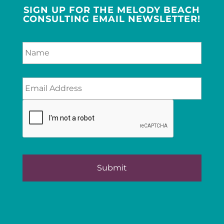
SIGN UP FOR THE MELODY BEACH
CONSULTING EMAIL NEWSLETTER!