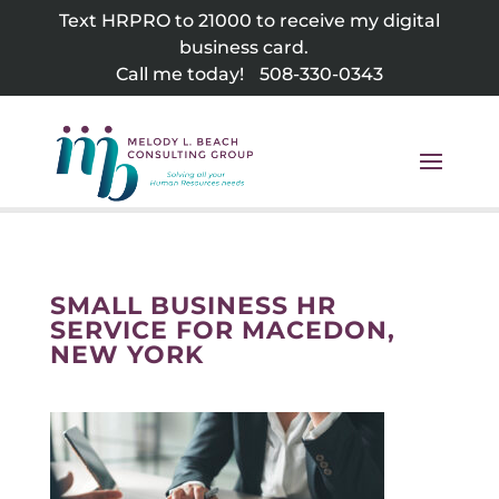
Skip
Text HRPRO to 21000 to receive my digital
to
business card.
content
Call me today!
508-330-0343
SMALL BUSINESS HR
SERVICE FOR MACEDON,
NEW YORK