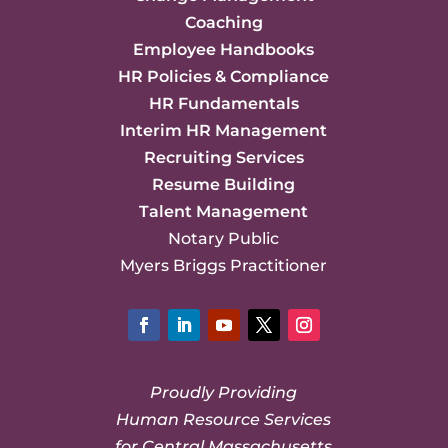
Coaching
Employee Handbooks
HR Policies & Compliance
HR Fundamentals
Interim HR Management
Recruiting Services
Resume Building
Talent Management
Notary Public
Myers Briggs Practitioner
Facebook
LinkedIn
YouTube
Twitter
Instagram
Proudly Providing
Human Resource Services
for Central Massachusetts