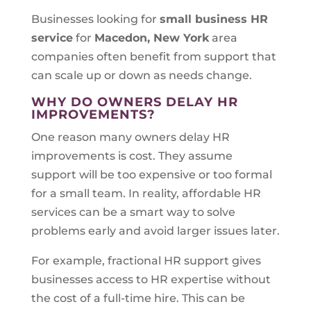
Businesses looking for
small business HR
service
for
Macedon, New York
area
companies often benefit from support that
can scale up or down as needs change.
WHY DO OWNERS DELAY HR
IMPROVEMENTS?
One reason many owners delay HR
improvements is cost. They assume
support will be too expensive or too formal
for a small team. In reality, affordable HR
services can be a smart way to solve
problems early and avoid larger issues later.
For example, fractional HR support gives
businesses access to HR expertise without
the cost of a full-time hire. This can be