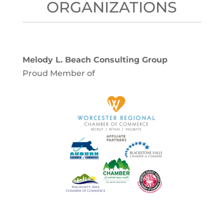
ORGANIZATIONS
Melody L. Beach Consulting Group
Proud Member of