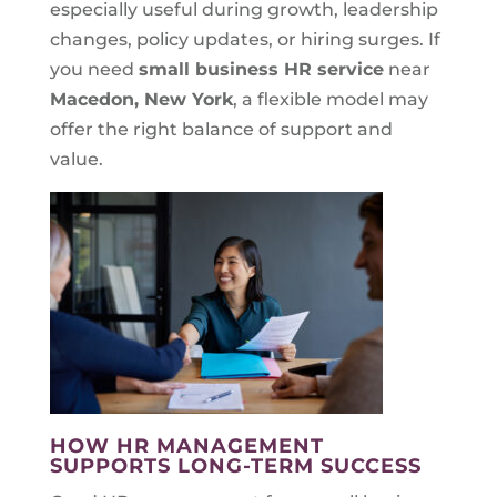
especially useful during growth, leadership
changes, policy updates, or hiring surges. If
you need
small business HR service
near
Macedon, New York
, a flexible model may
offer the right balance of support and
value.
HOW HR MANAGEMENT
SUPPORTS LONG-TERM SUCCESS