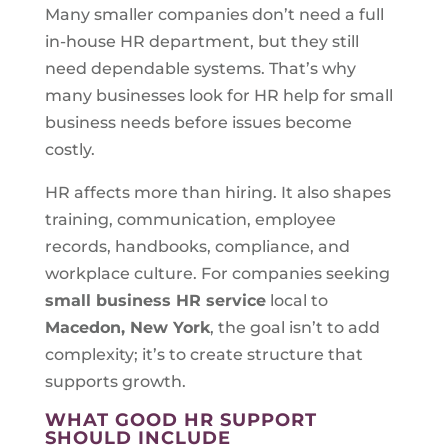
Many smaller companies don’t need a full
in-house HR department, but they still
need dependable systems. That’s why
many businesses look for HR help for small
business needs before issues become
costly.
HR affects more than hiring. It also shapes
training, communication, employee
records, handbooks, compliance, and
workplace culture. For companies seeking
small business HR service
local to
Macedon, New York
, the goal isn’t to add
complexity; it’s to create structure that
supports growth.
WHAT GOOD HR SUPPORT
SHOULD INCLUDE