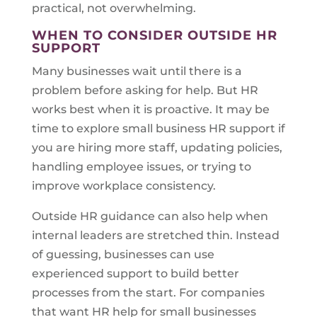
practical, not overwhelming.
WHEN TO CONSIDER OUTSIDE HR
SUPPORT
Many businesses wait until there is a
problem before asking for help. But HR
works best when it is proactive. It may be
time to explore small business HR support if
you are hiring more staff, updating policies,
handling employee issues, or trying to
improve workplace consistency.
Outside HR guidance can also help when
internal leaders are stretched thin. Instead
of guessing, businesses can use
experienced support to build better
processes from the start. For companies
that want HR help for small businesses