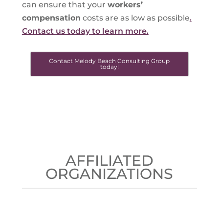
can ensure that your
workers’
compensation
costs are as low as possible
.
Contact us today to learn more.
Contact Melody Beach Consulting Group
today!
AFFILIATED
ORGANIZATIONS