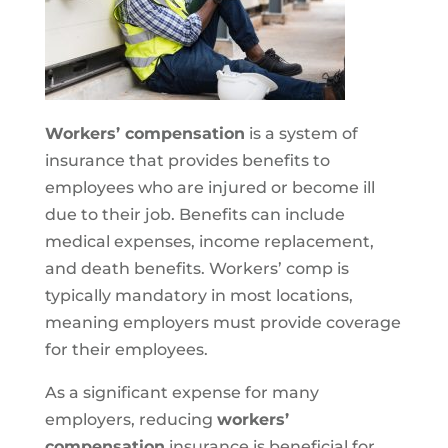
Workers’ compensation
is a system of
insurance that provides benefits to
employees who are injured or become ill
due to their job. Benefits can include
medical expenses, income replacement,
and death benefits. Workers’ comp is
typically mandatory in most locations,
meaning employers must provide coverage
for their employees.
As a significant expense for many
employers, reducing
workers’
compensation
insurance is beneficial for