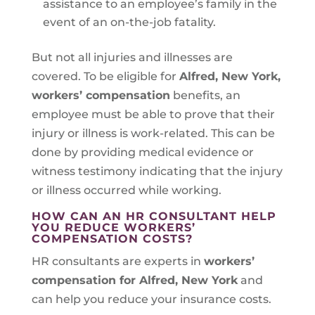
assistance to an employee’s family in the
event of an on-the-job fatality.
But not all injuries and illnesses are
covered. To be eligible for
Alfred, New York
,
workers’ compensation
benefits, an
employee must be able to prove that their
injury or illness is work-related. This can be
done by providing medical evidence or
witness testimony indicating that the injury
or illness occurred while working.
HOW CAN AN HR CONSULTANT HELP
YOU REDUCE WORKERS’
COMPENSATION COSTS?
HR consultants are experts in
workers’
compensation for Alfred, New York
and
can help you reduce your insurance costs.