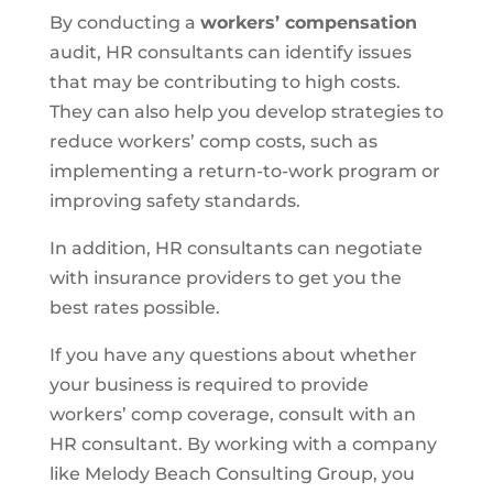
By conducting a
workers’ compensation
audit, HR consultants can identify issues
that may be contributing to high costs.
They can also help you develop strategies to
reduce workers’ comp costs, such as
implementing a return-to-work program or
improving safety standards.
In addition, HR consultants can negotiate
with insurance providers to get you the
best rates possible.
If you have any questions about whether
your business is required to provide
workers’ comp coverage, consult with an
HR consultant. By working with a company
like Melody Beach Consulting Group, you