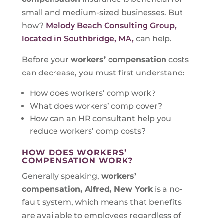
small and medium-sized businesses. But
how?
Melody Beach Consulting Group,
located in Southbridge, MA,
can help.
Before your
workers’ compensation
costs
can decrease, you must first understand:
How does workers’ comp work?
What does workers’ comp cover?
How can an HR consultant help you
reduce workers’ comp costs?
HOW DOES WORKERS’
COMPENSATION WORK?
Generally speaking,
workers’
compensation, Alfred, New York
is a no-
fault system, which means that benefits
are available to employees regardless of