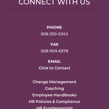
CONNECT WITH US
PHONE
508-330-0343
FAX
508-909-6378
EMAIL
Click to Contact
Change Management
Coaching
Employee Handbooks
HR Policies & Compliance
HR Fundamentals