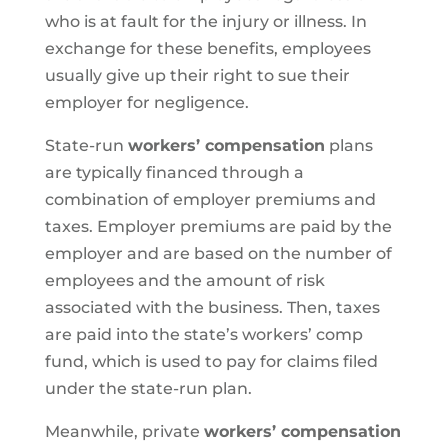
who is at fault for the injury or illness. In
exchange for these benefits, employees
usually give up their right to sue their
employer for negligence.
State-run
workers’ compensation
plans
are typically financed through a
combination of employer premiums and
taxes. Employer premiums are paid by the
employer and are based on the number of
employees and the amount of risk
associated with the business. Then, taxes
are paid into the state’s workers’ comp
fund, which is used to pay for claims filed
under the state-run plan.
Meanwhile, private
workers’ compensation