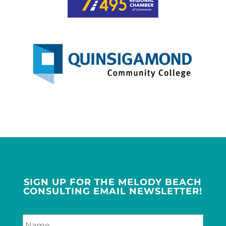
SIGN UP FOR THE MELODY BEACH
CONSULTING EMAIL NEWSLETTER!