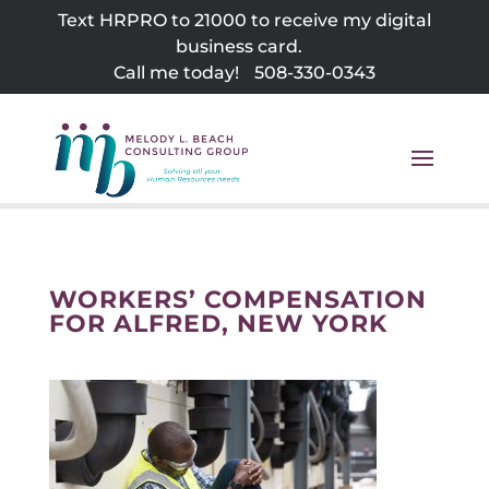
Skip
Text HRPRO to 21000 to receive my digital
to
business card.
content
Call me today!
508-330-0343
WORKERS’ COMPENSATION
FOR ALFRED, NEW YORK