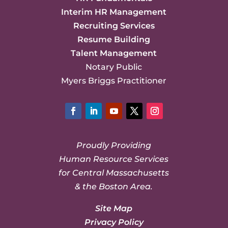
Interim HR Management
Recruiting Services
Resume Building
Talent Management
Notary Public
Myers Briggs Practitioner
Facebook
LinkedIn
YouTube
Twitter
Instagram
Proudly Providing
Human Resource Services
for Central Massachusetts
& the Boston Area.
Site Map
Privacy Policy