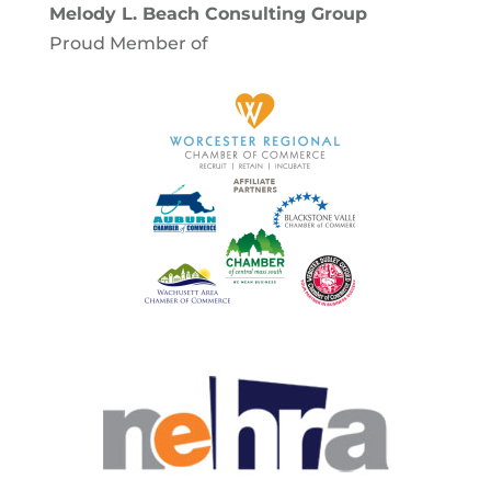
Melody L. Beach Consulting Group
Proud Member of