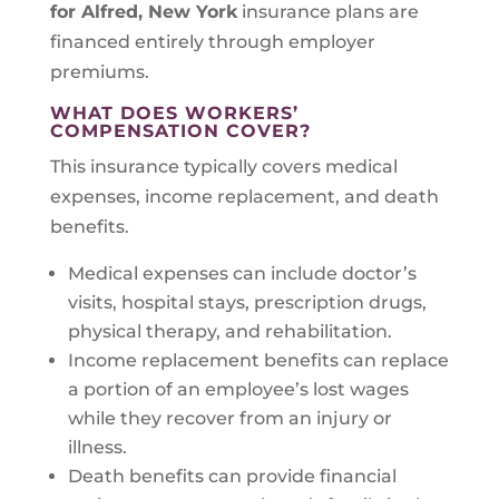
for Alfred, New York
insurance plans are
financed entirely through employer
premiums.
WHAT DOES WORKERS’
COMPENSATION COVER?
This insurance typically covers medical
expenses, income replacement, and death
benefits.
Medical expenses can include doctor’s
visits, hospital stays, prescription drugs,
physical therapy, and rehabilitation.
Income replacement benefits can replace
a portion of an employee’s lost wages
while they recover from an injury or
illness.
Death benefits can provide financial