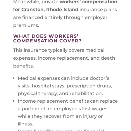
Meanwhile, private
workers’ compensation
for Cranston, Rhode Island
insurance plans
are financed entirely through employer
premiums.
WHAT DOES WORKERS’
COMPENSATION COVER?
This insurance typically covers medical
expenses, income replacement, and death
benefits.
Medical expenses can include doctor’s
visits, hospital stays, prescription drugs,
physical therapy, and rehabilitation.
Income replacement benefits can replace
a portion of an employee’s lost wages
while they recover from an injury or
illness.