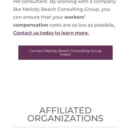
HR consultant. By working with a company
like Melody Beach Consulting Group, you
can ensure that your
workers’
compensation
costs are as low as possible
.
Contact us today to learn more.
Contact Melody Beach Consulting Group
today!
AFFILIATED
ORGANIZATIONS