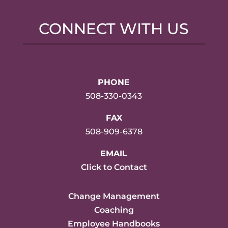
CONNECT WITH US
PHONE
508-330-0343
FAX
508-909-6378
EMAIL
Click to Contact
Change Management
Coaching
Employee Handbooks