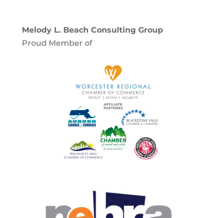
Melody L. Beach Consulting Group
Proud Member of