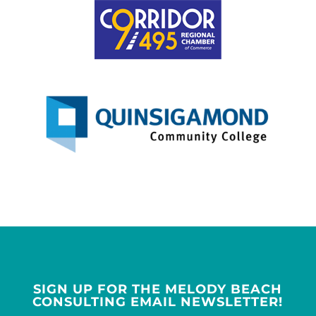
SIGN UP FOR THE MELODY BEACH
CONSULTING EMAIL NEWSLETTER!