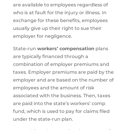
are available to employees regardless of
who is at fault for the injury or illness. In
exchange for these benefits, employees
usually give up their right to sue their
employer for negligence.
State-run
workers’ compensation
plans
are typically financed through a
combination of employer premiums and
taxes. Employer premiums are paid by the
employer and are based on the number of
employees and the amount of risk
associated with the business. Then, taxes
are paid into the state’s workers’ comp
fund, which is used to pay for claims filed
under the state-run plan.