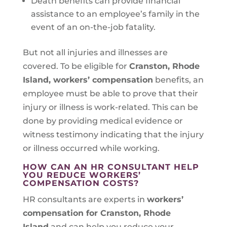
Death benefits can provide financial
assistance to an employee’s family in the
event of an on-the-job fatality.
But not all injuries and illnesses are
covered. To be eligible for
Cranston, Rhode
Island
, workers’ compensation
benefits, an
employee must be able to prove that their
injury or illness is work-related. This can be
done by providing medical evidence or
witness testimony indicating that the injury
or illness occurred while working.
HOW CAN AN HR CONSULTANT HELP
YOU REDUCE WORKERS’
COMPENSATION COSTS?
HR consultants are experts in
workers’
compensation for Cranston, Rhode
Island
and can help you reduce your