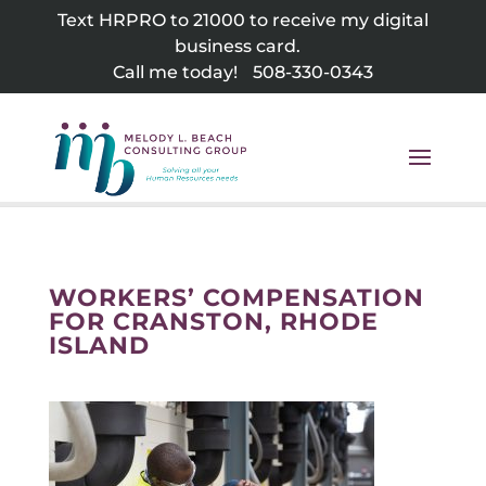
Skip
Text HRPRO to 21000 to receive my digital
to
business card.
content
Call me today!
508-330-0343
WORKERS’ COMPENSATION
FOR CRANSTON, RHODE
ISLAND