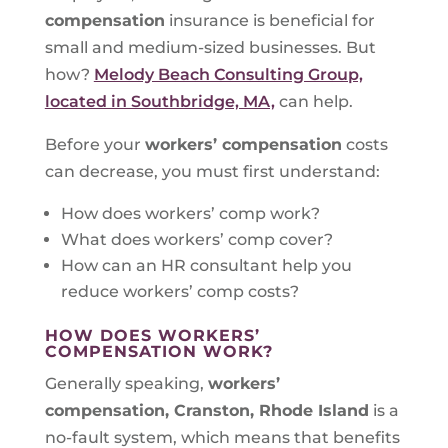
compensation
insurance is beneficial for
small and medium-sized businesses. But
how?
Melody Beach Consulting Group,
located in Southbridge, MA,
can help.
Before your
workers’ compensation
costs
can decrease, you must first understand:
How does workers’ comp work?
What does workers’ comp cover?
How can an HR consultant help you
reduce workers’ comp costs?
HOW DOES WORKERS’
COMPENSATION WORK?
Generally speaking,
workers’
compensation, Cranston, Rhode Island
is a
no-fault system, which means that benefits