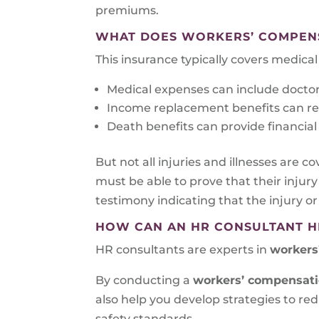
premiums.
WHAT DOES WORKERS’ COMPEN
This insurance typically covers medic
Medical expenses can include doctor’s
Income replacement benefits can repl
Death benefits can provide financial 
But not all injuries and illnesses are co
must be able to prove that their injury
testimony indicating that the injury or
HOW CAN AN HR CONSULTANT H
HR consultants are experts in
workers’
By conducting a
workers’ compensat
also help you develop strategies to r
safety standards.