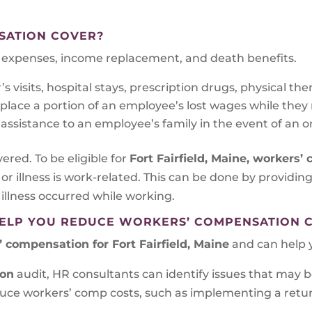
SATION COVER?
al expenses, income replacement, and death benefits.
 visits, hospital stays, prescription drugs, physical the
ace a portion of an employee’s lost wages while they re
assistance to an employee’s family in the event of an on
vered. To be eligible for
Fort Fairfield, Maine
, workers’
 or illness is work-related. This can be done by providi
 illness occurred while working.
ELP YOU REDUCE WORKERS’ COMPENSATION 
 compensation for Fort Fairfield, Maine
and can help y
ion
audit, HR consultants can identify issues that may b
educe workers’ comp costs, such as implementing a ret