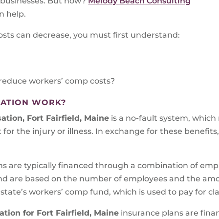
d businesses. But how?
Melody Beach Consulting
n help.
osts can decrease, you must first understand:
reduce workers’ comp costs?
ATION WORK?
tion, Fort Fairfield, Maine
is a no-fault system, which
 for the injury or illness. In exchange for these benefits
ns are typically financed through a combination of em
d are based on the number of employees and the amoun
 state’s workers’ comp fund, which is used to pay for cl
ion for Fort Fairfield, Maine
insurance plans are fina