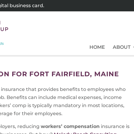
tal business card.
HOME
ABOUT
N FOR FORT FAIRFIELD, MAINE
f insurance that provides benefits to employees who
 job. Benefits can include medical expenses, income
ers’ comp is typically mandatory in most locations,
rage for their employees.
ployers, reducing
workers’ compensation
insurance is