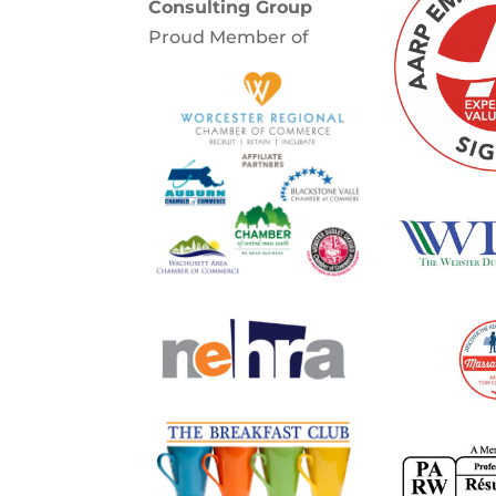
Consulting Group
Proud Member of