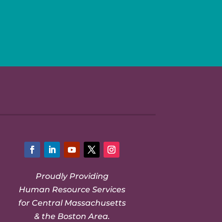
Facebook
LinkedIn
YouTube
Twitter
Instagram
Proudly Providing
Human Resource Services
for Central Massachusetts
& the Boston Area.