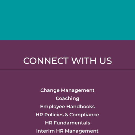
CONNECT WITH US
Change Management
Coaching
Employee Handbooks
HR Policies & Compliance
HR Fundamentals
Interim HR Management