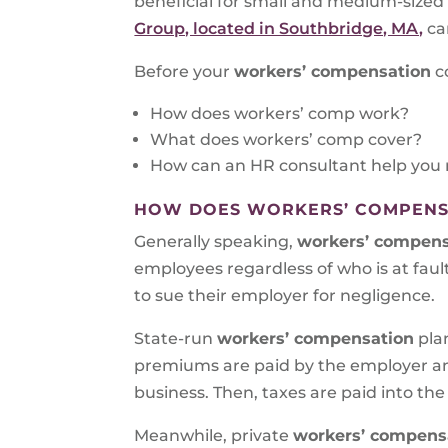
beneficial for small and medium-size
Group, located in Southbridge, MA,
ca
Before your
workers’ compensation
c
How does workers’ comp work?
What does workers’ comp cover?
How can an HR consultant help you 
HOW DOES WORKERS’ COMPENS
Generally speaking,
workers’ compensa
employees regardless of who is at fault
to sue their employer for negligence.
State-run
workers’ compensation
pla
premiums are paid by the employer an
business. Then, taxes are paid into the
Meanwhile, private
workers’ compensat