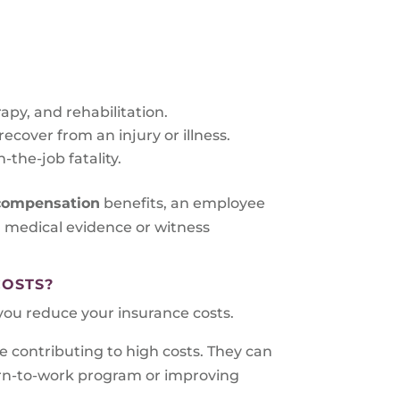
rapy, and rehabilitation.
cover from an injury or illness.
-the-job fatality.
 compensation
benefits, an employee
ng medical evidence or witness
COSTS?
ou reduce your insurance costs.
e contributing to high costs. They can
urn-to-work program or improving