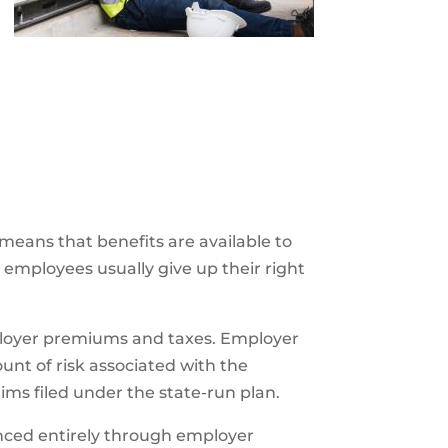
 means that benefits are available to
, employees usually give up their right
ployer premiums and taxes. Employer
t of risk associated with the
aims filed under the state-run plan.
nced entirely through employer