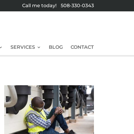
Call me today!
508-330-0343
SERVICES
BLOG
CONTACT