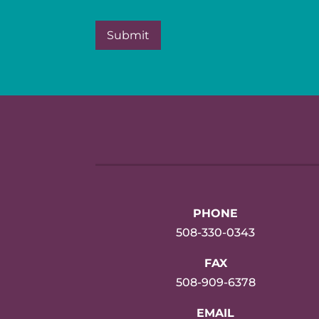
PHONE
508-330-0343
FAX
508-909-6378
EMAIL