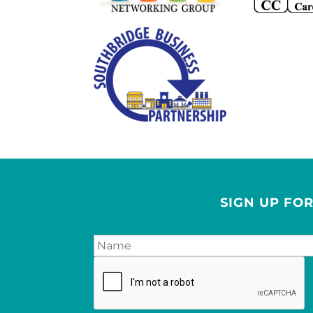
SIGN UP FO