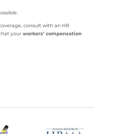
ossible.
coverage, consult with an HR
that your
workers’ compensation
S