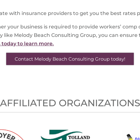
ate with insurance providers to get you the best rates p
er your business is required to provide workers’ comp 
y like Melody Beach Consulting Group, you can ensure 
s today to learn more.
Contact Melody Beach Consulting Group today!
AFFILIATED ORGANIZATION