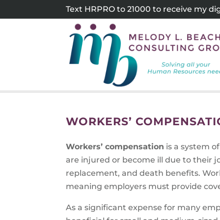
Skip
Text HRPRO to 21000 to receive my digi
to
content
WORKERS’ COMPENSATIO
Workers’ compensation
is a system o
are injured or become ill due to their
replacement, and death benefits. Work
meaning employers must provide cove
As a significant expense for many em