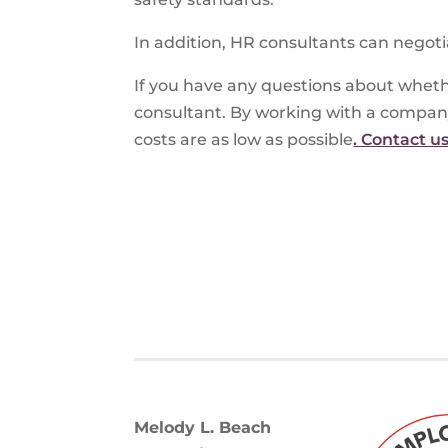
In addition, HR consultants can negoti
If you have any questions about wheth
consultant. By working with a compan
costs are as low as possible
. Contact u
Melody L. Beach