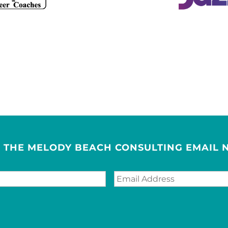
R THE MELODY BEACH CONSULTING EMAIL 