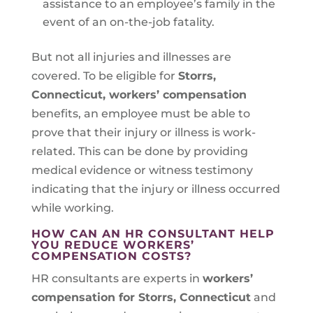
assistance to an employee’s family in the
event of an on-the-job fatality.
But not all injuries and illnesses are
covered. To be eligible for
Storrs,
Connecticut
, workers’ compensation
benefits, an employee must be able to
prove that their injury or illness is work-
related. This can be done by providing
medical evidence or witness testimony
indicating that the injury or illness occurred
while working.
HOW CAN AN HR CONSULTANT HELP
YOU REDUCE WORKERS’
COMPENSATION COSTS?
HR consultants are experts in
workers’
compensation for Storrs, Connecticut
and