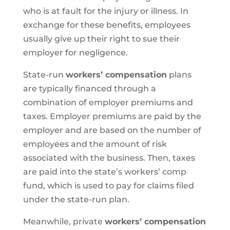
who is at fault for the injury or illness. In
exchange for these benefits, employees
usually give up their right to sue their
employer for negligence.
State-run
workers’ compensation
plans
are typically financed through a
combination of employer premiums and
taxes. Employer premiums are paid by the
employer and are based on the number of
employees and the amount of risk
associated with the business. Then, taxes
are paid into the state’s workers’ comp
fund, which is used to pay for claims filed
under the state-run plan.
Meanwhile, private
workers’ compensation