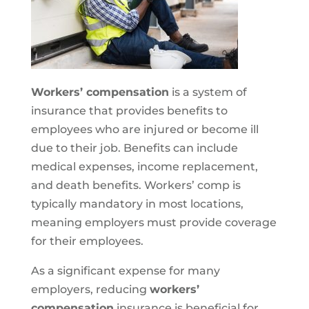
Workers’ compensation
is a system of
insurance that provides benefits to
employees who are injured or become ill
due to their job. Benefits can include
medical expenses, income replacement,
and death benefits. Workers’ comp is
typically mandatory in most locations,
meaning employers must provide coverage
for their employees.
As a significant expense for many
employers, reducing
workers’
compensation
insurance is beneficial for