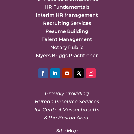
HR Fundamentals
Interim HR Management
Recruiting Services
Resume Building
Talent Management
Notary Public
Myers Briggs Practitioner
Facebook
LinkedIn
YouTube
Twitter
Instagram
Proudly Providing
Human Resource Services
for Central Massachusetts
& the Boston Area.
Site Map