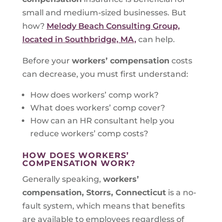
small and medium-sized businesses. But
how?
Melody Beach Consulting Group,
located in Southbridge, MA,
can help.
Before your
workers’ compensation
costs
can decrease, you must first understand:
How does workers’ comp work?
What does workers’ comp cover?
How can an HR consultant help you
reduce workers’ comp costs?
HOW DOES WORKERS’
COMPENSATION WORK?
Generally speaking,
workers’
compensation, Storrs, Connecticut
is a no-
fault system, which means that benefits
are available to employees regardless of