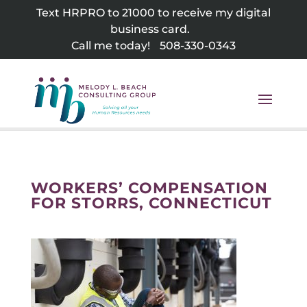
Skip
Text HRPRO to 21000 to receive my digital
to
business card.
content
Call me today!
508-330-0343
WORKERS’ COMPENSATION
FOR STORRS, CONNECTICUT