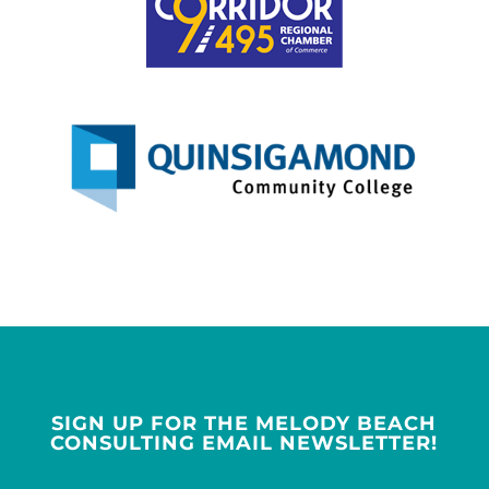
SIGN UP FOR THE MELODY BEACH
CONSULTING EMAIL NEWSLETTER!