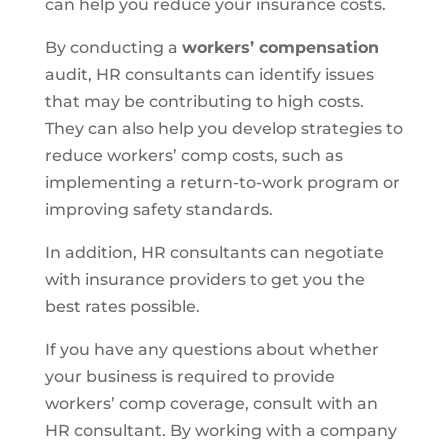
can help you reduce your insurance costs.
By conducting a
workers’ compensation
audit, HR consultants can identify issues
that may be contributing to high costs.
They can also help you develop strategies to
reduce workers’ comp costs, such as
implementing a return-to-work program or
improving safety standards.
In addition, HR consultants can negotiate
with insurance providers to get you the
best rates possible.
If you have any questions about whether
your business is required to provide
workers’ comp coverage, consult with an
HR consultant. By working with a company