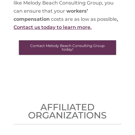
like Melody Beach Consulting Group, you
can ensure that your
workers’
compensation
costs are as low as possible
.
Contact us today to learn more.
Contact Melody Beach Consulting Group
today!
AFFILIATED
ORGANIZATIONS