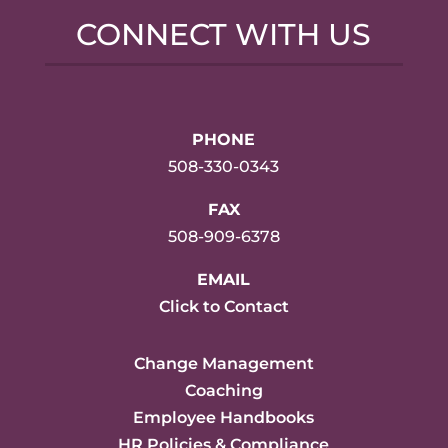
CONNECT WITH US
PHONE
508-330-0343
FAX
508-909-6378
EMAIL
Click to Contact
Change Management
Coaching
Employee Handbooks
HR Policies & Compliance