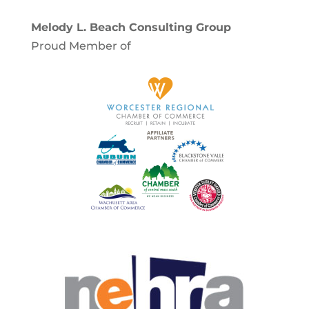
Melody L. Beach Consulting Group
Proud Member of