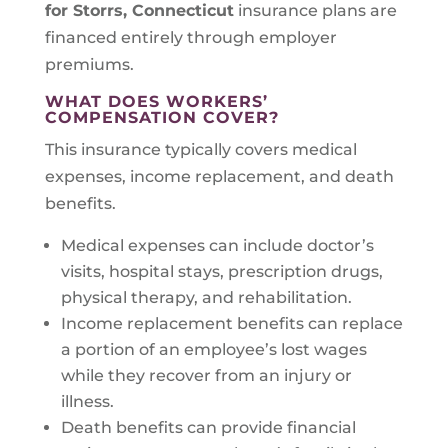
for Storrs, Connecticut
insurance plans are
financed entirely through employer
premiums.
WHAT DOES WORKERS’
COMPENSATION COVER?
This insurance typically covers medical
expenses, income replacement, and death
benefits.
Medical expenses can include doctor’s
visits, hospital stays, prescription drugs,
physical therapy, and rehabilitation.
Income replacement benefits can replace
a portion of an employee’s lost wages
while they recover from an injury or
illness.
Death benefits can provide financial