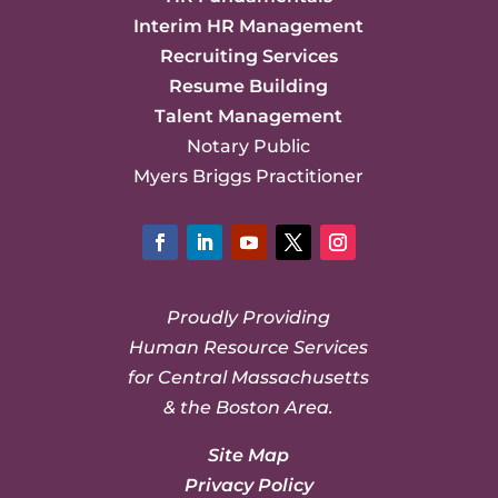
Interim HR Management
Recruiting Services
Resume Building
Talent Management
Notary Public
Myers Briggs Practitioner
Facebook
LinkedIn
YouTube
Twitter
Instagram
Proudly Providing
Human Resource Services
for Central Massachusetts
& the Boston Area.
Site Map
Privacy Policy