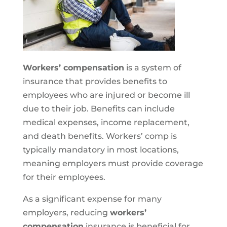
Workers’ compensation
is a system of
insurance that provides benefits to
employees who are injured or become ill
due to their job. Benefits can include
medical expenses, income replacement,
and death benefits. Workers’ comp is
typically mandatory in most locations,
meaning employers must provide coverage
for their employees.
As a significant expense for many
employers, reducing
workers’
compensation
insurance is beneficial for