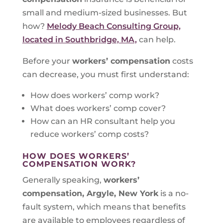
small and medium-sized businesses. But
how?
Melody Beach Consulting Group,
located in Southbridge, MA,
can help.
Before your
workers’ compensation
costs
can decrease, you must first understand:
How does workers’ comp work?
What does workers’ comp cover?
How can an HR consultant help you
reduce workers’ comp costs?
HOW DOES WORKERS’
COMPENSATION WORK?
Generally speaking,
workers’
compensation, Argyle, New York
is a no-
fault system, which means that benefits
are available to employees regardless of