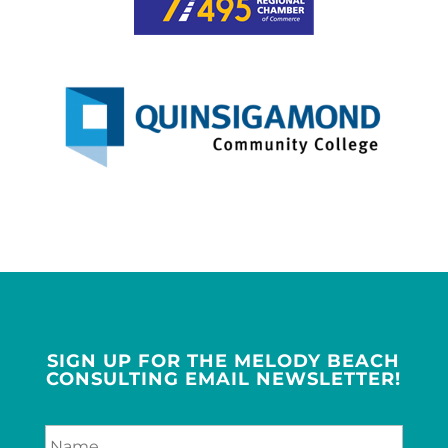
SIGN UP FOR THE MELODY BEACH
CONSULTING EMAIL NEWSLETTER!