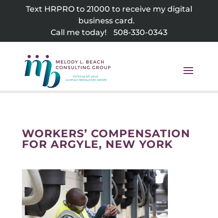
Skip
Text HRPRO to 21000 to receive my digital
to
business card.
content
Call me today!
508-330-0343
WORKERS’ COMPENSATION
FOR ARGYLE, NEW YORK