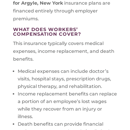
for Argyle, New York
insurance plans are
financed entirely through employer
premiums.
WHAT DOES WORKERS’
COMPENSATION COVER?
This insurance typically covers medical
expenses, income replacement, and death
benefits.
Medical expenses can include doctor’s
visits, hospital stays, prescription drugs,
physical therapy, and rehabilitation.
Income replacement benefits can replace
a portion of an employee’s lost wages
while they recover from an injury or
illness.
Death benefits can provide financial