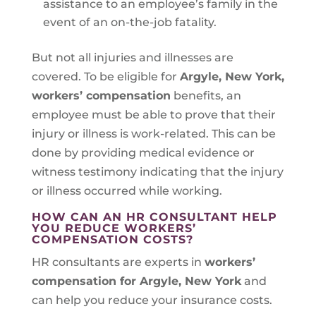
assistance to an employee’s family in the
event of an on-the-job fatality.
But not all injuries and illnesses are
covered. To be eligible for
Argyle, New York
,
workers’ compensation
benefits, an
employee must be able to prove that their
injury or illness is work-related. This can be
done by providing medical evidence or
witness testimony indicating that the injury
or illness occurred while working.
HOW CAN AN HR CONSULTANT HELP
YOU REDUCE WORKERS’
COMPENSATION COSTS?
HR consultants are experts in
workers’
compensation for Argyle, New York
and
can help you reduce your insurance costs.