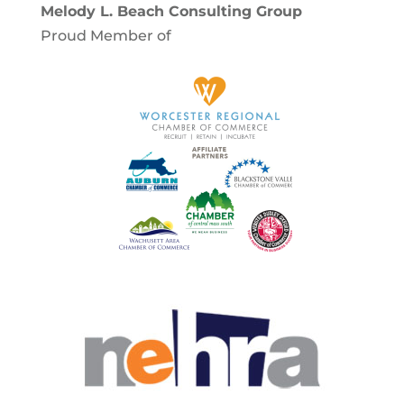
Melody L. Beach Consulting Group
Proud Member of