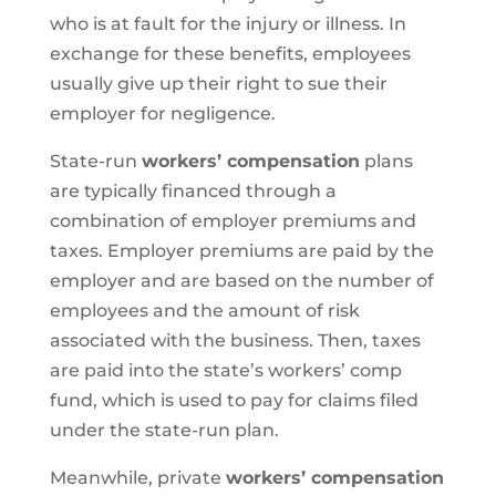
who is at fault for the injury or illness. In
exchange for these benefits, employees
usually give up their right to sue their
employer for negligence.
State-run
workers’ compensation
plans
are typically financed through a
combination of employer premiums and
taxes. Employer premiums are paid by the
employer and are based on the number of
employees and the amount of risk
associated with the business. Then, taxes
are paid into the state’s workers’ comp
fund, which is used to pay for claims filed
under the state-run plan.
Meanwhile, private
workers’ compensation