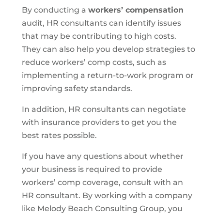
By conducting a
workers’ compensation
audit, HR consultants can identify issues
that may be contributing to high costs.
They can also help you develop strategies to
reduce workers’ comp costs, such as
implementing a return-to-work program or
improving safety standards.
In addition, HR consultants can negotiate
with insurance providers to get you the
best rates possible.
If you have any questions about whether
your business is required to provide
workers’ comp coverage, consult with an
HR consultant. By working with a company
like Melody Beach Consulting Group, you