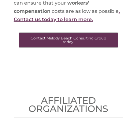
can ensure that your
workers’
compensation
costs are as low as possible
.
Contact us today to learn more.
Contact Melody Beach Consulting Group
today!
AFFILIATED
ORGANIZATIONS