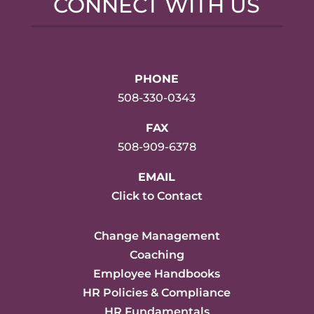
CONNECT WITH US
PHONE
508-330-0343
FAX
508-909-6378
EMAIL
Click to Contact
Change Management
Coaching
Employee Handbooks
HR Policies & Compliance
HR Fundamentals