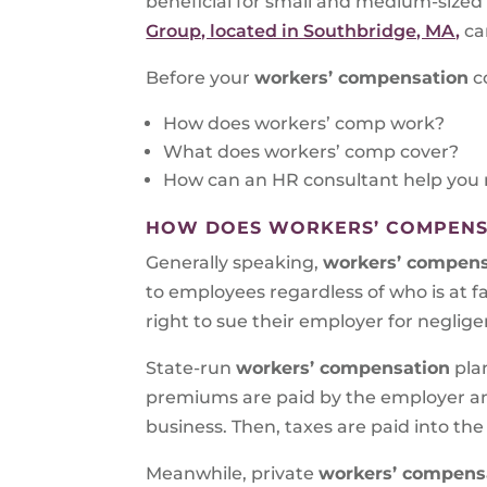
beneficial for small and medium-size
Group, located in Southbridge, MA,
ca
Before your
workers’ compensation
c
How does workers’ comp work?
What does workers’ comp cover?
How can an HR consultant help you 
HOW DOES WORKERS’ COMPENS
Generally speaking,
workers’ compens
to employees regardless of who is at fa
right to sue their employer for neglige
State-run
workers’ compensation
pla
premiums are paid by the employer an
business. Then, taxes are paid into the
Meanwhile, private
workers’ compensa