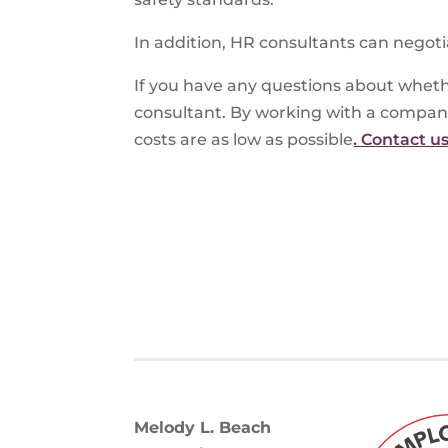
In addition, HR consultants can negoti
If you have any questions about wheth
consultant. By working with a compan
costs are as low as possible
. Contact u
Melody L. Beach