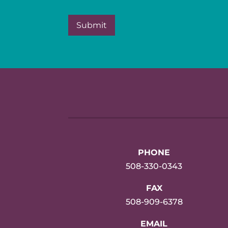
PHONE
508-330-0343
FAX
508-909-6378
EMAIL