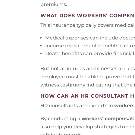
premiums.
WHAT DOES WORKERS’ COMPEN
This insurance typically covers medic
Medical expenses can include doctor’s
Income replacement benefits can repl
Death benefits can provide financial 
But not all injuries and illnesses are co
employee must be able to prove that th
witness testimony indicating that the i
HOW CAN AN HR CONSULTANT H
HR consultants are experts in
workers
By conducting a
workers’ compensat
also help you develop strategies to r
safety standards.