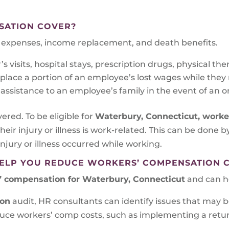
SATION COVER?
al expenses, income replacement, and death benefits.
 visits, hospital stays, prescription drugs, physical the
ace a portion of an employee’s lost wages while they re
assistance to an employee’s family in the event of an on
vered. To be eligible for
Waterbury, Connecticut
, work
eir injury or illness is work-related. This can be done 
njury or illness occurred while working.
ELP YOU REDUCE WORKERS’ COMPENSATION 
’ compensation for Waterbury, Connecticut
and can he
ion
audit, HR consultants can identify issues that may b
educe workers’ comp costs, such as implementing a ret