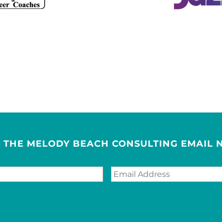
R THE MELODY BEACH CONSULTING EMAIL 