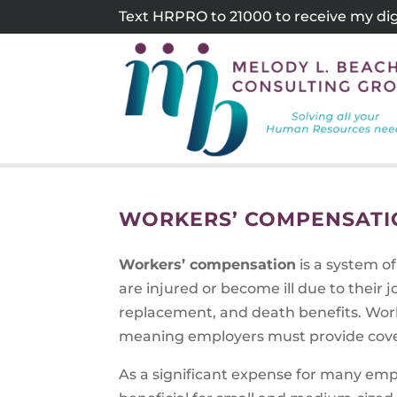
Skip
Text HRPRO to 21000 to receive my digi
to
content
WORKERS’ COMPENSATI
Workers’ compensation
is a system o
are injured or become ill due to their
replacement, and death benefits. Work
meaning employers must provide cove
As a significant expense for many em