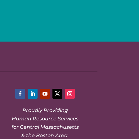
Facebook
LinkedIn
YouTube
Twitter
Instagram
Proudly Providing
Human Resource Services
for Central Massachusetts
& the Boston Area.