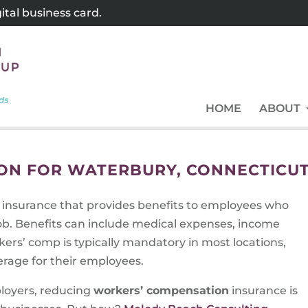
tal business card.
HOME
ABOUT
ON FOR WATERBURY, CONNECTICU
f insurance that provides benefits to employees who
 job. Benefits can include medical expenses, income
ers’ comp is typically mandatory in most locations,
rage for their employees.
ployers, reducing
workers’ compensation
insurance is