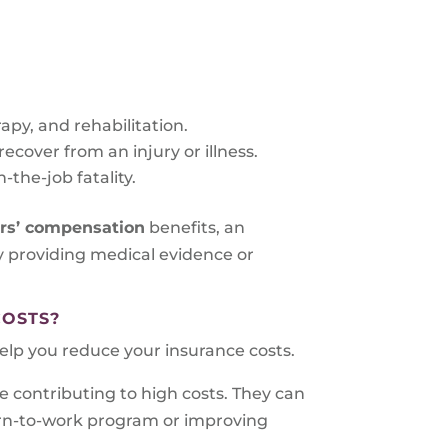
rapy, and rehabilitation.
cover from an injury or illness.
-the-job fatality.
ers’ compensation
benefits, an
by providing medical evidence or
COSTS?
lp you reduce your insurance costs.
e contributing to high costs. They can
urn-to-work program or improving