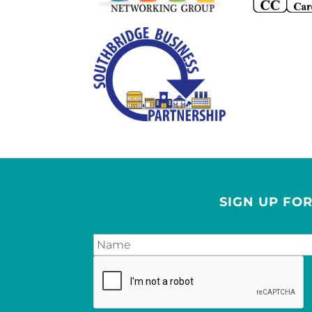
SIGN UP FO