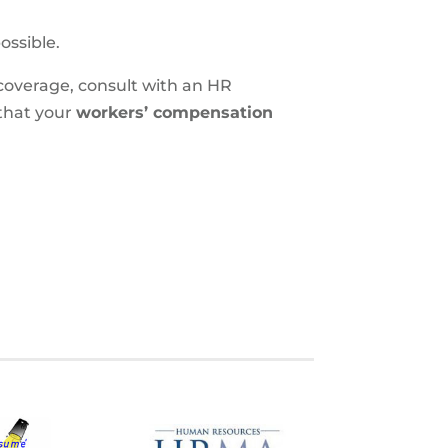
ossible.
coverage, consult with an HR
that your
workers’ compensation
S