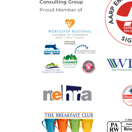
Consulting Group
Proud Member of