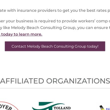
ate with insurance providers to get you the best rates p
er your business is required to provide workers’ comp 
y like Melody Beach Consulting Group, you can ensure 
s today to learn more.
Contact Melody Beach Consulting Group today!
AFFILIATED ORGANIZATION