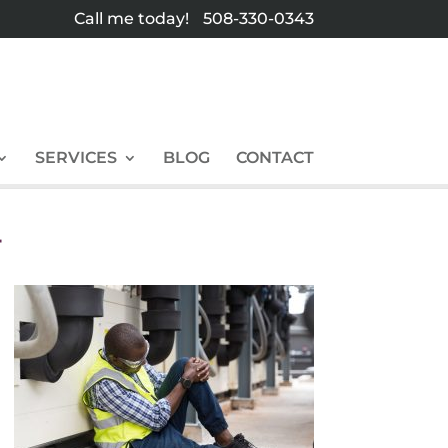
Call me today!
508-330-0343
SERVICES
BLOG
CONTACT
T