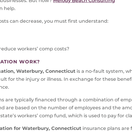
d businesses. But how?
Melody Beach Consulting
n help.
osts can decrease, you must first understand:
reduce workers’ comp costs?
ATION WORK?
ation, Waterbury, Connecticut
is a no-fault system, w
ult for the injury or illness. In exchange for these benef
nce.
ns are typically financed through a combination of em
d are based on the number of employees and the amoun
 state’s workers’ comp fund, which is used to pay for cl
tion for Waterbury, Connecticut
insurance plans are 