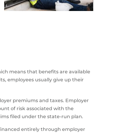
hich means that benefits are available
its, employees usually give up their
ployer premiums and taxes. Employer
t of risk associated with the
aims filed under the state-run plan.
financed entirely through employer