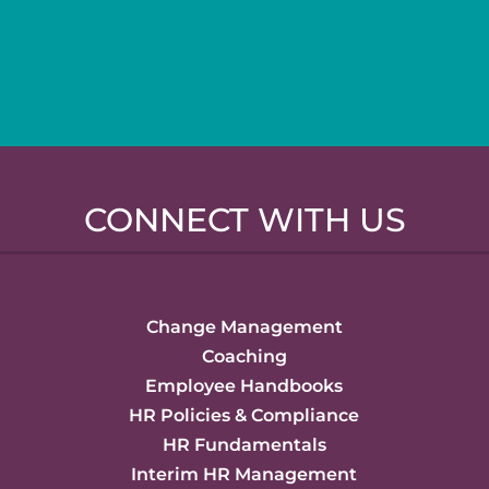
CONNECT WITH US
Change Management
Coaching
Employee Handbooks
HR Policies & Compliance
HR Fundamentals
Interim HR Management