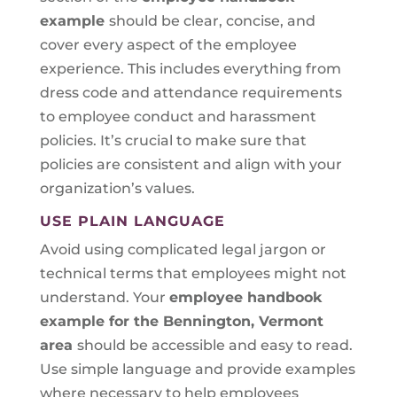
example
should be clear, concise, and
cover every aspect of the employee
experience. This includes everything from
dress code and attendance requirements
to employee conduct and harassment
policies. It’s crucial to make sure that
policies are consistent and align with your
organization’s values.
USE PLAIN LANGUAGE
Avoid using complicated legal jargon or
technical terms that employees might not
understand. Your
employee handbook
example for the Bennington, Vermont
area
should be accessible and easy to read.
Use simple language and provide examples
where necessary to help employees