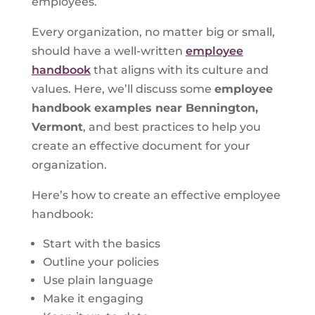
employees.
Every organization, no matter big or small,
should have a well-written
employee
handbook
that aligns with its culture and
values. Here, we’ll discuss some
employee
handbook examples near Bennington,
Vermont
, and best practices to help you
create an effective document for your
organization.
Here’s how to create an effective employee
handbook:
Start with the basics
Outline your policies
Use plain language
Make it engaging