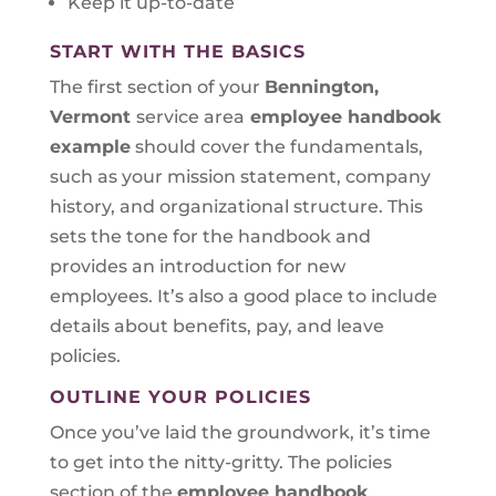
Keep it up-to-date
START WITH THE BASICS
The first section of your
Bennington,
Vermont
service area
employee handbook
example
should cover the fundamentals,
such as your mission statement, company
history, and organizational structure. This
sets the tone for the handbook and
provides an introduction for new
employees. It’s also a good place to include
details about benefits, pay, and leave
policies.
OUTLINE YOUR POLICIES
Once you’ve laid the groundwork, it’s time
to get into the nitty-gritty. The policies
section of the
employee handbook