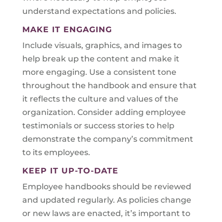
understand expectations and policies.
MAKE IT ENGAGING
Include visuals, graphics, and images to
help break up the content and make it
more engaging. Use a consistent tone
throughout the handbook and ensure that
it reflects the culture and values of the
organization. Consider adding employee
testimonials or success stories to help
demonstrate the company’s commitment
to its employees.
KEEP IT UP-TO-DATE
Employee handbooks should be reviewed
and updated regularly. As policies change
or new laws are enacted, it’s important to