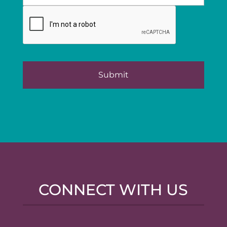
CONNECT WITH US