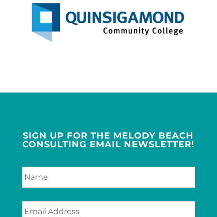
SIGN UP FOR THE MELODY BEACH
CONSULTING EMAIL NEWSLETTER!