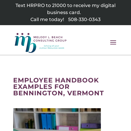
Skip
Text HRPRO to 21000 to receive my digital
to
business card.
content
Call me today!
508-330-0343
EMPLOYEE HANDBOOK
EXAMPLES FOR
BENNINGTON, VERMONT