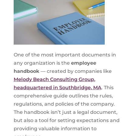
One of the most important documents in
any organization is the
employee
handbook
— created by companies like
Melody Beach Consulting Group,
headquartered in Southbridge, MA
. This
comprehensive guide outlines the rules,
regulations, and policies of the company.
The handbook isn’t just a legal document,
but also a tool for setting expectations and
providing valuable information to