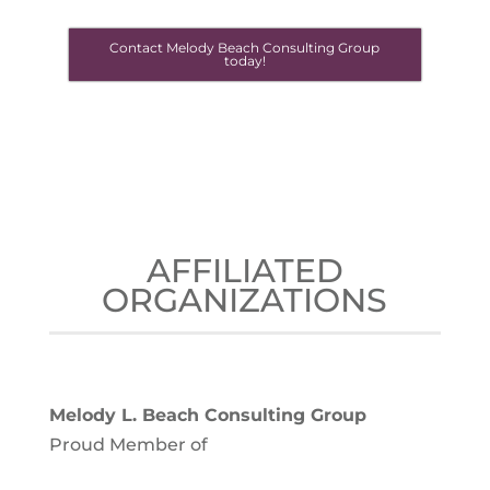
Contact Melody Beach Consulting Group
today!
AFFILIATED
ORGANIZATIONS
Melody L. Beach Consulting Group
Proud Member of