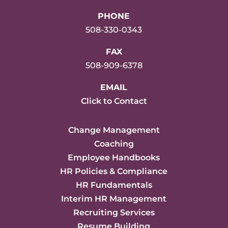
PHONE
508-330-0343
FAX
508-909-6378
EMAIL
Click to Contact
Change Management
Coaching
Employee Handbooks
HR Policies & Compliance
HR Fundamentals
Interim HR Management
Recruiting Services
Resume Building