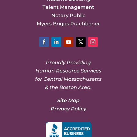
Talent Management
Notary Public
Myers Briggs Practitioner
Facebook
LinkedIn
YouTube
Twitter
Instagram
Proudly Providing
Human Resource Services
for Central Massachusetts
& the Boston Area.
Site Map
Privacy Policy