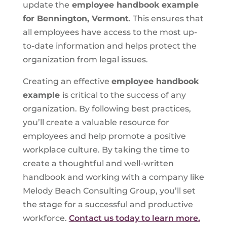
update the
employee handbook example
for Bennington, Vermont
. This ensures that
all employees have access to the most up-
to-date information and helps protect the
organization from legal issues.
Creating an effective
employee handbook
example
is critical to the success of any
organization. By following best practices,
you’ll create a valuable resource for
employees and help promote a positive
workplace culture. By taking the time to
create a thoughtful and well-written
handbook and working with a company like
Melody Beach Consulting Group, you’ll set
the stage for a successful and productive
workforce.
Contact us today to learn more.