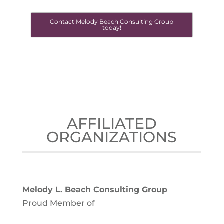
Contact Melody Beach Consulting Group
today!
AFFILIATED
ORGANIZATIONS
Melody L. Beach Consulting Group
Proud Member of