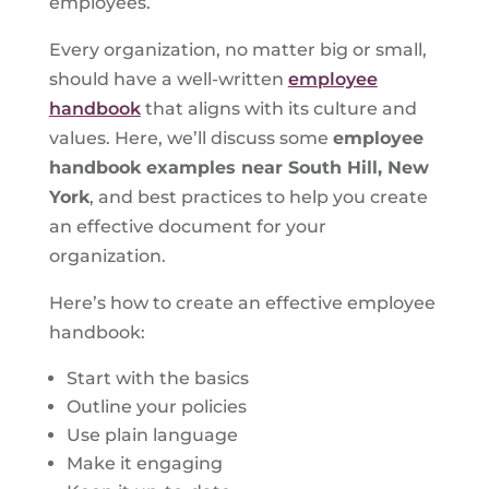
employees.
Every organization, no matter big or small,
should have a well-written
employee
handbook
that aligns with its culture and
values. Here, we’ll discuss some
employee
handbook examples near South Hill, New
York
, and best practices to help you create
an effective document for your
organization.
Here’s how to create an effective employee
handbook:
Start with the basics
Outline your policies
Use plain language
Make it engaging