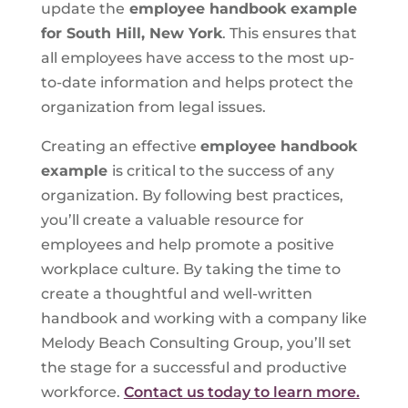
update the
employee handbook example
for South Hill, New York
. This ensures that
all employees have access to the most up-
to-date information and helps protect the
organization from legal issues.
Creating an effective
employee handbook
example
is critical to the success of any
organization. By following best practices,
you’ll create a valuable resource for
employees and help promote a positive
workplace culture. By taking the time to
create a thoughtful and well-written
handbook and working with a company like
Melody Beach Consulting Group, you’ll set
the stage for a successful and productive
workforce.
Contact us today to learn more.