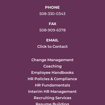
PHONE
508-330-0343
FAX
508-909-6378
EMAIL
Click to Contact
Change Management
Coaching
Employee Handbooks
HR Policies & Compliance
HR Fundamentals
Interim HR Management
Recruiting Services
Resume Building