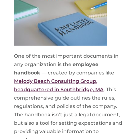
One of the most important documents in
any organization is the
employee
handbook
— created by companies like
Melody Beach Consulting Group,
headquartered in Southbridge, MA
. This
comprehensive guide outlines the rules,
regulations, and policies of the company.
The handbook isn’t just a legal document,
but also a tool for setting expectations and
providing valuable information to