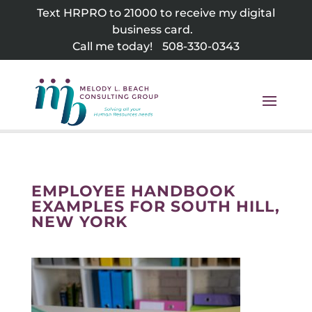
Skip
Text HRPRO to 21000 to receive my digital
to
business card.
content
Call me today!
508-330-0343
EMPLOYEE HANDBOOK
EXAMPLES FOR SOUTH HILL,
NEW YORK