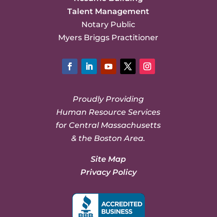
Talent Management
Notary Public
Myers Briggs Practitioner
Facebook
LinkedIn
YouTube
Twitter
Instagram
Proudly Providing
Human Resource Services
for Central Massachusetts
& the Boston Area.
Site Map
Privacy Policy