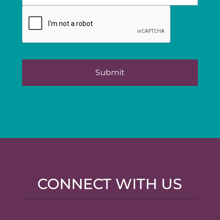
CONNECT WITH US