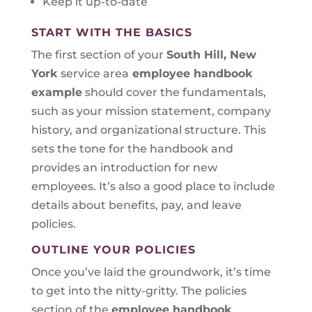
Keep it up-to-date
START WITH THE BASICS
The first section of your
South Hill, New
York
service area
employee handbook
example
should cover the fundamentals,
such as your mission statement, company
history, and organizational structure. This
sets the tone for the handbook and
provides an introduction for new
employees. It’s also a good place to include
details about benefits, pay, and leave
policies.
OUTLINE YOUR POLICIES
Once you’ve laid the groundwork, it’s time
to get into the nitty-gritty. The policies
section of the
employee handbook