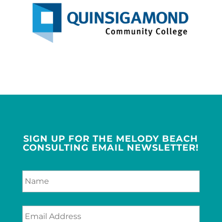
SIGN UP FOR THE MELODY BEACH
CONSULTING EMAIL NEWSLETTER!