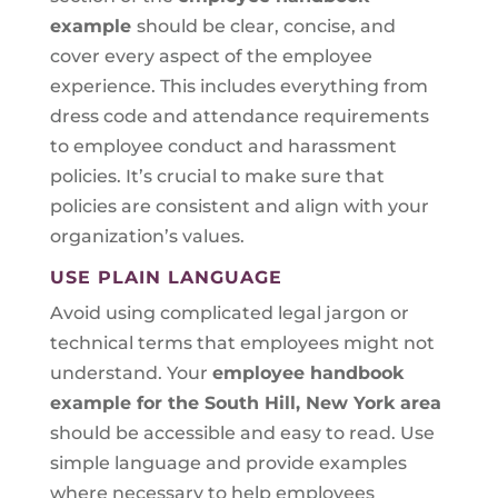
example
should be clear, concise, and
cover every aspect of the employee
experience. This includes everything from
dress code and attendance requirements
to employee conduct and harassment
policies. It’s crucial to make sure that
policies are consistent and align with your
organization’s values.
USE PLAIN LANGUAGE
Avoid using complicated legal jargon or
technical terms that employees might not
understand. Your
employee handbook
example for the South Hill, New York area
should be accessible and easy to read. Use
simple language and provide examples
where necessary to help employees