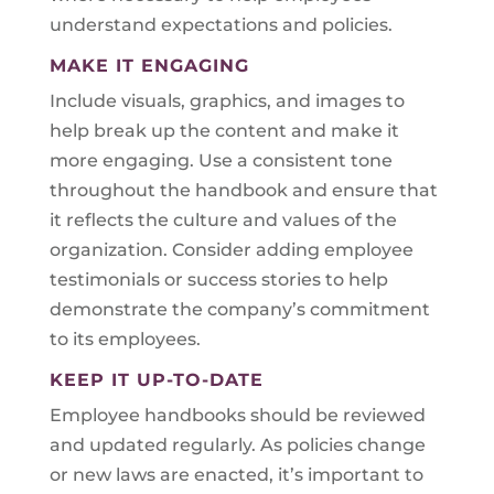
understand expectations and policies.
MAKE IT ENGAGING
Include visuals, graphics, and images to
help break up the content and make it
more engaging. Use a consistent tone
throughout the handbook and ensure that
it reflects the culture and values of the
organization. Consider adding employee
testimonials or success stories to help
demonstrate the company’s commitment
to its employees.
KEEP IT UP-TO-DATE
Employee handbooks should be reviewed
and updated regularly. As policies change
or new laws are enacted, it’s important to