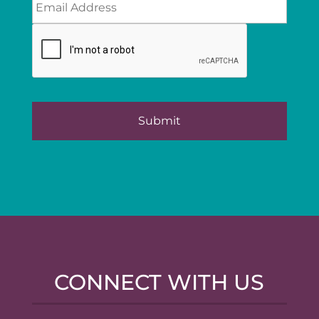
CONNECT WITH US