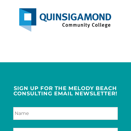
SIGN UP FOR THE MELODY BEACH
CONSULTING EMAIL NEWSLETTER!