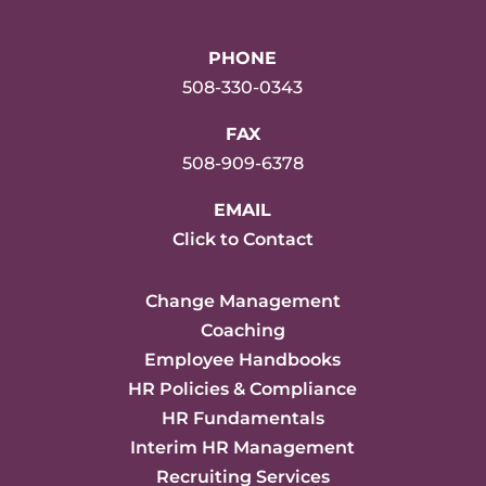
PHONE
508-330-0343
FAX
508-909-6378
EMAIL
Click to Contact
Change Management
Coaching
Employee Handbooks
HR Policies & Compliance
HR Fundamentals
Interim HR Management
Recruiting Services