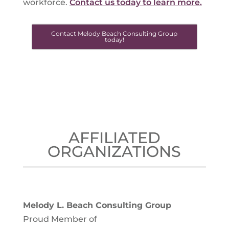
workforce.
Contact us today to learn more.
Contact Melody Beach Consulting Group
today!
AFFILIATED
ORGANIZATIONS
Melody L. Beach Consulting Group
Proud Member of