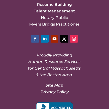
Resume Building
Talent Management
Notary Public
Myers Briggs Practitioner
Facebook
LinkedIn
YouTube
Twitter
Instagram
Proudly Providing
Human Resource Services
for Central Massachusetts
& the Boston Area.
Site Map
Privacy Policy