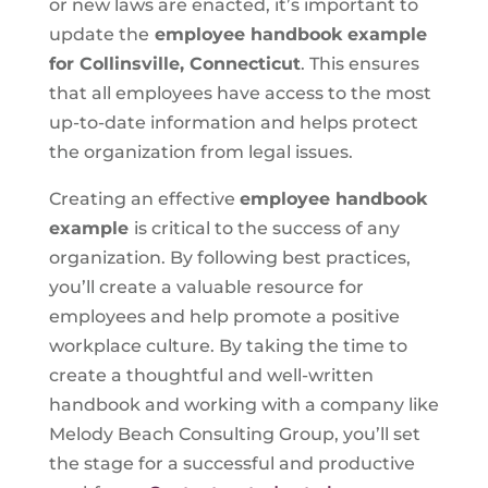
or new laws are enacted, it’s important to
update the
employee handbook example
for Collinsville, Connecticut
. This ensures
that all employees have access to the most
up-to-date information and helps protect
the organization from legal issues.
Creating an effective
employee handbook
example
is critical to the success of any
organization. By following best practices,
you’ll create a valuable resource for
employees and help promote a positive
workplace culture. By taking the time to
create a thoughtful and well-written
handbook and working with a company like
Melody Beach Consulting Group, you’ll set
the stage for a successful and productive