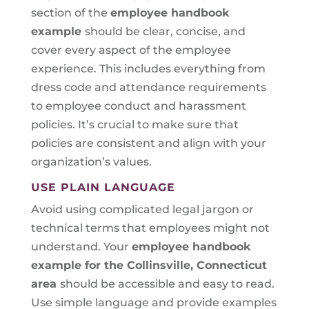
section of the
employee handbook
example
should be clear, concise, and
cover every aspect of the employee
experience. This includes everything from
dress code and attendance requirements
to employee conduct and harassment
policies. It’s crucial to make sure that
policies are consistent and align with your
organization’s values.
USE PLAIN LANGUAGE
Avoid using complicated legal jargon or
technical terms that employees might not
understand. Your
employee handbook
example for the Collinsville, Connecticut
area
should be accessible and easy to read.
Use simple language and provide examples