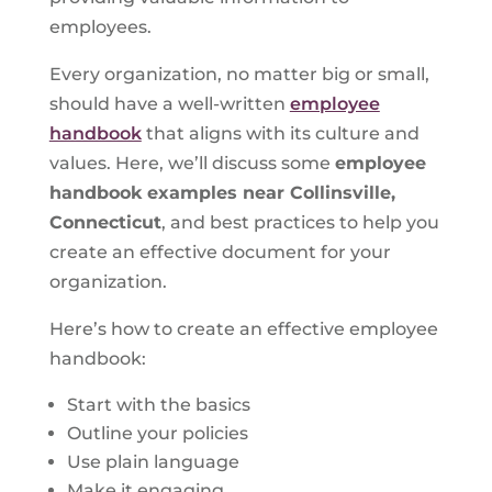
employees.
Every organization, no matter big or small,
should have a well-written
employee
handbook
that aligns with its culture and
values. Here, we’ll discuss some
employee
handbook examples near Collinsville,
Connecticut
, and best practices to help you
create an effective document for your
organization.
Here’s how to create an effective employee
handbook:
Start with the basics
Outline your policies
Use plain language
Make it engaging