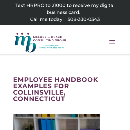
Skip
Text HRPRO to 21000 to receive my digital
to
business card.
content
Call me today!
508-330-0343
EMPLOYEE HANDBOOK
EXAMPLES FOR
COLLINSVILLE,
CONNECTICUT