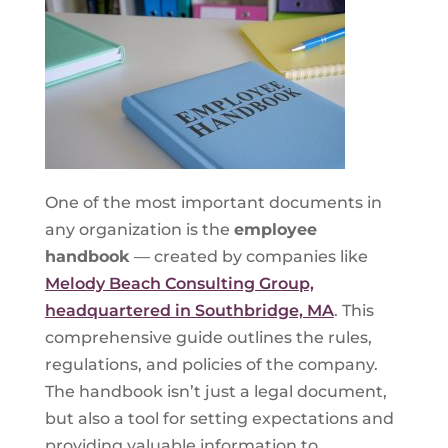
One of the most important documents in
any organization is the
employee
handbook
— created by companies like
Melody Beach Consulting Group,
headquartered in Southbridge, MA
. This
comprehensive guide outlines the rules,
regulations, and policies of the company.
The handbook isn’t just a legal document,
but also a tool for setting expectations and
providing valuable information to