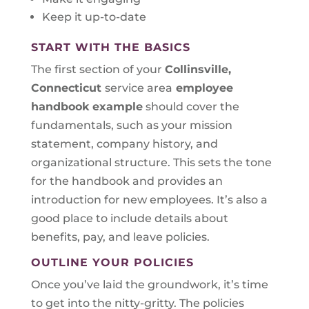
Keep it up-to-date
START WITH THE BASICS
The first section of your
Collinsville,
Connecticut
service area
employee
handbook example
should cover the
fundamentals, such as your mission
statement, company history, and
organizational structure. This sets the tone
for the handbook and provides an
introduction for new employees. It’s also a
good place to include details about
benefits, pay, and leave policies.
OUTLINE YOUR POLICIES
Once you’ve laid the groundwork, it’s time
to get into the nitty-gritty. The policies