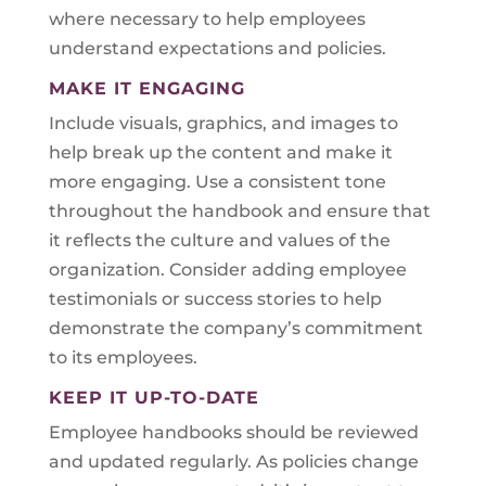
where necessary to help employees
understand expectations and policies.
MAKE IT ENGAGING
Include visuals, graphics, and images to
help break up the content and make it
more engaging. Use a consistent tone
throughout the handbook and ensure that
it reflects the culture and values of the
organization. Consider adding employee
testimonials or success stories to help
demonstrate the company’s commitment
to its employees.
KEEP IT UP-TO-DATE
Employee handbooks should be reviewed
and updated regularly. As policies change