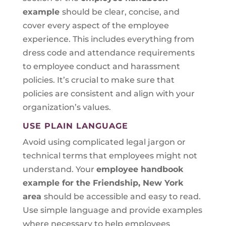
example
should be clear, concise, and
cover every aspect of the employee
experience. This includes everything from
dress code and attendance requirements
to employee conduct and harassment
policies. It’s crucial to make sure that
policies are consistent and align with your
organization’s values.
USE PLAIN LANGUAGE
Avoid using complicated legal jargon or
technical terms that employees might not
understand. Your
employee handbook
example for the Friendship, New York
area
should be accessible and easy to read.
Use simple language and provide examples
where necessary to help employees