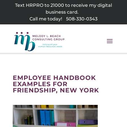
Skip
Text HRPRO to 21000 to receive my digital
to
business card.
content
Call me today!
508-330-0343
EMPLOYEE HANDBOOK
EXAMPLES FOR
FRIENDSHIP, NEW YORK