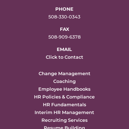
PHONE
508-330-0343
FAX
508-909-6378
EMAIL
Click to Contact
Change Management
Coaching
Employee Handbooks
HR Policies & Compliance
HR Fundamentals
Interim HR Management
Recruiting Services
Resume Building