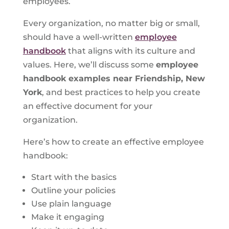
employees.
Every organization, no matter big or small,
should have a well-written
employee
handbook
that aligns with its culture and
values. Here, we’ll discuss some
employee
handbook examples near Friendship, New
York
, and best practices to help you create
an effective document for your
organization.
Here’s how to create an effective employee
handbook:
Start with the basics
Outline your policies
Use plain language
Make it engaging