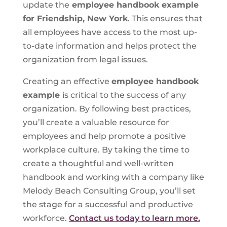
update the
employee handbook example
for Friendship, New York
. This ensures that
all employees have access to the most up-
to-date information and helps protect the
organization from legal issues.
Creating an effective
employee handbook
example
is critical to the success of any
organization. By following best practices,
you’ll create a valuable resource for
employees and help promote a positive
workplace culture. By taking the time to
create a thoughtful and well-written
handbook and working with a company like
Melody Beach Consulting Group, you’ll set
the stage for a successful and productive
workforce.
Contact us today to learn more.