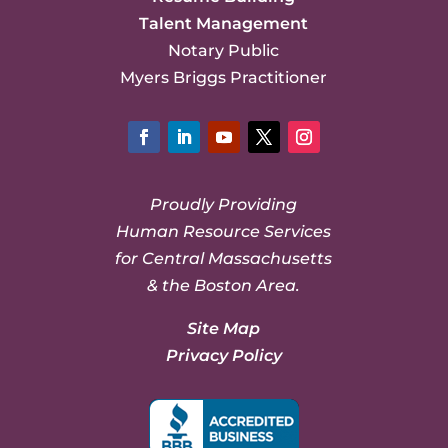
Talent Management
Notary Public
Myers Briggs Practitioner
Facebook
LinkedIn
YouTube
Twitter
Instagram
Proudly Providing
Human Resource Services
for Central Massachusetts
& the Boston Area.
Site Map
Privacy Policy