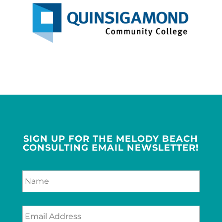
SIGN UP FOR THE MELODY BEACH
CONSULTING EMAIL NEWSLETTER!