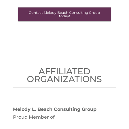
Contact Melody Beach Consulting Group
today!
AFFILIATED
ORGANIZATIONS
Melody L. Beach Consulting Group
Proud Member of