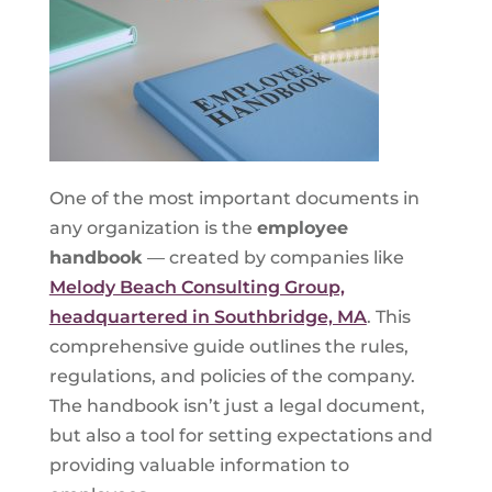
One of the most important documents in
any organization is the
employee
handbook
— created by companies like
Melody Beach Consulting Group,
headquartered in Southbridge, MA
. This
comprehensive guide outlines the rules,
regulations, and policies of the company.
The handbook isn’t just a legal document,
but also a tool for setting expectations and
providing valuable information to