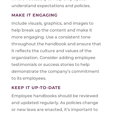
understand expectations and policies.
MAKE IT ENGAGING
Include visuals, graphics, and images to
help break up the content and make it
more engaging. Use a consistent tone
throughout the handbook and ensure that
it reflects the culture and values of the
organization. Consider adding employee
testimonials or success stories to help
demonstrate the company’s commitment
to its employees.
KEEP IT UP-TO-DATE
Employee handbooks should be reviewed
and updated regularly. As policies change
or new laws are enacted, it’s important to