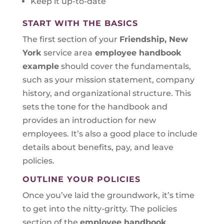
Keep it up-to-date
START WITH THE BASICS
The first section of your
Friendship, New
York
service area
employee handbook
example
should cover the fundamentals,
such as your mission statement, company
history, and organizational structure. This
sets the tone for the handbook and
provides an introduction for new
employees. It’s also a good place to include
details about benefits, pay, and leave
policies.
OUTLINE YOUR POLICIES
Once you’ve laid the groundwork, it’s time
to get into the nitty-gritty. The policies
section of the
employee handbook