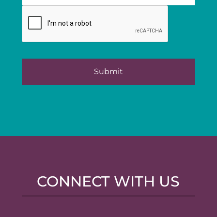
CONNECT WITH US