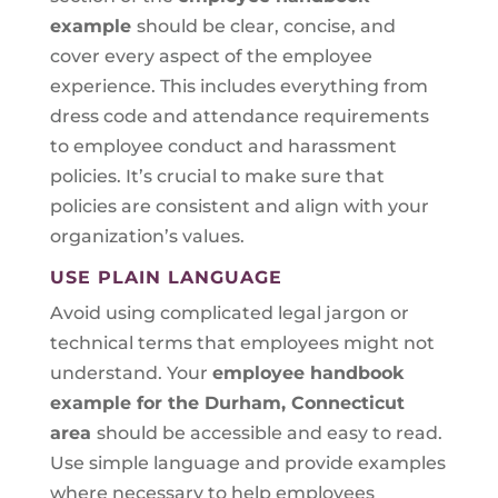
example
should be clear, concise, and
cover every aspect of the employee
experience. This includes everything from
dress code and attendance requirements
to employee conduct and harassment
policies. It’s crucial to make sure that
policies are consistent and align with your
organization’s values.
USE PLAIN LANGUAGE
Avoid using complicated legal jargon or
technical terms that employees might not
understand. Your
employee handbook
example for the Durham, Connecticut
area
should be accessible and easy to read.
Use simple language and provide examples
where necessary to help employees