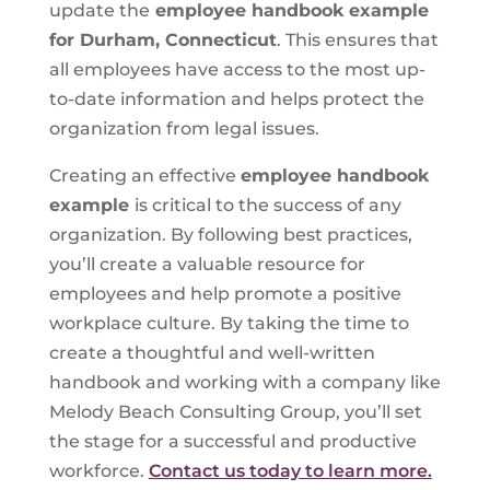
update the
employee handbook example
for Durham, Connecticut
. This ensures that
all employees have access to the most up-
to-date information and helps protect the
organization from legal issues.
Creating an effective
employee handbook
example
is critical to the success of any
organization. By following best practices,
you’ll create a valuable resource for
employees and help promote a positive
workplace culture. By taking the time to
create a thoughtful and well-written
handbook and working with a company like
Melody Beach Consulting Group, you’ll set
the stage for a successful and productive
workforce.
Contact us today to learn more.