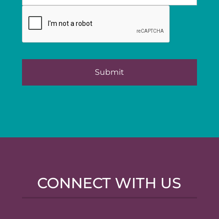
CONNECT WITH US