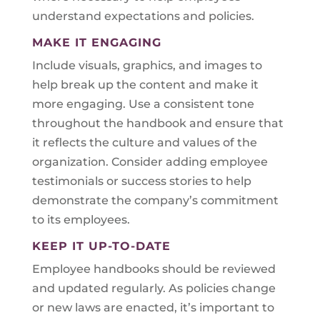
understand expectations and policies.
MAKE IT ENGAGING
Include visuals, graphics, and images to
help break up the content and make it
more engaging. Use a consistent tone
throughout the handbook and ensure that
it reflects the culture and values of the
organization. Consider adding employee
testimonials or success stories to help
demonstrate the company’s commitment
to its employees.
KEEP IT UP-TO-DATE
Employee handbooks should be reviewed
and updated regularly. As policies change
or new laws are enacted, it’s important to