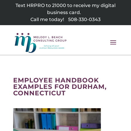
Skip
Text HRPRO to 21000 to receive my digital
to
business card.
content
Call me today!
508-330-0343
EMPLOYEE HANDBOOK
EXAMPLES FOR DURHAM,
CONNECTICUT