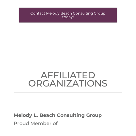
Contact Melody Beach Consulting Group
today!
AFFILIATED
ORGANIZATIONS
Melody L. Beach Consulting Group
Proud Member of