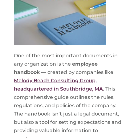
One of the most important documents in
any organization is the
employee
handbook
— created by companies like
Melody Beach Consulting Group,
headquartered in Southbridge, MA
. This
comprehensive guide outlines the rules,
regulations, and policies of the company.
The handbook isn’t just a legal document,
but also a tool for setting expectations and
providing valuable information to