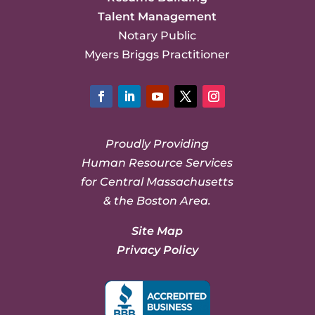
Talent Management
Notary Public
Myers Briggs Practitioner
Facebook
LinkedIn
YouTube
Twitter
Instagram
Proudly Providing
Human Resource Services
for Central Massachusetts
& the Boston Area.
Site Map
Privacy Policy