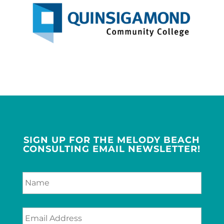
SIGN UP FOR THE MELODY BEACH
CONSULTING EMAIL NEWSLETTER!