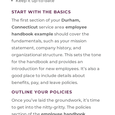
Keep it up-to-date
START WITH THE BASICS
The first section of your
Durham,
Connecticut
service area
employee
handbook example
should cover the
fundamentals, such as your mission
statement, company history, and
organizational structure. This sets the tone
for the handbook and provides an
introduction for new employees. It’s also a
good place to include details about
benefits, pay, and leave policies.
OUTLINE YOUR POLICIES
Once you’ve laid the groundwork, it’s time
to get into the nitty-gritty. The policies
section of the
employee handbook