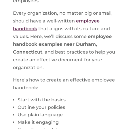
employees.
Every organization, no matter big or small,
should have a well-written
employee
handbook
that aligns with its culture and
values. Here, we’ll discuss some
employee
handbook examples near Durham,
Connecticut
, and best practices to help you
create an effective document for your
organization.
Here’s how to create an effective employee
handbook:
Start with the basics
Outline your policies
Use plain language
Make it engaging