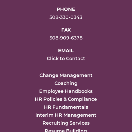
PHONE
508-330-0343
FAX
508-909-6378
EMAIL
Click to Contact
Change Management
Coaching
Employee Handbooks
HR Policies & Compliance
HR Fundamentals
Interim HR Management
Recruiting Services
Resume Building