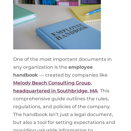
One of the most important documents in
any organization is the
employee
handbook
— created by companies like
Melody Beach Consulting Group,
headquartered in Southbridge, MA
. This
comprehensive guide outlines the rules,
regulations, and policies of the company.
The handbook isn’t just a legal document,
but also a tool for setting expectations and
providing valuable information to