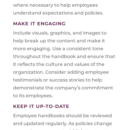
where necessary to help employees
understand expectations and policies.
MAKE IT ENGAGING
Include visuals, graphics, and images to
help break up the content and make it
more engaging. Use a consistent tone
throughout the handbook and ensure that
it reflects the culture and values of the
organization. Consider adding employee
testimonials or success stories to help
demonstrate the company’s commitment
to its employees.
KEEP IT UP-TO-DATE
Employee handbooks should be reviewed
and updated regularly. As policies change