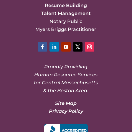
Resume Building
Talent Management
Notary Public
Myers Briggs Practitioner
Facebook
LinkedIn
YouTube
Twitter
Instagram
Proudly Providing
Human Resource Services
for Central Massachusetts
& the Boston Area.
Site Map
Privacy Policy