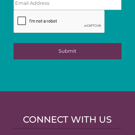
CONNECT WITH US