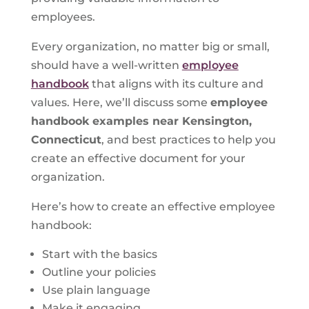
employees.
Every organization, no matter big or small,
should have a well-written
employee
handbook
that aligns with its culture and
values. Here, we’ll discuss some
employee
handbook examples near Kensington,
Connecticut
, and best practices to help you
create an effective document for your
organization.
Here’s how to create an effective employee
handbook:
Start with the basics
Outline your policies
Use plain language
Make it engaging