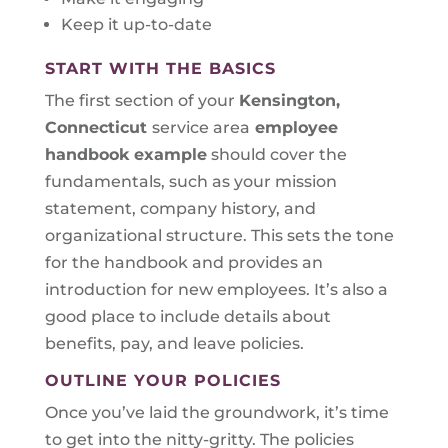
Keep it up-to-date
START WITH THE BASICS
The first section of your
Kensington,
Connecticut
service area
employee
handbook example
should cover the
fundamentals, such as your mission
statement, company history, and
organizational structure. This sets the tone
for the handbook and provides an
introduction for new employees. It’s also a
good place to include details about
benefits, pay, and leave policies.
OUTLINE YOUR POLICIES
Once you’ve laid the groundwork, it’s time
to get into the nitty-gritty. The policies