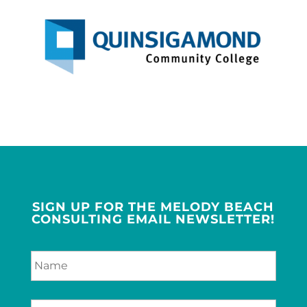
SIGN UP FOR THE MELODY BEACH
CONSULTING EMAIL NEWSLETTER!