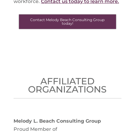
workforce.
Contact us today to learn more.
Contact Melody Beach Consulting Group
today!
AFFILIATED
ORGANIZATIONS
Melody L. Beach Consulting Group
Proud Member of