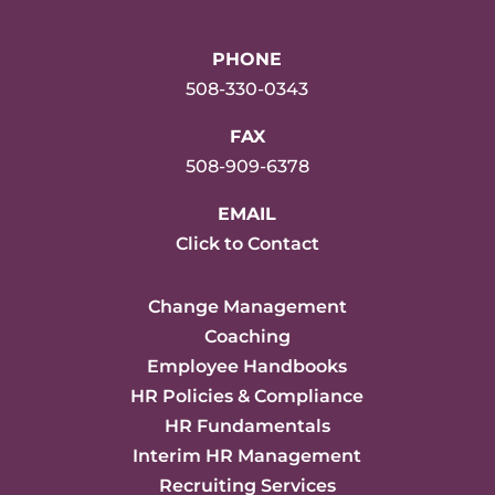
PHONE
508-330-0343
FAX
508-909-6378
EMAIL
Click to Contact
Change Management
Coaching
Employee Handbooks
HR Policies & Compliance
HR Fundamentals
Interim HR Management
Recruiting Services