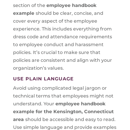
section of the
employee handbook
example
should be clear, concise, and
cover every aspect of the employee
experience. This includes everything from
dress code and attendance requirements
to employee conduct and harassment
policies. It’s crucial to make sure that
policies are consistent and align with your
organization’s values.
USE PLAIN LANGUAGE
Avoid using complicated legal jargon or
technical terms that employees might not
understand. Your
employee handbook
example for the Kensington, Connecticut
area
should be accessible and easy to read.
Use simple language and provide examples