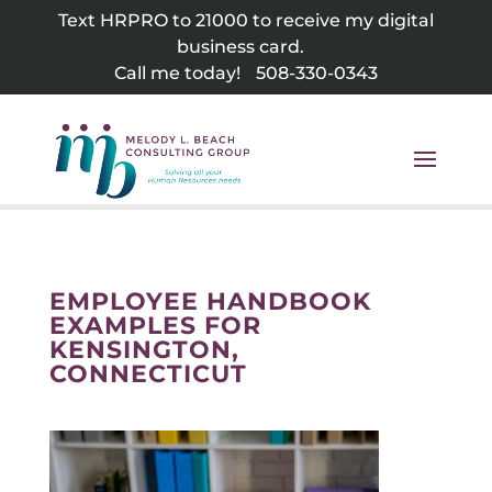
Skip
Text HRPRO to 21000 to receive my digital
to
business card.
content
Call me today!
508-330-0343
EMPLOYEE HANDBOOK
EXAMPLES FOR
KENSINGTON,
CONNECTICUT