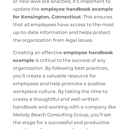
or new laws are enacted, it’s important to
update the
employee handbook example
for Kensington, Connecticut
. This ensures
that all employees have access to the most
up-to-date information and helps protect
the organization from legal issues.
Creating an effective
employee handbook
example
is critical to the success of any
organization. By following best practices,
you’ll create a valuable resource for
employees and help promote a positive
workplace culture. By taking the time to
create a thoughtful and well-written
handbook and working with a company like
Melody Beach Consulting Group, you’ll set
the stage for a successful and productive