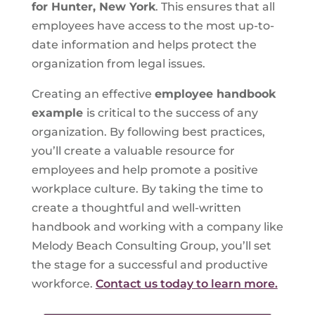
for Hunter, New York
. This ensures that all
employees have access to the most up-to-
date information and helps protect the
organization from legal issues.
Creating an effective
employee handbook
example
is critical to the success of any
organization. By following best practices,
you’ll create a valuable resource for
employees and help promote a positive
workplace culture. By taking the time to
create a thoughtful and well-written
handbook and working with a company like
Melody Beach Consulting Group, you’ll set
the stage for a successful and productive
workforce.
Contact us today to learn more.