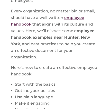
employees.
Every organization, no matter big or small,
should have a well-written
employee
handbook
that aligns with its culture and
values. Here, we’ll discuss some
employee
handbook examples near Hunter, New
York
, and best practices to help you create
an effective document for your
organization.
Here’s how to create an effective employee
handbook:
Start with the basics
Outline your policies
Use plain language
Make it engaging