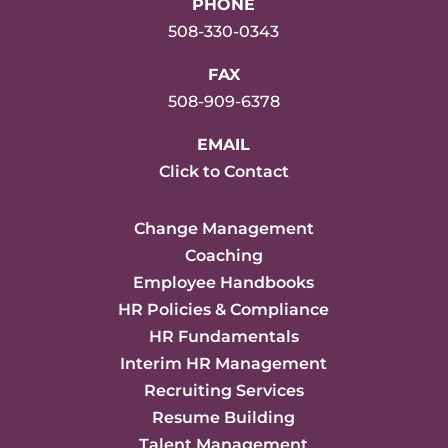
PHONE
508-330-0343
FAX
508-909-6378
EMAIL
Click to Contact
Change Management
Coaching
Employee Handbooks
HR Policies & Compliance
HR Fundamentals
Interim HR Management
Recruiting Services
Resume Building
Talent Management