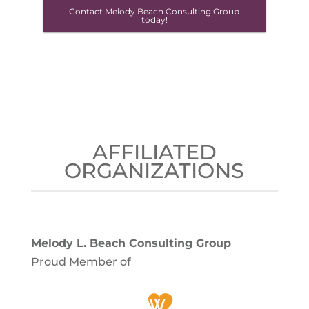
Contact Melody Beach Consulting Group
today!
AFFILIATED
ORGANIZATIONS
Melody L. Beach Consulting Group
Proud Member of