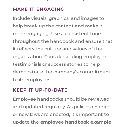
MAKE IT ENGAGING
Include visuals, graphics, and images to
help break up the content and make it
more engaging. Use a consistent tone
throughout the handbook and ensure that
it reflects the culture and values of the
organization. Consider adding employee
testimonials or success stories to help
demonstrate the company’s commitment
to its employees.
KEEP IT UP-TO-DATE
Employee handbooks should be reviewed
and updated regularly. As policies change
or new laws are enacted, it’s important to
update the
employee handbook example