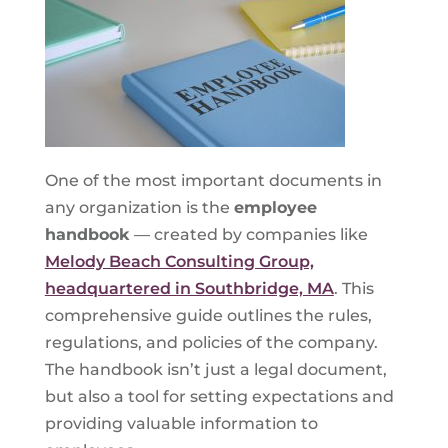
One of the most important documents in
any organization is the
employee
handbook
— created by companies like
Melody Beach Consulting Group,
headquartered in Southbridge, MA
. This
comprehensive guide outlines the rules,
regulations, and policies of the company.
The handbook isn’t just a legal document,
but also a tool for setting expectations and
providing valuable information to