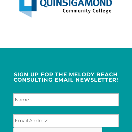
SIGN UP FOR THE MELODY BEACH
CONSULTING EMAIL NEWSLETTER!