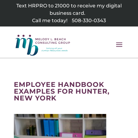
Skip
Text HRPRO to 21000 to receive my digital
to
business card.
content
Call me today!
508-330-0343
EMPLOYEE HANDBOOK
EXAMPLES FOR HUNTER,
NEW YORK