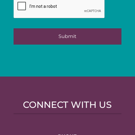
CONNECT WITH US