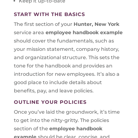
Keep it up-to-date
START WITH THE BASICS
The first section of your
Hunter, New York
service area
employee handbook example
should cover the fundamentals, such as
your mission statement, company history,
and organizational structure. This sets the
tone for the handbook and provides an
introduction for new employees. It’s also a
good place to include details about
benefits, pay, and leave policies.
OUTLINE YOUR POLICIES
Once you’ve laid the groundwork, it’s time
to get into the nitty-gritty. The policies
section of the
employee handbook
example
should be clear, concise, and