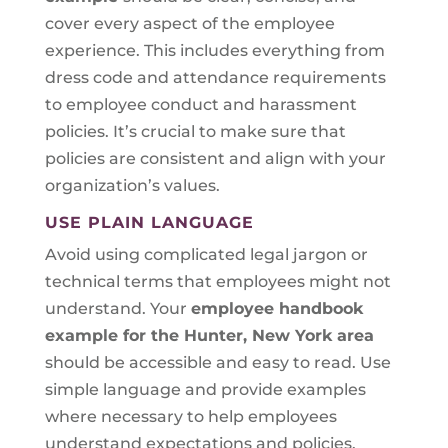
cover every aspect of the employee
experience. This includes everything from
dress code and attendance requirements
to employee conduct and harassment
policies. It’s crucial to make sure that
policies are consistent and align with your
organization’s values.
USE PLAIN LANGUAGE
Avoid using complicated legal jargon or
technical terms that employees might not
understand. Your
employee handbook
example for the Hunter, New York area
should be accessible and easy to read. Use
simple language and provide examples
where necessary to help employees
understand expectations and policies.