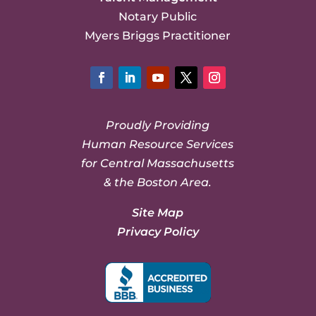
Notary Public
Myers Briggs Practitioner
Facebook
LinkedIn
YouTube
Twitter
Instagram
Proudly Providing
Human Resource Services
for Central Massachusetts
& the Boston Area.
Site Map
Privacy Policy