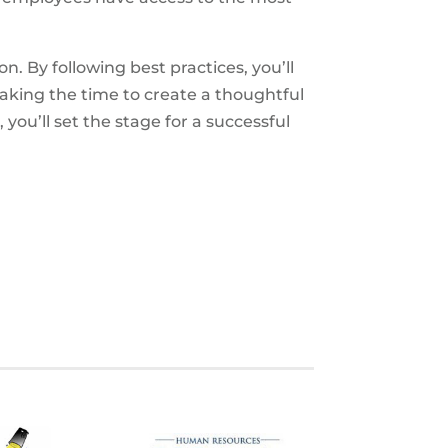
ion. By following best practices, you’ll
aking the time to create a thoughtful
u’ll set the stage for a successful
S