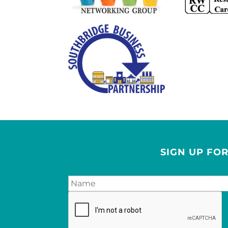
SIGN UP FO