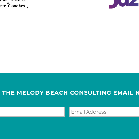
R THE MELODY BEACH CONSULTING EMAIL 