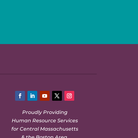
Facebook
LinkedIn
YouTube
Twitter
Instagram
Proudly Providing
Human Resource Services
for Central Massachusetts
& the Boston Area.