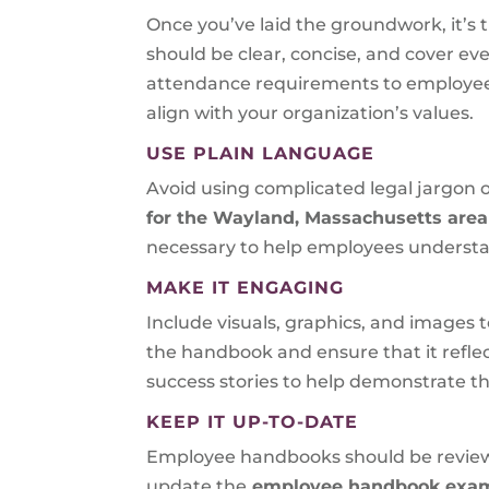
Once you’ve laid the groundwork, it’s ti
should be clear, concise, and cover e
attendance requirements to employee c
align with your organization’s values.
USE PLAIN LANGUAGE
Avoid using complicated legal jargon
for the Wayland, Massachusetts are
necessary to help employees understa
MAKE IT ENGAGING
Include visuals, graphics, and images
the handbook and ensure that it reflec
success stories to help demonstrate 
KEEP IT UP-TO-DATE
Employee handbooks should be reviewed
update the
employee handbook examp