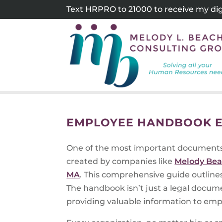
Skip
Text HRPRO to 21000 to receive my digi
to
content
EMPLOYEE HANDBOOK E
One of the most important documents 
created by companies like
Melody Bea
MA
. This comprehensive guide outlines
The handbook isn’t just a legal docume
providing valuable information to emp