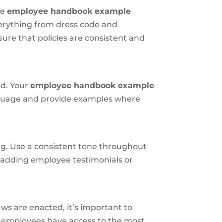
he
employee handbook example
verything from dress code and
ure that policies are consistent and
nd. Your
employee handbook example
anguage and provide examples where
ng. Use a consistent tone throughout
r adding employee testimonials or
s are enacted, it’s important to
ll employees have access to the most