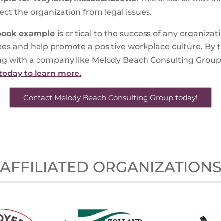
ct the organization from legal issues.
book example
is critical to the success of any organizat
ees and help promote a positive workplace culture. By t
 with a company like Melody Beach Consulting Group, yo
today to learn more.
Contact Melody Beach Consulting Group today!
AFFILIATED ORGANIZATION