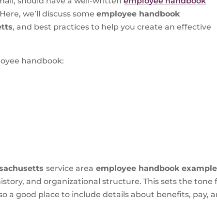
mall, should have a well-written
employee handbook
. Here, we’ll discuss some
employee handbook
tts
, and best practices to help you create an effective
ployee handbook:
sachusetts
service area
employee handbook exampl
story, and organizational structure. This sets the ton
so a good place to include details about benefits, pay, a