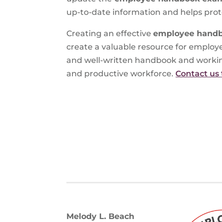
up-to-date information and helps prote
Creating an effective
employee hand
create a valuable resource for employ
and well-written handbook and working
and productive workforce.
Contact us 
Melody L. Beach