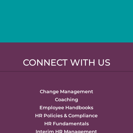
CONNECT WITH US
Change Management
Coaching
Employee Handbooks
HR Policies & Compliance
HR Fundamentals
Interim HR Management