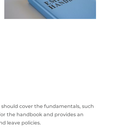
e
should cover the fundamentals, such
e for the handbook and provides an
nd leave policies.