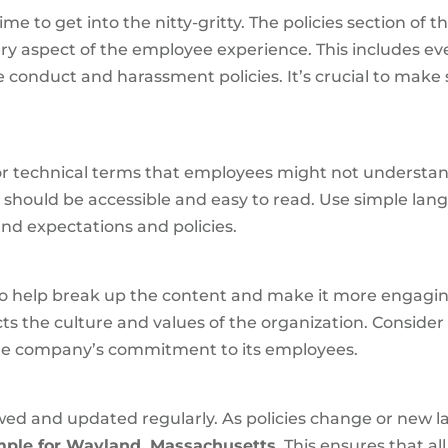
me to get into the nitty-gritty. The policies section of t
very aspect of the employee experience. This includes e
onduct and harassment policies. It’s crucial to make s
 or technical terms that employees might not understa
a
should be accessible and easy to read. Use simple l
nd expectations and policies.
 to help break up the content and make it more engagi
ts the culture and values of the organization. Conside
the company’s commitment to its employees.
 and updated regularly. As policies change or new law
le for Wayland, Massachusetts
. This ensures that a