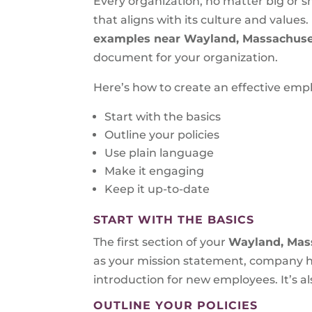
Every organization, no matter big or s
that aligns with its culture and values
examples near Wayland, Massachuse
document for your organization.
Here’s how to create an effective em
Start with the basics
Outline your policies
Use plain language
Make it engaging
Keep it up-to-date
START WITH THE BASICS
The first section of your
Wayland, Mas
as your mission statement, company hi
introduction for new employees. It’s al
OUTLINE YOUR POLICIES