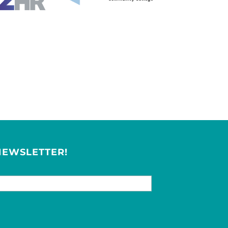
NEWSLETTER!