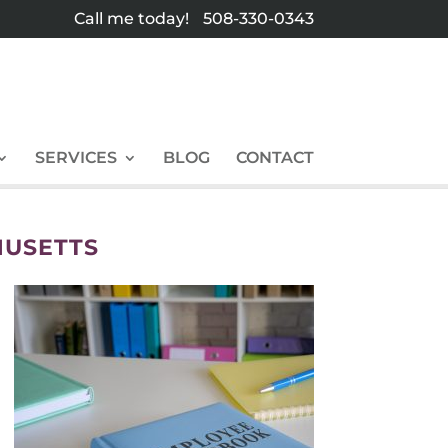
Call me today!
508-330-0343
SERVICES
BLOG
CONTACT
HUSETTS