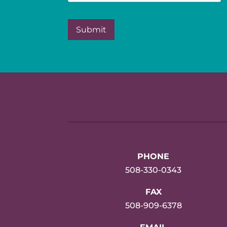
PHONE
508-330-0343
FAX
508-909-6378