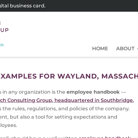
tal business card.
HOME
ABOUT
XAMPLES FOR WAYLAND, MASSAC
in any organization is the
employee handbook
—
ch Consulting Group, headquartered in Southbridge,
 the rules, regulations, and policies of the company.
nt, but also a tool for setting expectations and
loyees.