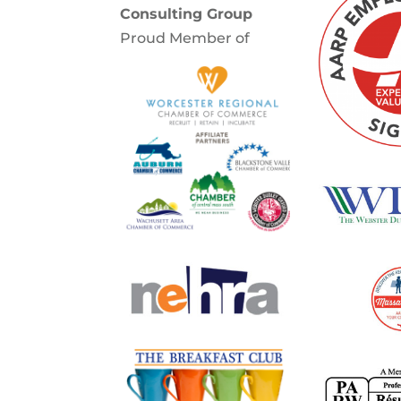
Consulting Group
Proud Member of