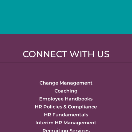
CONNECT WITH US
Change Management
Coaching
Employee Handbooks
HR Policies & Compliance
HR Fundamentals
Interim HR Management
Recruiting Services