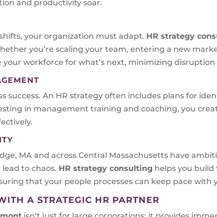
ion and productivity soar.
shifts, your organization must adapt.
HR strategy cons
hether you’re scaling your team, entering a new mark
 your workforce for what’s next, minimizing disruption
NAGEMENT
ess success. An HR strategy often includes plans for ide
nvesting in management training and coaching, you crea
ctively.
ITY
ridge, MA and across Central Massachusetts have ambit
 lead to chaos.
HR strategy consulting
helps you build 
uring that your people processes can keep pace with y
WITH A STRATEGIC HR PARTNER
rmont
isn’t just for large corporations; it provides im