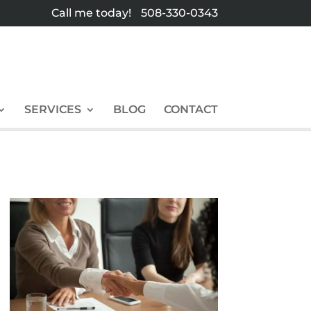
Call me today!
508-330-0343
SERVICES
BLOG
CONTACT