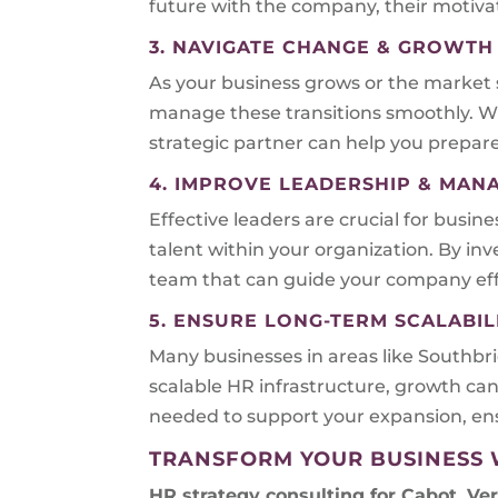
future with the company, their motivat
3. NAVIGATE CHANGE & GROWTH
As your business grows or the market 
manage these transitions smoothly. W
strategic partner can help you prepare
4. IMPROVE LEADERSHIP & MA
Effective leaders are crucial for busin
talent within your organization. By i
team that can guide your company effe
5. ENSURE LONG-TERM SCALABIL
Many businesses in areas like Southb
scalable HR infrastructure, growth can
needed to support your expansion, ens
TRANSFORM YOUR BUSINESS 
HR strategy consulting for
Cabot, Ve