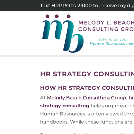
Skip
Text HRPRO to 21000 to receive my digi
to
content
HR STRATEGY CONSULTI
HOW HR STRATEGY CONSULTI
At
Melody Beach Consulting Group
,
h
strategy consulting
helps organizatio
Human Resources is often viewed thro
handbooks. While these functions are e