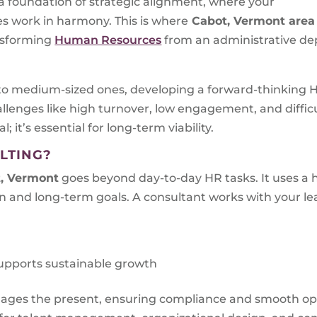
n a foundation of strategic alignment, where your
ves work in harmony. This is where
Cabot, Vermont
area
nsforming
Human Resources
from an administrative dep
to medium-sized ones, developing a forward-thinking HR
llenges like high turnover, low engagement, and diffic
l; it’s essential for long-term viability.
LTING?
, Vermont
goes beyond day-to-day HR tasks. It uses a h
 and long-term goals. A consultant works with your le
upports sustainable growth
nages the present, ensuring compliance and smooth op