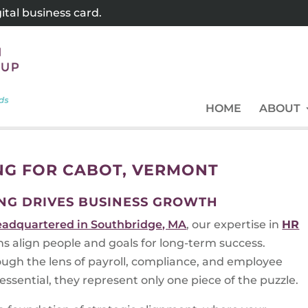
tal business card.
HOME
ABOUT
NG FOR CABOT, VERMONT
NG DRIVES BUSINESS GROWTH
eadquartered in Southbridge, MA
, our expertise in
HR
ns align people and goals for long-term success.
ugh the lens of payroll, compliance, and employee
ssential, they represent only one piece of the puzzle.