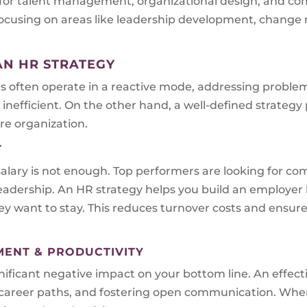
 for talent management, organizational design, and co
s focusing on areas like leadership development, chan
AN HR STRATEGY
es often operate in a reactive mode, addressing problem
inefficient. On the other hand, a well-defined strategy
re organization.
T
alary is not enough. Top performers are looking for com
eadership. An HR strategy helps you build an employer 
 want to stay. This reduces turnover costs and ensures
MENT & PRODUCTIVITY
ficant negative impact on your bottom line. An effecti
ar career paths, and fostering open communication. Wh