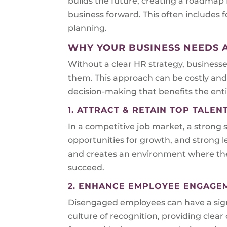
builds the future, creating a roadmap
business forward. This often include
planning.
WHY YOUR BUSINESS NEEDS 
Without a clear HR strategy, business
them. This approach can be costly and 
decision-making that benefits the enti
1. ATTRACT & RETAIN TOP TALEN
In a competitive job market, a strong s
opportunities for growth, and strong l
and creates an environment where they
succeed.
2. ENHANCE EMPLOYEE ENGAGE
Disengaged employees can have a signi
culture of recognition, providing cle