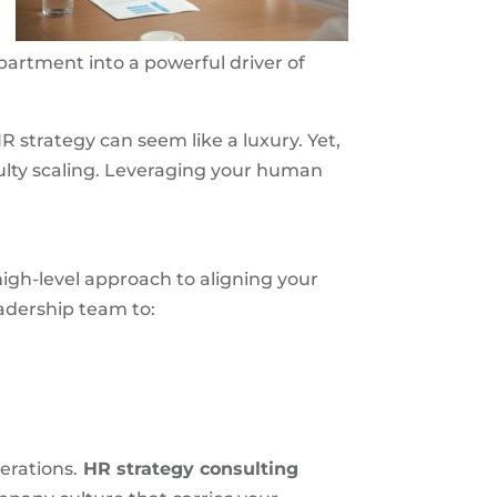
artment into a powerful driver of
 strategy can seem like a luxury. Yet,
ulty scaling. Leveraging your human
igh-level approach to aligning your
adership team to:
erations.
HR strategy consulting