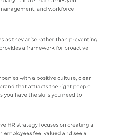
mpany culture that carries your
ge management, and workforce
s as they arise rather than preventing
 provides a framework for proactive
panies with a positive culture, clear
brand that attracts the right people
 you have the skills you need to
ve HR strategy focuses on creating a
en employees feel valued and see a