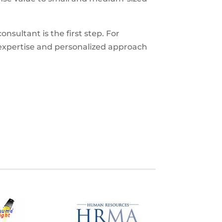
nsultant is the first step. For
expertise and personalized approach
S