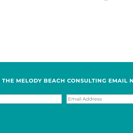
R THE MELODY BEACH CONSULTING EMAIL 