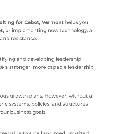
ulting for
Cabot, Vermont
helps you
et, or implementing new technology, a
 and resistance.
ntifying and developing leadership
te a stronger, more capable leadership
ious growth plans. However, without a
the systems, policies, and structures
our business goals.
mense value to small and medium-sized