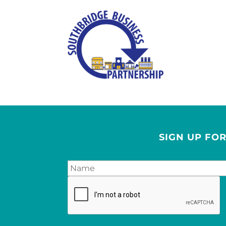
SIGN UP FO