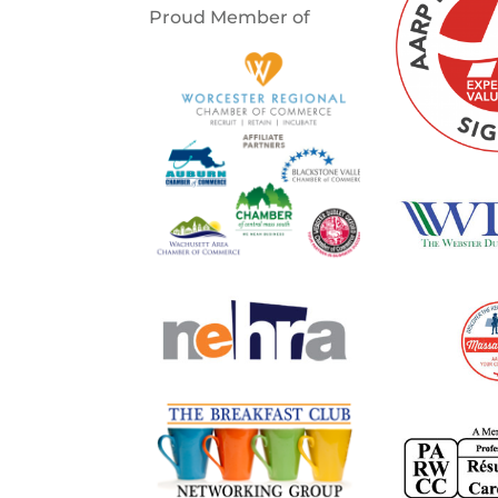
Proud Member of