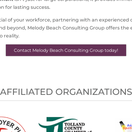
n for lasting success.
tial of your workforce, partnering with an experienced co
and beyond, Melody Beach Consulting Group offers the 
 reality.
Contact Melody Beach Consulting Group today!
AFFILIATED ORGANIZATION