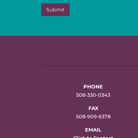
PHONE
508-330-0343
FAX
508-909-6378
EMAIL