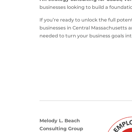
businesses looking to build a foundatio
If you’re ready to unlock the full poten
businesses in Central Massachusetts 
needed to turn your business goals into
Melody L. Beach
Consulting Group