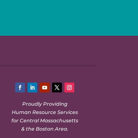
Facebook
LinkedIn
YouTube
Twitter
Instagram
Proudly Providing
Human Resource Services
for Central Massachusetts
& the Boston Area.