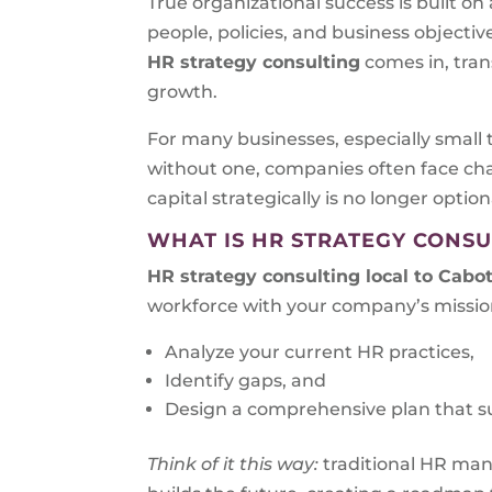
True organizational success is built o
people, policies, and business objecti
HR strategy consulting
comes in, tra
growth.
For many businesses, especially small 
without one, companies often face cha
capital strategically is no longer optiona
WHAT IS HR STRATEGY CONSU
HR strategy consulting local to
Cabot
workforce with your company’s mission
Analyze your current HR practices,
Identify gaps, and
Design a comprehensive plan that s
Think of it this way:
traditional HR ma