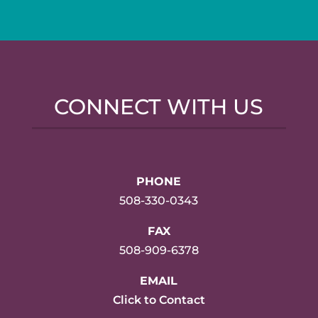
CONNECT WITH US
PHONE
508-330-0343
FAX
508-909-6378
EMAIL
Click to Contact