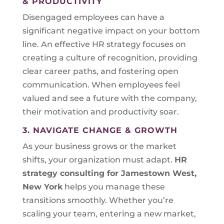
& PRODUCTIVITY
Disengaged employees can have a
significant negative impact on your bottom
line. An effective HR strategy focuses on
creating a culture of recognition, providing
clear career paths, and fostering open
communication. When employees feel
valued and see a future with the company,
their motivation and productivity soar.
3. NAVIGATE CHANGE & GROWTH
As your business grows or the market
shifts, your organization must adapt.
HR
strategy consulting for
Jamestown West,
New York
helps you manage these
transitions smoothly. Whether you’re
scaling your team, entering a new market,