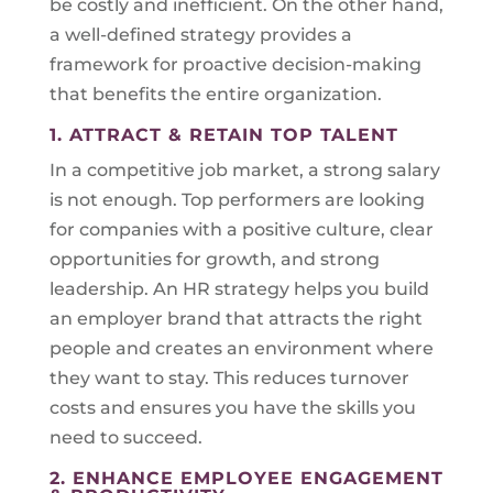
be costly and inefficient. On the other hand,
a well-defined strategy provides a
framework for proactive decision-making
that benefits the entire organization.
1. ATTRACT & RETAIN TOP TALENT
In a competitive job market, a strong salary
is not enough. Top performers are looking
for companies with a positive culture, clear
opportunities for growth, and strong
leadership. An HR strategy helps you build
an employer brand that attracts the right
people and creates an environment where
they want to stay. This reduces turnover
costs and ensures you have the skills you
need to succeed.
2. ENHANCE EMPLOYEE ENGAGEMENT