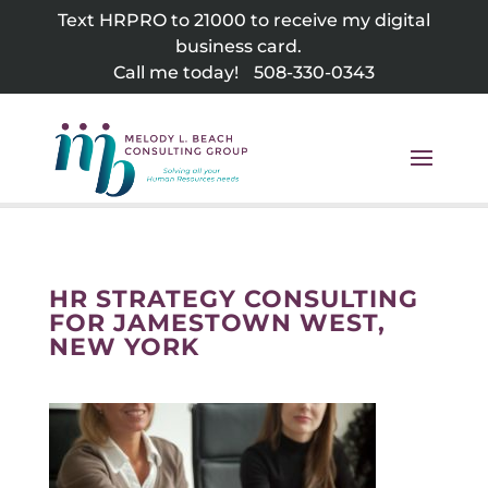
Skip
Text HRPRO to 21000 to receive my digital
to
business card.
content
Call me today!
508-330-0343
HR STRATEGY CONSULTING
FOR JAMESTOWN WEST,
NEW YORK