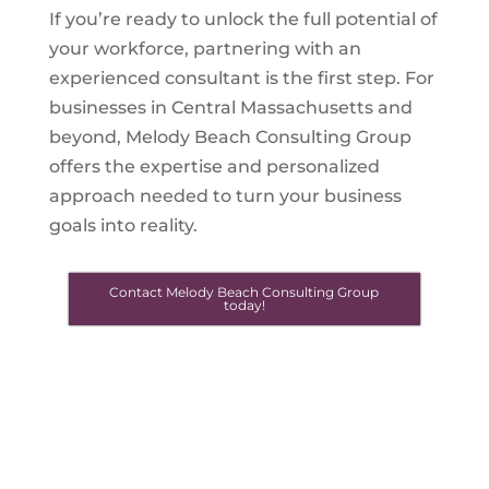
If you’re ready to unlock the full potential of
your workforce, partnering with an
experienced consultant is the first step. For
businesses in Central Massachusetts and
beyond, Melody Beach Consulting Group
offers the expertise and personalized
approach needed to turn your business
goals into reality.
Contact Melody Beach Consulting Group
today!