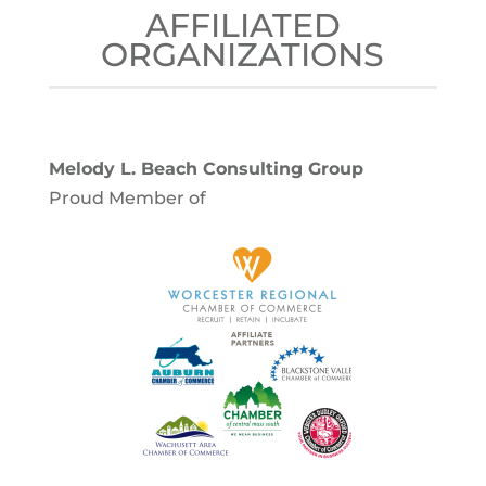
AFFILIATED
ORGANIZATIONS
Melody L. Beach Consulting Group
Proud Member of