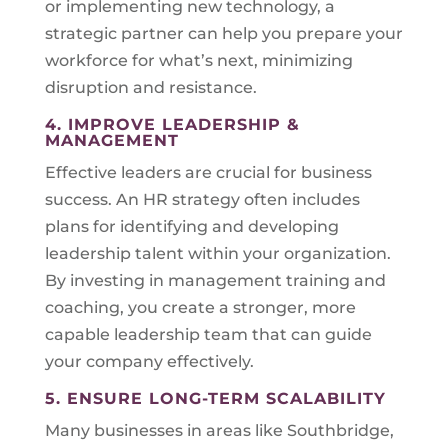
or implementing new technology, a
strategic partner can help you prepare your
workforce for what’s next, minimizing
disruption and resistance.
4. IMPROVE LEADERSHIP &
MANAGEMENT
Effective leaders are crucial for business
success. An HR strategy often includes
plans for identifying and developing
leadership talent within your organization.
By investing in management training and
coaching, you create a stronger, more
capable leadership team that can guide
your company effectively.
5. ENSURE LONG-TERM SCALABILITY
Many businesses in areas like Southbridge,