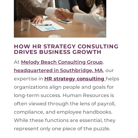
HOW HR STRATEGY CONSULTING
DRIVES BUSINESS GROWTH
At
Melody Beach Consulting Group
,
headquartered in Southbridge, MA
, our
expertise in
HR strategy consulting
helps
organizations align people and goals for
long-term success. Human Resources is
often viewed through the lens of payroll,
compliance, and employee handbooks.
While these functions are essential, they
represent only one piece of the puzzle.