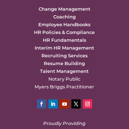
Change Management
Coaching
Employee Handbooks
HR Policies & Compliance
HR Fundamentals
Interim HR Management
Recruiting Services
Resume Building
Talent Management
Notary Public
Myers Briggs Practitioner
Facebook
LinkedIn
YouTube
Twitter
Instagram
Proudly Providing