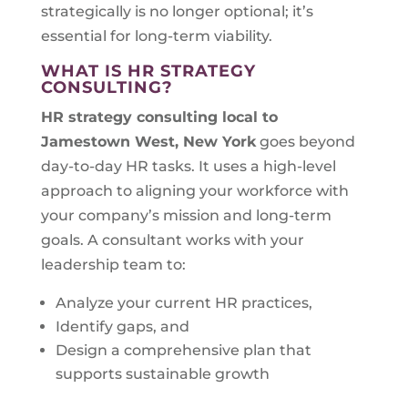
strategically is no longer optional; it’s
essential for long-term viability.
WHAT IS HR STRATEGY
CONSULTING?
HR strategy consulting local to
Jamestown West, New York
goes beyond
day-to-day HR tasks. It uses a high-level
approach to aligning your workforce with
your company’s mission and long-term
goals. A consultant works with your
leadership team to:
Analyze your current HR practices,
Identify gaps, and
Design a comprehensive plan that
supports sustainable growth