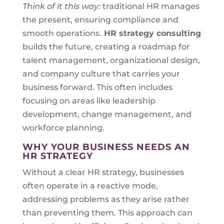
Think of it this way:
traditional HR manages
the present, ensuring compliance and
smooth operations.
HR strategy consulting
builds the future, creating a roadmap for
talent management, organizational design,
and company culture that carries your
business forward. This often includes
focusing on areas like leadership
development, change management, and
workforce planning.
WHY YOUR BUSINESS NEEDS AN
HR STRATEGY
Without a clear HR strategy, businesses
often operate in a reactive mode,
addressing problems as they arise rather
than preventing them. This approach can