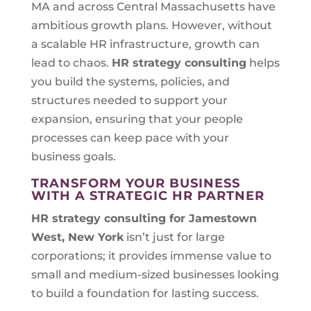
MA and across Central Massachusetts have
ambitious growth plans. However, without
a scalable HR infrastructure, growth can
lead to chaos.
HR strategy consulting
helps
you build the systems, policies, and
structures needed to support your
expansion, ensuring that your people
processes can keep pace with your
business goals.
TRANSFORM YOUR BUSINESS
WITH A STRATEGIC HR PARTNER
HR strategy consulting for
Jamestown
West, New York
isn’t just for large
corporations; it provides immense value to
small and medium-sized businesses looking
to build a foundation for lasting success.