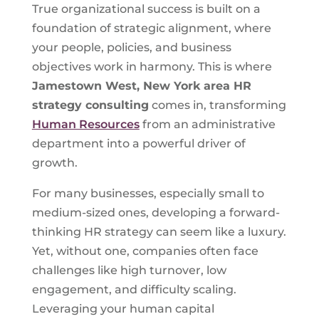
True organizational success is built on a
foundation of strategic alignment, where
your people, policies, and business
objectives work in harmony. This is where
Jamestown West, New York
area HR
strategy consulting
comes in, transforming
Human Resources
from an administrative
department into a powerful driver of
growth.
For many businesses, especially small to
medium-sized ones, developing a forward-
thinking HR strategy can seem like a luxury.
Yet, without one, companies often face
challenges like high turnover, low
engagement, and difficulty scaling.
Leveraging your human capital