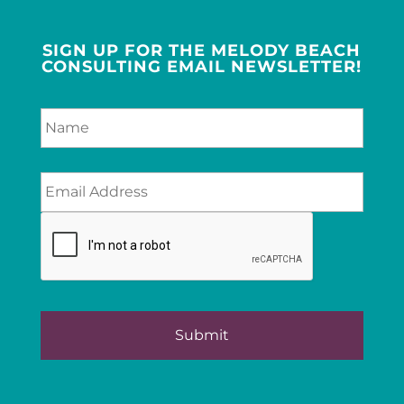
SIGN UP FOR THE MELODY BEACH
CONSULTING EMAIL NEWSLETTER!