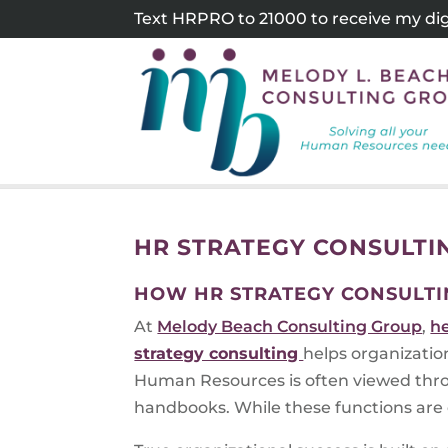
Skip
Text HRPRO to 21000 to receive my digi
to
content
HR STRATEGY CONSULTI
HOW HR STRATEGY CONSULTI
At
Melody Beach Consulting Group
,
h
strategy consulting
helps organizatio
Human Resources is often viewed thro
handbooks. While these functions are e