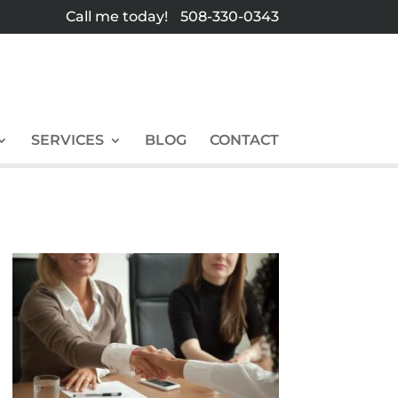
Call me today!
508-330-0343
SERVICES
BLOG
CONTACT