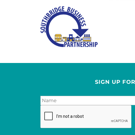
SIGN UP FO