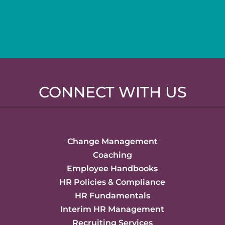
CONNECT WITH US
Change Management
Coaching
Employee Handbooks
HR Policies & Compliance
HR Fundamentals
Interim HR Management
Recruiting Services