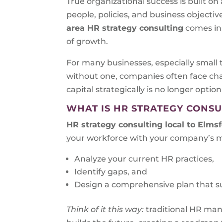
True organizational success is built o
people, policies, and business objecti
area HR strategy consulting
comes in
of growth.
For many businesses, especially small 
without one, companies often face cha
capital strategically is no longer optiona
WHAT IS HR STRATEGY CONSU
HR strategy consulting local to
Elmsf
your workforce with your company’s mi
Analyze your current HR practices,
Identify gaps, and
Design a comprehensive plan that s
Think of it this way:
traditional HR ma