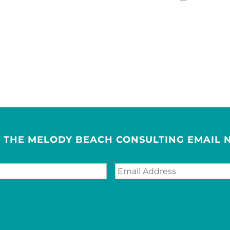
R THE MELODY BEACH CONSULTING EMAIL 