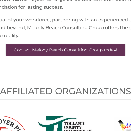
ndation for lasting success.
tial of your workforce, partnering with an experienced co
and beyond, Melody Beach Consulting Group offers the 
 reality.
Contact Melody Beach Consulting Group today!
AFFILIATED ORGANIZATION