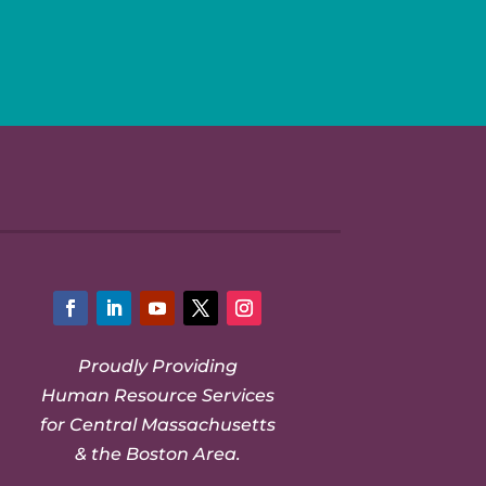
Facebook
LinkedIn
YouTube
Twitter
Instagram
Proudly Providing
Human Resource Services
for Central Massachusetts
& the Boston Area.