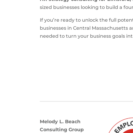
sized businesses looking to build a fou
If you’re ready to unlock the full poten
businesses in Central Massachusetts 
needed to turn your business goals into
Melody L. Beach
Consulting Group