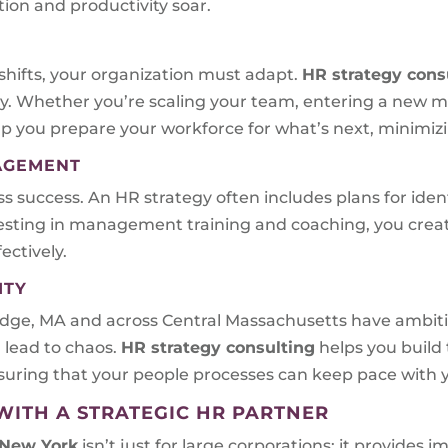
ion and productivity soar.
shifts, your organization must adapt.
HR strategy cons
y. Whether you’re scaling your team, entering a new 
lp you prepare your workforce for what’s next, minimizi
NAGEMENT
ess success. An HR strategy often includes plans for ide
nvesting in management training and coaching, you crea
ctively.
ITY
ridge, MA and across Central Massachusetts have ambit
 lead to chaos.
HR strategy consulting
helps you build 
uring that your people processes can keep pace with y
WITH A STRATEGIC HR PARTNER
 New York
isn’t just for large corporations; it provide