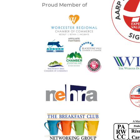
Proud Member of