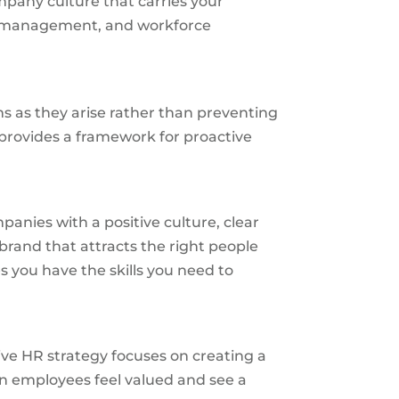
mpany culture that carries your
ge management, and workforce
s as they arise rather than preventing
 provides a framework for proactive
panies with a positive culture, clear
brand that attracts the right people
 you have the skills you need to
ve HR strategy focuses on creating a
en employees feel valued and see a