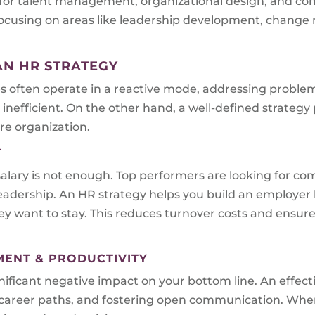
 for talent management, organizational design, and co
s focusing on areas like leadership development, chan
AN HR STRATEGY
es often operate in a reactive mode, addressing problem
inefficient. On the other hand, a well-defined strategy
re organization.
T
alary is not enough. Top performers are looking for com
eadership. An HR strategy helps you build an employer 
 want to stay. This reduces turnover costs and ensures
MENT & PRODUCTIVITY
ficant negative impact on your bottom line. An effecti
ar career paths, and fostering open communication. Wh