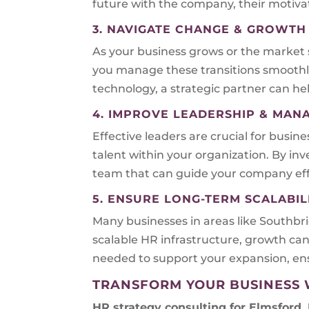
future with the company, their motivat
3. NAVIGATE CHANGE & GROWTH
As your business grows or the market 
you manage these transitions smoothl
technology, a strategic partner can he
4. IMPROVE LEADERSHIP & MA
Effective leaders are crucial for busin
talent within your organization. By i
team that can guide your company effe
5. ENSURE LONG-TERM SCALABIL
Many businesses in areas like Southb
scalable HR infrastructure, growth can
needed to support your expansion, ens
TRANSFORM YOUR BUSINESS 
HR strategy consulting for
Elmsford,