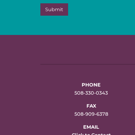
PHONE
508-330-0343
FAX
508-909-6378
EMAIL