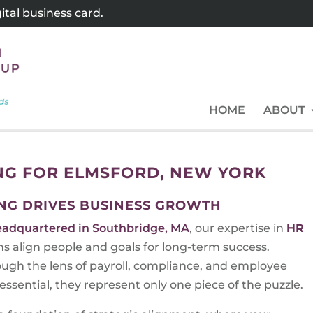
tal business card.
HOME
ABOUT
NG FOR ELMSFORD, NEW YORK
NG DRIVES BUSINESS GROWTH
eadquartered in Southbridge, MA
, our expertise in
HR
ns align people and goals for long-term success.
ugh the lens of payroll, compliance, and employee
ssential, they represent only one piece of the puzzle.