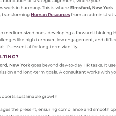
n a foundation of strategic alignment, where your
ves work in harmony. This is where
Elmsford, New York
, transforming
Human Resources
from an administrati
to medium-sized ones, developing a forward-thinking HR
llenges like high turnover, low engagement, and diffic
l; it’s essential for long-term viability.
LTING?
ord, New York
goes beyond day-to-day HR tasks. It uses
ssion and long-term goals. A consultant works with yo
upports sustainable growth
nages the present, ensuring compliance and smooth op