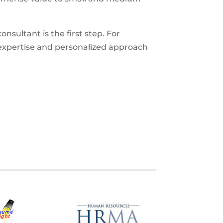
nsultant is the first step. For
expertise and personalized approach
S