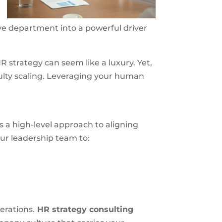
ve department into a powerful driver
 strategy can seem like a luxury. Yet,
ulty scaling. Leveraging your human
 a high-level approach to aligning
ur leadership team to:
erations.
HR strategy consulting