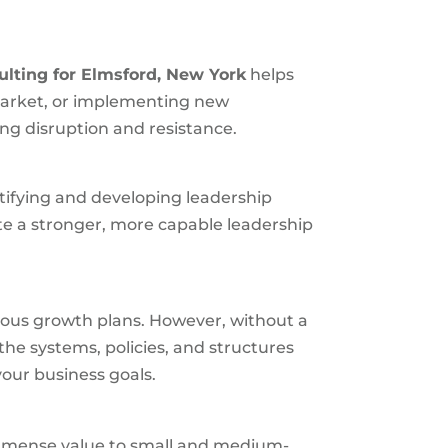
ulting for
Elmsford, New York
helps
market, or implementing new
ng disruption and resistance.
ntifying and developing leadership
te a stronger, more capable leadership
ious growth plans. However, without a
the systems, policies, and structures
our business goals.
s immense value to small and medium-