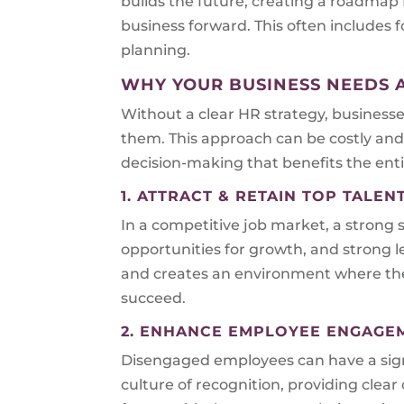
builds the future, creating a roadmap
business forward. This often include
planning.
WHY YOUR BUSINESS NEEDS 
Without a clear HR strategy, business
them. This approach can be costly and 
decision-making that benefits the enti
1. ATTRACT & RETAIN TOP TALEN
In a competitive job market, a strong s
opportunities for growth, and strong l
and creates an environment where they
succeed.
2. ENHANCE EMPLOYEE ENGAGE
Disengaged employees can have a signi
culture of recognition, providing cle