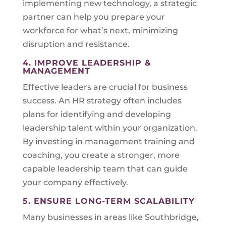
implementing new technology, a strategic
partner can help you prepare your
workforce for what’s next, minimizing
disruption and resistance.
4. IMPROVE LEADERSHIP &
MANAGEMENT
Effective leaders are crucial for business
success. An HR strategy often includes
plans for identifying and developing
leadership talent within your organization.
By investing in management training and
coaching, you create a stronger, more
capable leadership team that can guide
your company effectively.
5. ENSURE LONG-TERM SCALABILITY
Many businesses in areas like Southbridge,