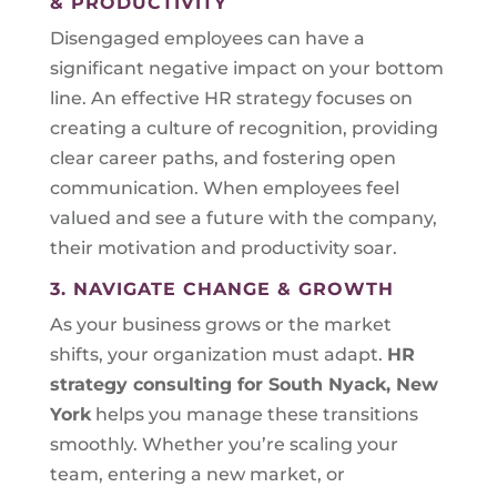
& PRODUCTIVITY
Disengaged employees can have a
significant negative impact on your bottom
line. An effective HR strategy focuses on
creating a culture of recognition, providing
clear career paths, and fostering open
communication. When employees feel
valued and see a future with the company,
their motivation and productivity soar.
3. NAVIGATE CHANGE & GROWTH
As your business grows or the market
shifts, your organization must adapt.
HR
strategy consulting for
South Nyack, New
York
helps you manage these transitions
smoothly. Whether you’re scaling your
team, entering a new market, or