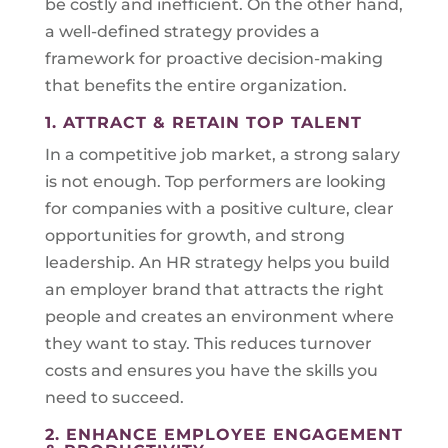
be costly and inefficient. On the other hand,
a well-defined strategy provides a
framework for proactive decision-making
that benefits the entire organization.
1. ATTRACT & RETAIN TOP TALENT
In a competitive job market, a strong salary
is not enough. Top performers are looking
for companies with a positive culture, clear
opportunities for growth, and strong
leadership. An HR strategy helps you build
an employer brand that attracts the right
people and creates an environment where
they want to stay. This reduces turnover
costs and ensures you have the skills you
need to succeed.
2. ENHANCE EMPLOYEE ENGAGEMENT