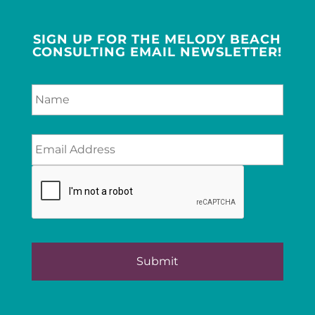
SIGN UP FOR THE MELODY BEACH
CONSULTING EMAIL NEWSLETTER!