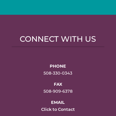
CONNECT WITH US
PHONE
508-330-0343
FAX
508-909-6378
EMAIL
Click to Contact