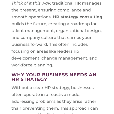
Think of it this way:
traditional HR manages
the present, ensuring compliance and
smooth operations.
HR strategy consulting
builds the future, creating a roadmap for
talent management, organizational design,
and company culture that carries your
business forward. This often includes
focusing on areas like leadership
development, change management, and
workforce planning.
WHY YOUR BUSINESS NEEDS AN
HR STRATEGY
Without a clear HR strategy, businesses
often operate in a reactive mode,
addressing problems as they arise rather
than preventing them. This approach can