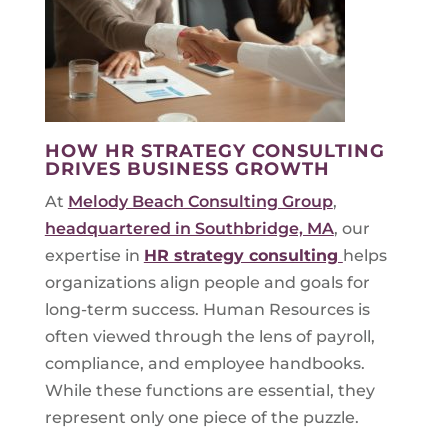
HOW HR STRATEGY CONSULTING
DRIVES BUSINESS GROWTH
At
Melody Beach Consulting Group
,
headquartered in Southbridge, MA
, our
expertise in
HR strategy consulting
helps
organizations align people and goals for
long-term success. Human Resources is
often viewed through the lens of payroll,
compliance, and employee handbooks.
While these functions are essential, they
represent only one piece of the puzzle.