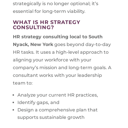
strategically is no longer optional; it’s
essential for long-term viability.
WHAT IS HR STRATEGY
CONSULTING?
HR strategy consulting local to
South
Nyack, New York
goes beyond day-to-day
HR tasks. It uses a high-level approach to
aligning your workforce with your
company’s mission and long-term goals. A
consultant works with your leadership
team to:
Analyze your current HR practices,
Identify gaps, and
Design a comprehensive plan that
supports sustainable growth