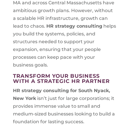
MA and across Central Massachusetts have
ambitious growth plans. However, without
a scalable HR infrastructure, growth can
lead to chaos.
HR strategy consulting
helps
you build the systems, policies, and
structures needed to support your
expansion, ensuring that your people
processes can keep pace with your
business goals.
TRANSFORM YOUR BUSINESS
WITH A STRATEGIC HR PARTNER
HR strategy consulting for
South Nyack,
New York
isn’t just for large corporations; it
provides immense value to small and
medium-sized businesses looking to build a
foundation for lasting success.