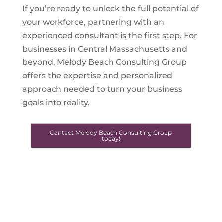
If you’re ready to unlock the full potential of
your workforce, partnering with an
experienced consultant is the first step. For
businesses in Central Massachusetts and
beyond, Melody Beach Consulting Group
offers the expertise and personalized
approach needed to turn your business
goals into reality.
Contact Melody Beach Consulting Group
today!