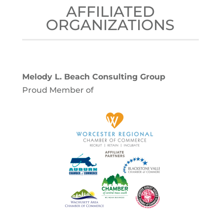
AFFILIATED
ORGANIZATIONS
Melody L. Beach Consulting Group
Proud Member of