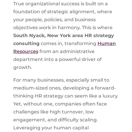
True organizational success is built on a
foundation of strategic alignment, where
your people, policies, and business
objectives work in harmony. This is where
South Nyack, New York
area HR strategy
consulting
comes in, transforming
Human
Resources
from an administrative
department into a powerful driver of
growth.
For many businesses, especially small to
medium-sized ones, developing a forward-
thinking HR strategy can seem like a luxury.
Yet, without one, companies often face
challenges like high turnover, low
engagement, and difficulty scaling.
Leveraging your human capital