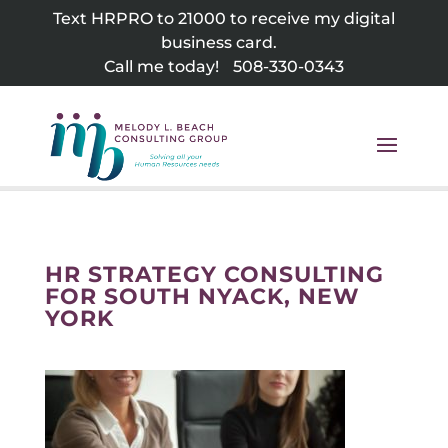
Skip
Text HRPRO to 21000 to receive my digital
to
business card.
content
Call me today!
508-330-0343
HR STRATEGY CONSULTING
FOR SOUTH NYACK, NEW
YORK