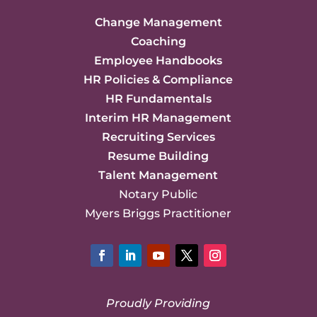
Change Management
Coaching
Employee Handbooks
HR Policies & Compliance
HR Fundamentals
Interim HR Management
Recruiting Services
Resume Building
Talent Management
Notary Public
Myers Briggs Practitioner
Facebook
LinkedIn
YouTube
Twitter
Instagram
Proudly Providing