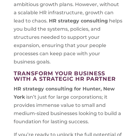
ambitious growth plans. However, without
a scalable HR infrastructure, growth can
lead to chaos.
HR strategy consulting
helps
you build the systems, policies, and
structures needed to support your
expansion, ensuring that your people
processes can keep pace with your
business goals.
TRANSFORM YOUR BUSINESS
WITH A STRATEGIC HR PARTNER
HR strategy consulting for
Hunter, New
York
isn’t just for large corporations; it
provides immense value to small and
medium-sized businesses looking to build a
foundation for lasting success.
If you’re ready to unlock the full potential of