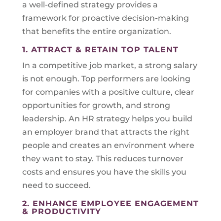
a well-defined strategy provides a
framework for proactive decision-making
that benefits the entire organization.
1. ATTRACT & RETAIN TOP TALENT
In a competitive job market, a strong salary
is not enough. Top performers are looking
for companies with a positive culture, clear
opportunities for growth, and strong
leadership. An HR strategy helps you build
an employer brand that attracts the right
people and creates an environment where
they want to stay. This reduces turnover
costs and ensures you have the skills you
need to succeed.
2. ENHANCE EMPLOYEE ENGAGEMENT
& PRODUCTIVITY