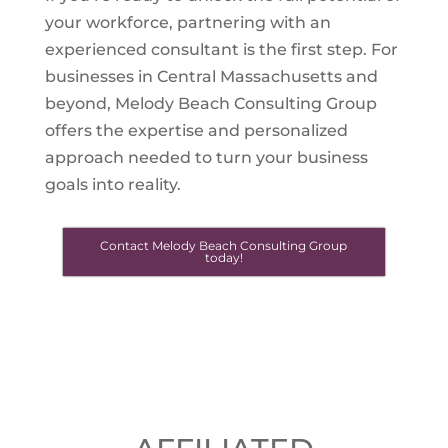
your workforce, partnering with an
experienced consultant is the first step. For
businesses in Central Massachusetts and
beyond, Melody Beach Consulting Group
offers the expertise and personalized
approach needed to turn your business
goals into reality.
Contact Melody Beach Consulting Group
today!