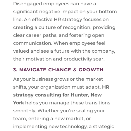
Disengaged employees can have a
significant negative impact on your bottom
line. An effective HR strategy focuses on
creating a culture of recognition, providing
clear career paths, and fostering open
communication. When employees feel
valued and see a future with the company,
their motivation and productivity soar.
3. NAVIGATE CHANGE & GROWTH
As your business grows or the market
shifts, your organization must adapt.
HR
strategy consulting for
Hunter, New
York
helps you manage these transitions
smoothly. Whether you’re scaling your
team, entering a new market, or
implementing new technology, a strategic