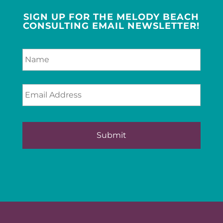
SIGN UP FOR THE MELODY BEACH
CONSULTING EMAIL NEWSLETTER!