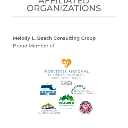
AFFILIATED
ORGANIZATIONS
Melody L. Beach Consulting Group
Proud Member of