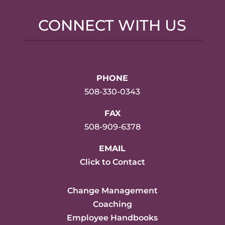
CONNECT WITH US
PHONE
508-330-0343
FAX
508-909-6378
EMAIL
Click to Contact
Change Management
Coaching
Employee Handbooks