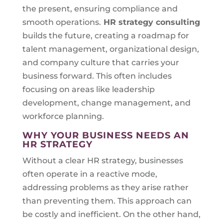
the present, ensuring compliance and
smooth operations.
HR strategy consulting
builds the future, creating a roadmap for
talent management, organizational design,
and company culture that carries your
business forward. This often includes
focusing on areas like leadership
development, change management, and
workforce planning.
WHY YOUR BUSINESS NEEDS AN
HR STRATEGY
Without a clear HR strategy, businesses
often operate in a reactive mode,
addressing problems as they arise rather
than preventing them. This approach can
be costly and inefficient. On the other hand,