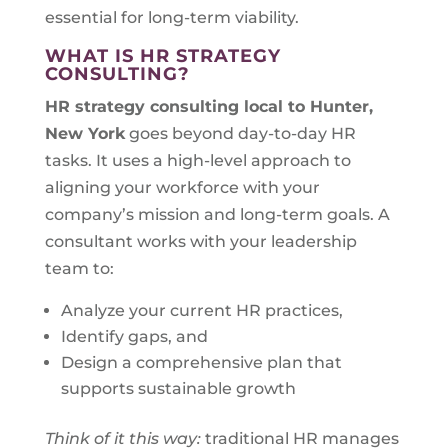
essential for long-term viability.
WHAT IS HR STRATEGY
CONSULTING?
HR strategy consulting local to
Hunter,
New York
goes beyond day-to-day HR
tasks. It uses a high-level approach to
aligning your workforce with your
company’s mission and long-term goals. A
consultant works with your leadership
team to:
Analyze your current HR practices,
Identify gaps, and
Design a comprehensive plan that
supports sustainable growth
Think of it this way:
traditional HR manages