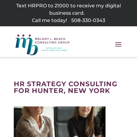
Skip
Text HRPRO to 21000 to receive my digital
to
business card.
content
Call me today!
508-330-0343
HR STRATEGY CONSULTING
FOR HUNTER, NEW YORK