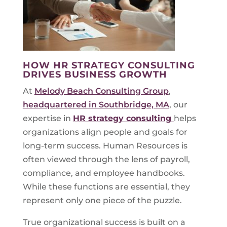
HOW HR STRATEGY CONSULTING
DRIVES BUSINESS GROWTH
At
Melody Beach Consulting Group
,
headquartered in Southbridge, MA
, our
expertise in
HR strategy consulting
helps
organizations align people and goals for
long-term success. Human Resources is
often viewed through the lens of payroll,
compliance, and employee handbooks.
While these functions are essential, they
represent only one piece of the puzzle.
True organizational success is built on a