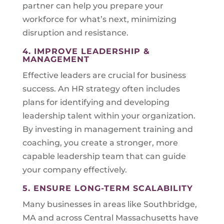
partner can help you prepare your
workforce for what’s next, minimizing
disruption and resistance.
4. IMPROVE LEADERSHIP &
MANAGEMENT
Effective leaders are crucial for business
success. An HR strategy often includes
plans for identifying and developing
leadership talent within your organization.
By investing in management training and
coaching, you create a stronger, more
capable leadership team that can guide
your company effectively.
5. ENSURE LONG-TERM SCALABILITY
Many businesses in areas like Southbridge,
MA and across Central Massachusetts have