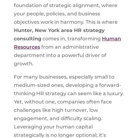
foundation of strategic alignment, where
your people, policies, and business
objectives work in harmony. This is where
Hunter, New York
area HR strategy
consulting
comes in, transforming
Human
Resources
from an administrative
department into a powerful driver of
growth.
For many businesses, especially small to
medium-sized ones, developing a forward-
thinking HR strategy can seem like a luxury.
Yet, without one, companies often face
challenges like high turnover, low
engagement, and difficulty scaling.
Leveraging your human capital
strategically is no longer optional; it’s