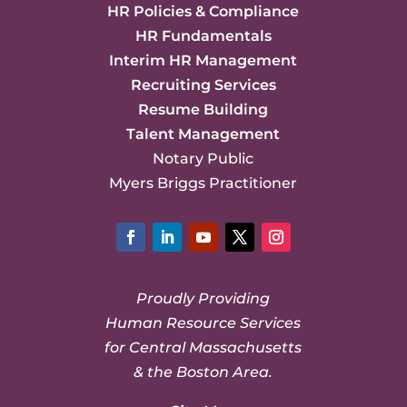
HR Policies & Compliance
HR Fundamentals
Interim HR Management
Recruiting Services
Resume Building
Talent Management
Notary Public
Myers Briggs Practitioner
Facebook
LinkedIn
YouTube
Twitter
Instagram
Proudly Providing
Human Resource Services
for Central Massachusetts
& the Boston Area.