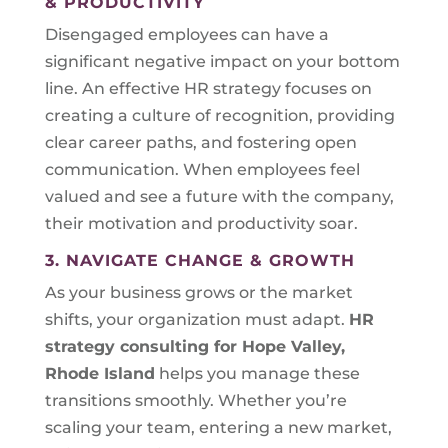
& PRODUCTIVITY
Disengaged employees can have a
significant negative impact on your bottom
line. An effective HR strategy focuses on
creating a culture of recognition, providing
clear career paths, and fostering open
communication. When employees feel
valued and see a future with the company,
their motivation and productivity soar.
3. NAVIGATE CHANGE & GROWTH
As your business grows or the market
shifts, your organization must adapt.
HR
strategy consulting for
Hope Valley,
Rhode Island
helps you manage these
transitions smoothly. Whether you’re
scaling your team, entering a new market,