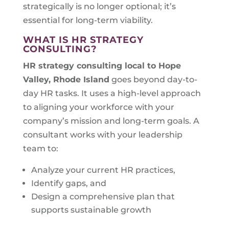
strategically is no longer optional; it’s
essential for long-term viability.
WHAT IS HR STRATEGY
CONSULTING?
HR strategy consulting local to
Hope
Valley, Rhode Island
goes beyond day-to-
day HR tasks. It uses a high-level approach
to aligning your workforce with your
company’s mission and long-term goals. A
consultant works with your leadership
team to:
Analyze your current HR practices,
Identify gaps, and
Design a comprehensive plan that
supports sustainable growth