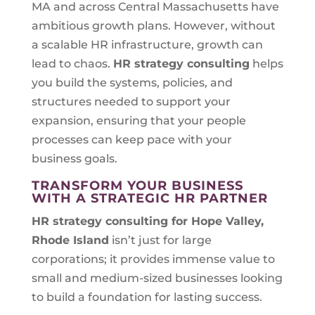
MA and across Central Massachusetts have
ambitious growth plans. However, without
a scalable HR infrastructure, growth can
lead to chaos.
HR strategy consulting
helps
you build the systems, policies, and
structures needed to support your
expansion, ensuring that your people
processes can keep pace with your
business goals.
TRANSFORM YOUR BUSINESS
WITH A STRATEGIC HR PARTNER
HR strategy consulting for
Hope Valley,
Rhode Island
isn’t just for large
corporations; it provides immense value to
small and medium-sized businesses looking
to build a foundation for lasting success.