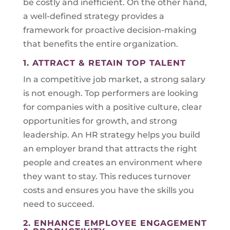
be costly and inefficient. On the other hand,
a well-defined strategy provides a
framework for proactive decision-making
that benefits the entire organization.
1. ATTRACT & RETAIN TOP TALENT
In a competitive job market, a strong salary
is not enough. Top performers are looking
for companies with a positive culture, clear
opportunities for growth, and strong
leadership. An HR strategy helps you build
an employer brand that attracts the right
people and creates an environment where
they want to stay. This reduces turnover
costs and ensures you have the skills you
need to succeed.
2. ENHANCE EMPLOYEE ENGAGEMENT