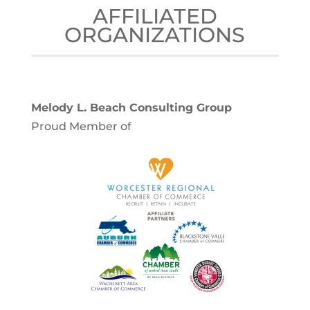
AFFILIATED
ORGANIZATIONS
Melody L. Beach Consulting Group
Proud Member of