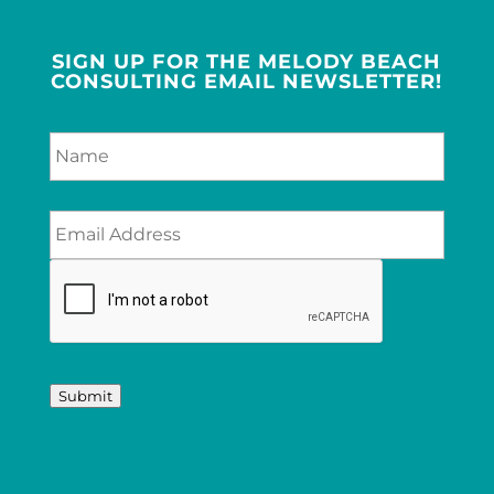
SIGN UP FOR THE MELODY BEACH
CONSULTING EMAIL NEWSLETTER!
Submit