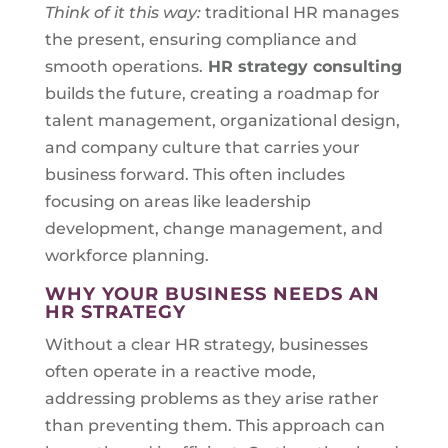
Think of it this way:
traditional HR manages
the present, ensuring compliance and
smooth operations.
HR strategy consulting
builds the future, creating a roadmap for
talent management, organizational design,
and company culture that carries your
business forward. This often includes
focusing on areas like leadership
development, change management, and
workforce planning.
WHY YOUR BUSINESS NEEDS AN
HR STRATEGY
Without a clear HR strategy, businesses
often operate in a reactive mode,
addressing problems as they arise rather
than preventing them. This approach can