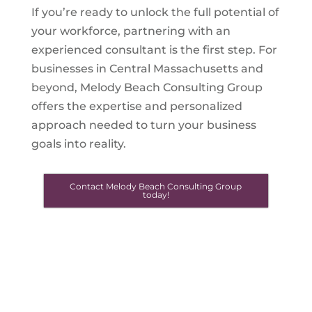
If you’re ready to unlock the full potential of
your workforce, partnering with an
experienced consultant is the first step. For
businesses in Central Massachusetts and
beyond, Melody Beach Consulting Group
offers the expertise and personalized
approach needed to turn your business
goals into reality.
Contact Melody Beach Consulting Group
today!