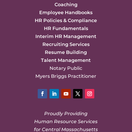
Coaching
Employee Handbooks
HR Policies & Compliance
HR Fundamentals
Interim HR Management
Recruiting Services
Resume Building
Talent Management
Notary Public
Myers Briggs Practitioner
Facebook
LinkedIn
YouTube
Twitter
Instagram
Proudly Providing
Human Resource Services
for Central Massachusetts