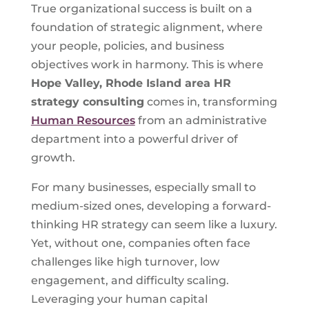
True organizational success is built on a
foundation of strategic alignment, where
your people, policies, and business
objectives work in harmony. This is where
Hope Valley, Rhode Island
area HR
strategy consulting
comes in, transforming
Human Resources
from an administrative
department into a powerful driver of
growth.
For many businesses, especially small to
medium-sized ones, developing a forward-
thinking HR strategy can seem like a luxury.
Yet, without one, companies often face
challenges like high turnover, low
engagement, and difficulty scaling.
Leveraging your human capital