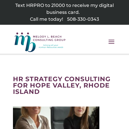
Skip
Text HRPRO to 21000 to receive my digital
to
business card.
content
Call me today!
508-330-0343
HR STRATEGY CONSULTING
FOR HOPE VALLEY, RHODE
ISLAND