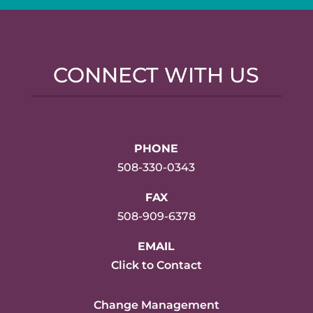
CONNECT WITH US
PHONE
508-330-0343
FAX
508-909-6378
EMAIL
Click to Contact
Change Management