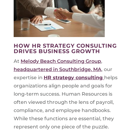
HOW HR STRATEGY CONSULTING
DRIVES BUSINESS GROWTH
At
Melody Beach Consulting Group
,
headquartered in Southbridge, MA
, our
expertise in
HR strategy consulting
helps
organizations align people and goals for
long-term success. Human Resources is
often viewed through the lens of payroll,
compliance, and employee handbooks.
While these functions are essential, they
represent only one piece of the puzzle.