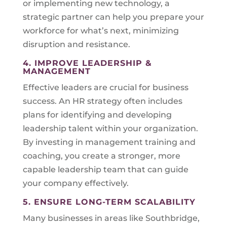
or implementing new technology, a
strategic partner can help you prepare your
workforce for what’s next, minimizing
disruption and resistance.
4. IMPROVE LEADERSHIP &
MANAGEMENT
Effective leaders are crucial for business
success. An HR strategy often includes
plans for identifying and developing
leadership talent within your organization.
By investing in management training and
coaching, you create a stronger, more
capable leadership team that can guide
your company effectively.
5. ENSURE LONG-TERM SCALABILITY
Many businesses in areas like Southbridge,