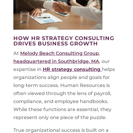
HOW HR STRATEGY CONSULTING
DRIVES BUSINESS GROWTH
At
Melody Beach Consulting Group
,
headquartered in Southbridge, MA
, our
expertise in
HR strategy consulting
helps
organizations align people and goals for
long-term success. Human Resources is
often viewed through the lens of payroll,
compliance, and employee handbooks.
While these functions are essential, they
represent only one piece of the puzzle.
True organizational success is built on a