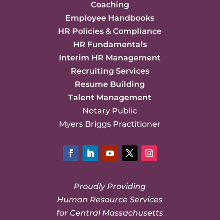
Coaching
Employee Handbooks
HR Policies & Compliance
HR Fundamentals
Interim HR Management
Recruiting Services
Resume Building
Talent Management
Notary Public
Myers Briggs Practitioner
Facebook
LinkedIn
YouTube
Twitter
Instagram
Proudly Providing
Human Resource Services
for Central Massachusetts