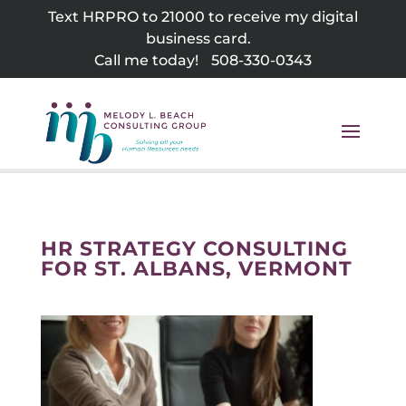
Skip
Text HRPRO to 21000 to receive my digital
to
business card.
content
Call me today!
508-330-0343
HR STRATEGY CONSULTING
FOR ST. ALBANS, VERMONT