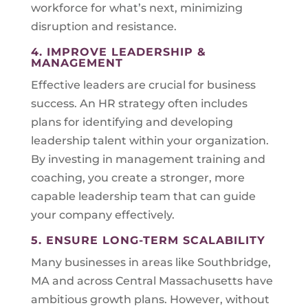
workforce for what’s next, minimizing
disruption and resistance.
4. IMPROVE LEADERSHIP &
MANAGEMENT
Effective leaders are crucial for business
success. An HR strategy often includes
plans for identifying and developing
leadership talent within your organization.
By investing in management training and
coaching, you create a stronger, more
capable leadership team that can guide
your company effectively.
5. ENSURE LONG-TERM SCALABILITY
Many businesses in areas like Southbridge,
MA and across Central Massachusetts have
ambitious growth plans. However, without