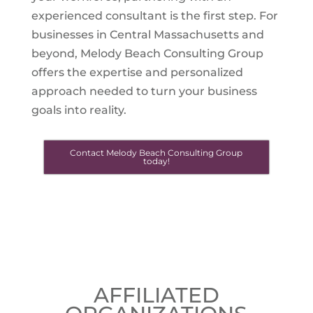
experienced consultant is the first step. For
businesses in Central Massachusetts and
beyond, Melody Beach Consulting Group
offers the expertise and personalized
approach needed to turn your business
goals into reality.
Contact Melody Beach Consulting Group
today!
AFFILIATED