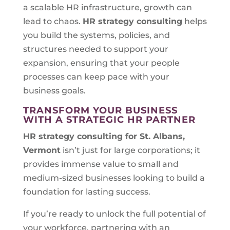
a scalable HR infrastructure, growth can
lead to chaos.
HR strategy consulting
helps
you build the systems, policies, and
structures needed to support your
expansion, ensuring that your people
processes can keep pace with your
business goals.
TRANSFORM YOUR BUSINESS
WITH A STRATEGIC HR PARTNER
HR strategy consulting for
St. Albans,
Vermont
isn’t just for large corporations; it
provides immense value to small and
medium-sized businesses looking to build a
foundation for lasting success.
If you’re ready to unlock the full potential of
your workforce, partnering with an