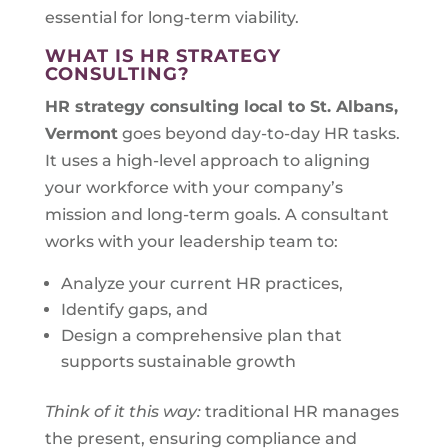
essential for long-term viability.
WHAT IS HR STRATEGY
CONSULTING?
HR strategy consulting local to
St. Albans,
Vermont
goes beyond day-to-day HR tasks.
It uses a high-level approach to aligning
your workforce with your company’s
mission and long-term goals. A consultant
works with your leadership team to:
Analyze your current HR practices,
Identify gaps, and
Design a comprehensive plan that
supports sustainable growth
Think of it this way:
traditional HR manages
the present, ensuring compliance and