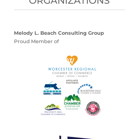
ORGANIZATIONS
Melody L. Beach Consulting Group
Proud Member of