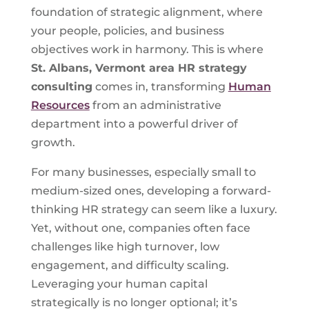
foundation of strategic alignment, where
your people, policies, and business
objectives work in harmony. This is where
St. Albans, Vermont
area HR strategy
consulting
comes in, transforming
Human
Resources
from an administrative
department into a powerful driver of
growth.
For many businesses, especially small to
medium-sized ones, developing a forward-
thinking HR strategy can seem like a luxury.
Yet, without one, companies often face
challenges like high turnover, low
engagement, and difficulty scaling.
Leveraging your human capital
strategically is no longer optional; it’s