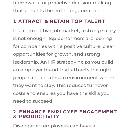
framework for proactive decision-making
that benefits the entire organization.
1. ATTRACT & RETAIN TOP TALENT
In a competitive job market, a strong salary
is not enough. Top performers are looking
for companies with a positive culture, clear
opportunities for growth, and strong
leadership. An HR strategy helps you build
an employer brand that attracts the right
people and creates an environment where
they want to stay. This reduces turnover
costs and ensures you have the skills you
need to succeed.
2. ENHANCE EMPLOYEE ENGAGEMENT
& PRODUCTIVITY
Disengaged employees can have a