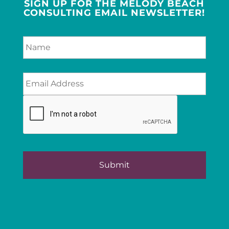
SIGN UP FOR THE MELODY BEACH
CONSULTING EMAIL NEWSLETTER!