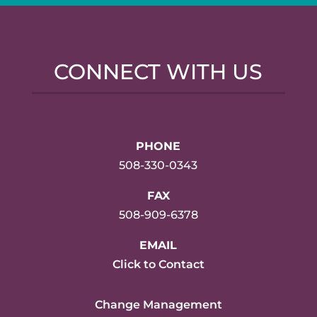
CONNECT WITH US
PHONE
508-330-0343
FAX
508-909-6378
EMAIL
Click to Contact
Change Management