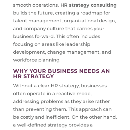
smooth operations.
HR strategy consulting
builds the future, creating a roadmap for
talent management, organizational design,
and company culture that carries your
business forward. This often includes
focusing on areas like leadership
development, change management, and
workforce planning.
WHY YOUR BUSINESS NEEDS AN
HR STRATEGY
Without a clear HR strategy, businesses
often operate in a reactive mode,
addressing problems as they arise rather
than preventing them. This approach can
be costly and inefficient. On the other hand,
a well-defined strategy provides a