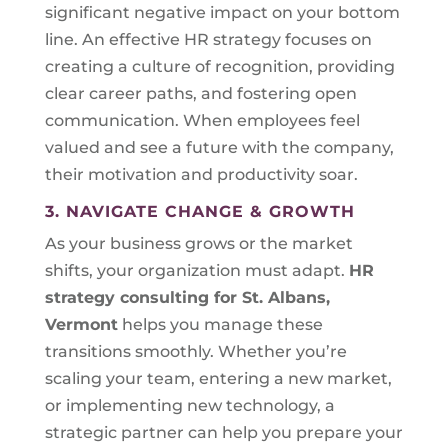
significant negative impact on your bottom
line. An effective HR strategy focuses on
creating a culture of recognition, providing
clear career paths, and fostering open
communication. When employees feel
valued and see a future with the company,
their motivation and productivity soar.
3. NAVIGATE CHANGE & GROWTH
As your business grows or the market
shifts, your organization must adapt.
HR
strategy consulting for
St. Albans,
Vermont
helps you manage these
transitions smoothly. Whether you’re
scaling your team, entering a new market,
or implementing new technology, a
strategic partner can help you prepare your