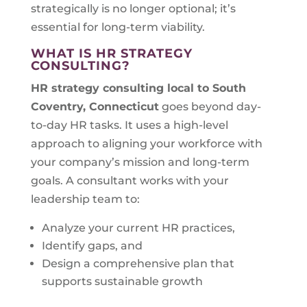
strategically is no longer optional; it’s
essential for long-term viability.
WHAT IS HR STRATEGY
CONSULTING?
HR strategy consulting local to
South
Coventry, Connecticut
goes beyond day-
to-day HR tasks. It uses a high-level
approach to aligning your workforce with
your company’s mission and long-term
goals. A consultant works with your
leadership team to:
Analyze your current HR practices,
Identify gaps, and
Design a comprehensive plan that
supports sustainable growth