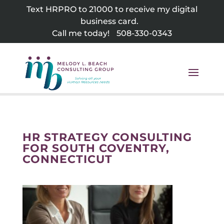
Skip
Text HRPRO to 21000 to receive my digital
to
business card.
content
Call me today!
508-330-0343
HR STRATEGY CONSULTING
FOR SOUTH COVENTRY,
CONNECTICUT