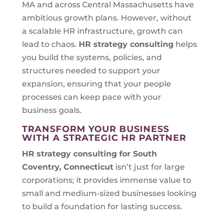
MA and across Central Massachusetts have
ambitious growth plans. However, without
a scalable HR infrastructure, growth can
lead to chaos.
HR strategy consulting
helps
you build the systems, policies, and
structures needed to support your
expansion, ensuring that your people
processes can keep pace with your
business goals.
TRANSFORM YOUR BUSINESS
WITH A STRATEGIC HR PARTNER
HR strategy consulting for
South
Coventry, Connecticut
isn’t just for large
corporations; it provides immense value to
small and medium-sized businesses looking
to build a foundation for lasting success.