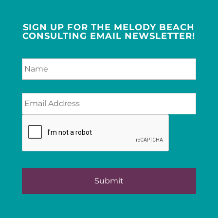
SIGN UP FOR THE MELODY BEACH
CONSULTING EMAIL NEWSLETTER!