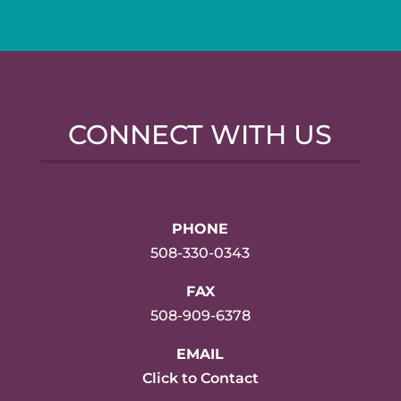
CONNECT WITH US
PHONE
508-330-0343
FAX
508-909-6378
EMAIL
Click to Contact