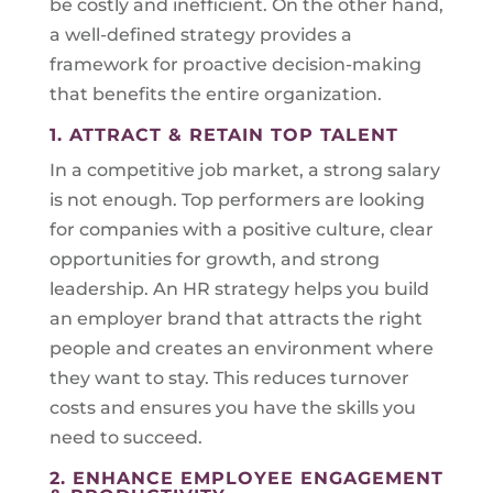
be costly and inefficient. On the other hand,
a well-defined strategy provides a
framework for proactive decision-making
that benefits the entire organization.
1. ATTRACT & RETAIN TOP TALENT
In a competitive job market, a strong salary
is not enough. Top performers are looking
for companies with a positive culture, clear
opportunities for growth, and strong
leadership. An HR strategy helps you build
an employer brand that attracts the right
people and creates an environment where
they want to stay. This reduces turnover
costs and ensures you have the skills you
need to succeed.
2. ENHANCE EMPLOYEE ENGAGEMENT