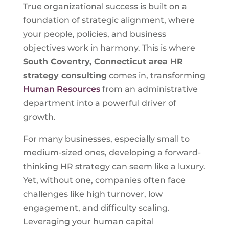
True organizational success is built on a
foundation of strategic alignment, where
your people, policies, and business
objectives work in harmony. This is where
South Coventry, Connecticut
area HR
strategy consulting
comes in, transforming
Human Resources
from an administrative
department into a powerful driver of
growth.
For many businesses, especially small to
medium-sized ones, developing a forward-
thinking HR strategy can seem like a luxury.
Yet, without one, companies often face
challenges like high turnover, low
engagement, and difficulty scaling.
Leveraging your human capital