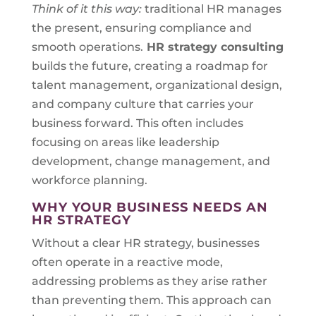
Think of it this way:
traditional HR manages
the present, ensuring compliance and
smooth operations.
HR strategy consulting
builds the future, creating a roadmap for
talent management, organizational design,
and company culture that carries your
business forward. This often includes
focusing on areas like leadership
development, change management, and
workforce planning.
WHY YOUR BUSINESS NEEDS AN
HR STRATEGY
Without a clear HR strategy, businesses
often operate in a reactive mode,
addressing problems as they arise rather
than preventing them. This approach can