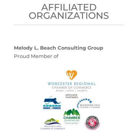
AFFILIATED
ORGANIZATIONS
Melody L. Beach Consulting Group
Proud Member of