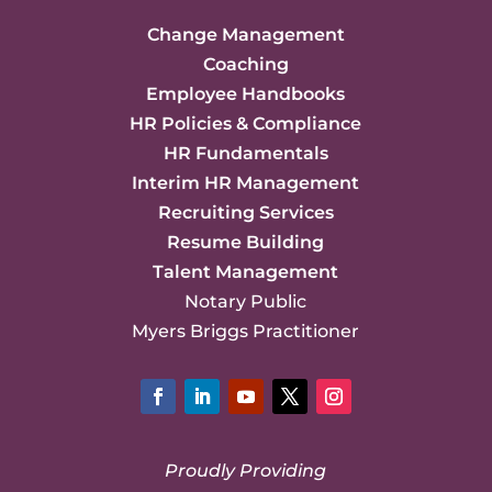
Change Management
Coaching
Employee Handbooks
HR Policies & Compliance
HR Fundamentals
Interim HR Management
Recruiting Services
Resume Building
Talent Management
Notary Public
Myers Briggs Practitioner
Facebook
LinkedIn
YouTube
Twitter
Instagram
Proudly Providing