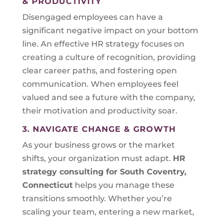
& PRODUCTIVITY
Disengaged employees can have a
significant negative impact on your bottom
line. An effective HR strategy focuses on
creating a culture of recognition, providing
clear career paths, and fostering open
communication. When employees feel
valued and see a future with the company,
their motivation and productivity soar.
3. NAVIGATE CHANGE & GROWTH
As your business grows or the market
shifts, your organization must adapt.
HR
strategy consulting for
South Coventry,
Connecticut
helps you manage these
transitions smoothly. Whether you’re
scaling your team, entering a new market,