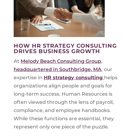
HOW HR STRATEGY CONSULTING
DRIVES BUSINESS GROWTH
At
Melody Beach Consulting Group
,
headquartered in Southbridge, MA
, our
expertise in
HR strategy consulting
helps
organizations align people and goals for
long-term success. Human Resources is
often viewed through the lens of payroll,
compliance, and employee handbooks.
While these functions are essential, they
represent only one piece of the puzzle.