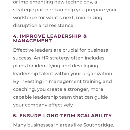
or implementing new technology, a
strategic partner can help you prepare your
workforce for what’s next, minimizing
disruption and resistance.
4. IMPROVE LEADERSHIP &
MANAGEMENT
Effective leaders are crucial for business
success. An HR strategy often includes
plans for identifying and developing
leadership talent within your organization.
By investing in management training and
coaching, you create a stronger, more
capable leadership team that can guide
your company effectively.
5. ENSURE LONG-TERM SCALABILITY
Many businesses in areas like Southbridge,