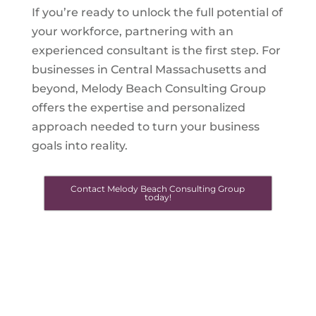
If you’re ready to unlock the full potential of
your workforce, partnering with an
experienced consultant is the first step. For
businesses in Central Massachusetts and
beyond, Melody Beach Consulting Group
offers the expertise and personalized
approach needed to turn your business
goals into reality.
Contact Melody Beach Consulting Group
today!