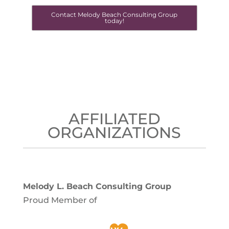
Contact Melody Beach Consulting Group
today!
AFFILIATED
ORGANIZATIONS
Melody L. Beach Consulting Group
Proud Member of