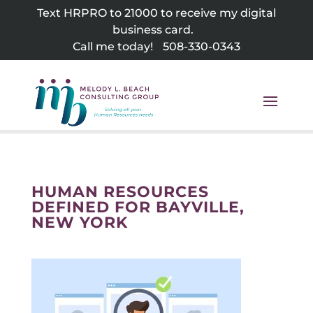
Skip
Text HRPRO to 21000 to receive my digital
to
business card.
content
Call me today!
508-330-0343
HUMAN RESOURCES
DEFINED FOR BAYVILLE,
NEW YORK