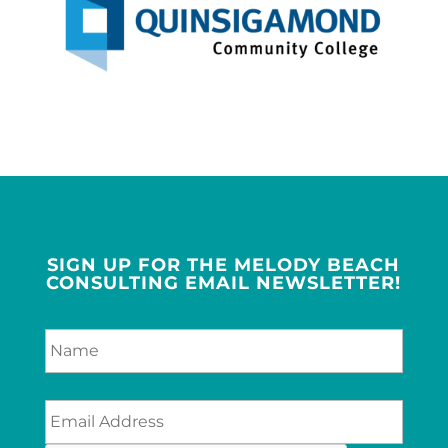
SIGN UP FOR THE MELODY BEACH
CONSULTING EMAIL NEWSLETTER!