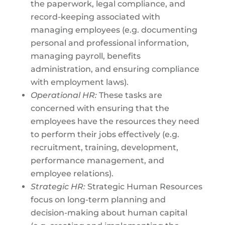
the paperwork, legal compliance, and
record-keeping associated with
managing employees (e.g. documenting
personal and professional information,
managing payroll, benefits
administration, and ensuring compliance
with employment laws).
Operational HR:
These tasks are
concerned with ensuring that the
employees have the resources they need
to perform their jobs effectively (e.g.
recruitment, training, development,
performance management, and
employee relations).
Strategic HR:
Strategic Human Resources
focus on long-term planning and
decision-making about human capital