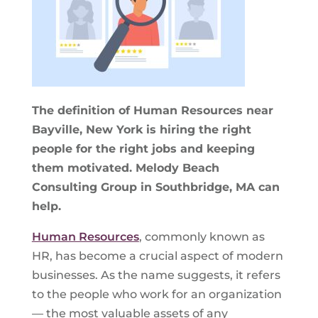
The definition of Human Resources near
Bayville, New York is hiring the right
people for the right jobs and keeping
them motivated. Melody Beach
Consulting Group in Southbridge, MA can
help.
Human Resources
, commonly known as
HR, has become a crucial aspect of modern
businesses. As the name suggests, it refers
to the people who work for an organization
— the most valuable assets of any