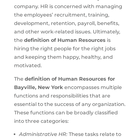
company. HR is concerned with managing
the employees’ recruitment, training,
development, retention, payroll, benefits,
and other work-related issues. Ultimately,
the
definition of Human Resources
is
hiring the right people for the right jobs
and keeping them happy, healthy, and
motivated.
The
definition of Human Resources for
Bayville, New York
encompasses multiple
functions and responsibilities that are
essential to the success of any organization.
These functions can be broadly classified
into three categories:
Administrative HR:
These tasks relate to