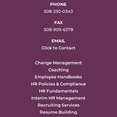
PHONE
508-330-0343
FAX
508-909-6378
EMAIL
Click to Contact
Change Management
Coaching
Employee Handbooks
HR Policies & Compliance
HR Fundamentals
Interim HR Management
Recruiting Services
Resume Building