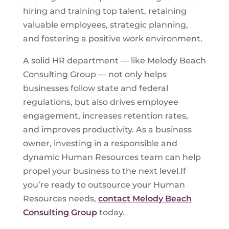
hiring and training top talent, retaining
valuable employees, strategic planning,
and fostering a positive work environment.
A solid HR department — like Melody Beach
Consulting Group — not only helps
businesses follow state and federal
regulations, but also drives employee
engagement, increases retention rates,
and improves productivity. As a business
owner, investing in a responsible and
dynamic Human Resources team can help
propel your business to the next level.If
you’re ready to outsource your Human
Resources needs,
contact Melody Beach
Consulting Group
today.