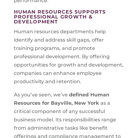
performance.
HUMAN RESOURCES SUPPORTS
PROFESSIONAL GROWTH &
DEVELOPMENT
Human resources departments help
identify and address skill gaps, offer
training programs, and promote
professional development. By offering
opportunities for growth and development,
companies can enhance employee
productivity and retention.
As you’ve seen, we’ve
defined Human
Resources for
Bayville, New York
as a
critical component of any successful
business model. Its responsibilities range
from administrative tasks like benefit
offerings and compliance management to