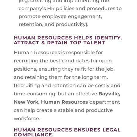
(e.g. creating and implementing the
company’s HR policies and procedures to
promote employee engagement,
retention, and productivity).
HUMAN RESOURCES HELPS IDENTIFY,
ATTRACT & RETAIN TOP TALENT
Human Resources is responsible for
recruiting the best candidates for open
positions, ensuring they’re fit for the job,
and retaining them for the long term.
Recruiting and retention can be costly and
time-consuming, but an effective
Bayville,
New York
, Human Resources
department
can help create a stable and productive
workforce.
HUMAN RESOURCES ENSURES LEGAL
COMPLIANCE