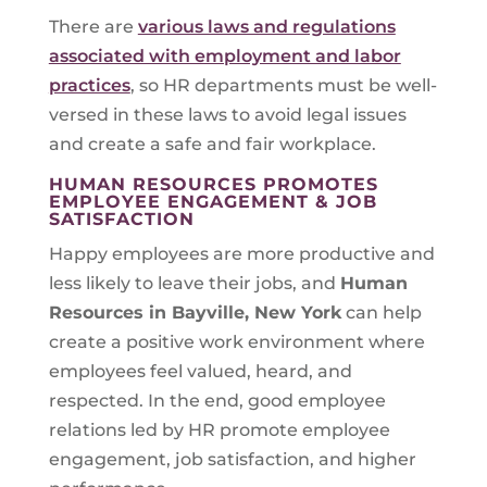
There are
various laws and regulations
associated with employment and labor
practices
, so HR departments must be well-
versed in these laws to avoid legal issues
and create a safe and fair workplace.
HUMAN RESOURCES PROMOTES
EMPLOYEE ENGAGEMENT & JOB
SATISFACTION
Happy employees are more productive and
less likely to leave their jobs, and
Human
Resources in
Bayville, New York
can help
create a positive work environment where
employees feel valued, heard, and
respected. In the end, good employee
relations led by HR promote employee
engagement, job satisfaction, and higher