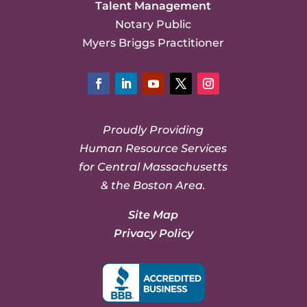
Talent Management
Notary Public
Myers Briggs Practitioner
Facebook
LinkedIn
YouTube
Twitter
Instagram
Proudly Providing
Human Resource Services
for Central Massachusetts
& the Boston Area.
Site Map
Privacy Policy