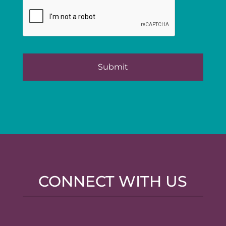
CONNECT WITH US