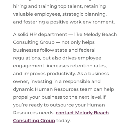
hiring and training top talent, retaining
valuable employees, strategic planning,
and fostering a positive work environment.
A solid HR department — like Melody Beach
Consulting Group — not only helps
businesses follow state and federal
regulations, but also drives employee
engagement, increases retention rates,
and improves productivity. As a business
owner, investing in a responsible and
dynamic Human Resources team can help
propel your business to the next level.If
you’re ready to outsource your Human
Resources needs,
contact Melody Beach
Consulting Group
today.