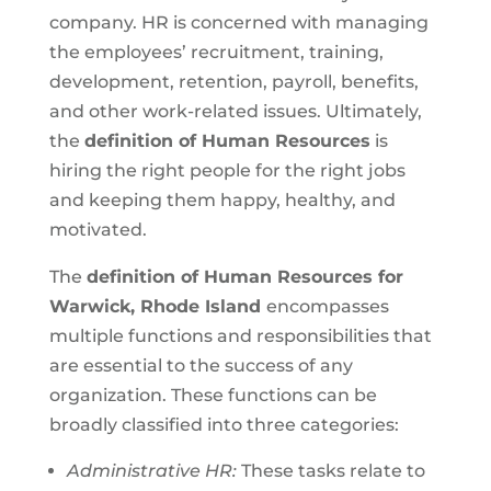
company. HR is concerned with managing
the employees’ recruitment, training,
development, retention, payroll, benefits,
and other work-related issues. Ultimately,
the
definition of Human Resources
is
hiring the right people for the right jobs
and keeping them happy, healthy, and
motivated.
The
definition of Human Resources for
Warwick, Rhode Island
encompasses
multiple functions and responsibilities that
are essential to the success of any
organization. These functions can be
broadly classified into three categories:
Administrative HR:
These tasks relate to