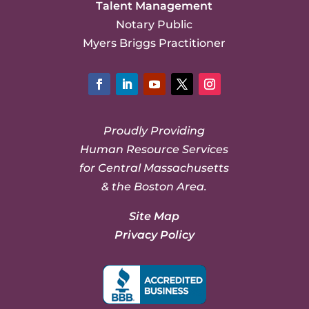
Talent Management
Notary Public
Myers Briggs Practitioner
Facebook
LinkedIn
YouTube
Twitter
Instagram
Proudly Providing
Human Resource Services
for Central Massachusetts
& the Boston Area.
Site Map
Privacy Policy