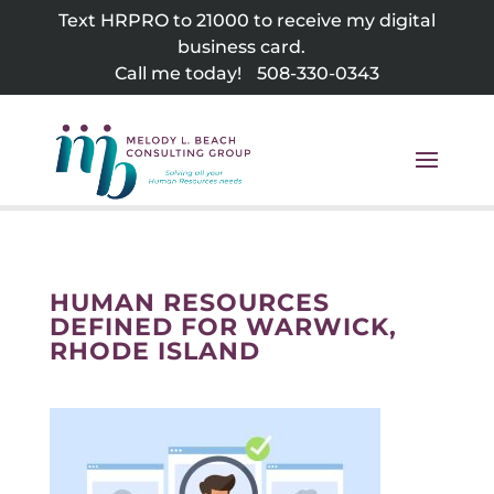
Skip
Text HRPRO to 21000 to receive my digital
to
business card.
content
Call me today!
508-330-0343
HUMAN RESOURCES
DEFINED FOR WARWICK,
RHODE ISLAND