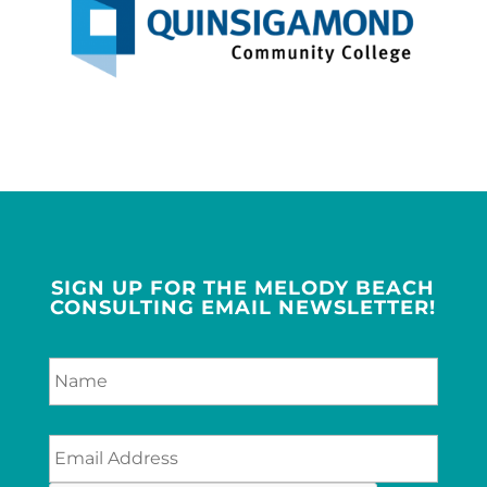
SIGN UP FOR THE MELODY BEACH
CONSULTING EMAIL NEWSLETTER!