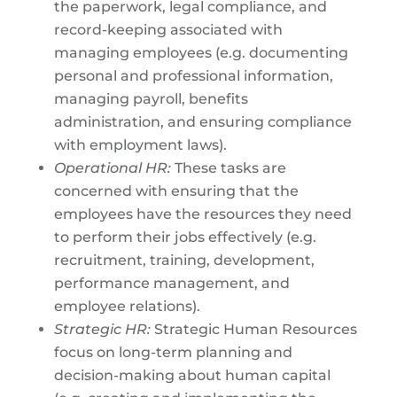
the paperwork, legal compliance, and
record-keeping associated with
managing employees (e.g. documenting
personal and professional information,
managing payroll, benefits
administration, and ensuring compliance
with employment laws).
Operational HR:
These tasks are
concerned with ensuring that the
employees have the resources they need
to perform their jobs effectively (e.g.
recruitment, training, development,
performance management, and
employee relations).
Strategic HR:
Strategic Human Resources
focus on long-term planning and
decision-making about human capital