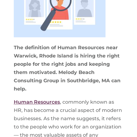
The definition of Human Resources near
Warwick, Rhode Island is hiring the right
people for the right jobs and keeping
them motivated. Melody Beach
Consulting Group in Southbridge, MA can
help.
Human Resources
, commonly known as
HR, has become a crucial aspect of modern
businesses. As the name suggests, it refers
to the people who work for an organization
— the most valuable assets of any