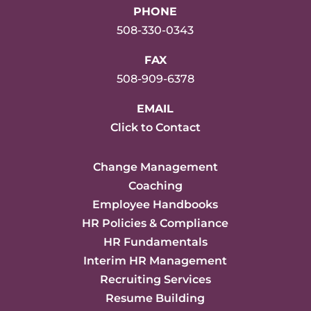
PHONE
508-330-0343
FAX
508-909-6378
EMAIL
Click to Contact
Change Management
Coaching
Employee Handbooks
HR Policies & Compliance
HR Fundamentals
Interim HR Management
Recruiting Services
Resume Building