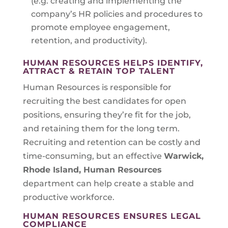
(e.g. creating and implementing the
company’s HR policies and procedures to
promote employee engagement,
retention, and productivity).
HUMAN RESOURCES HELPS IDENTIFY,
ATTRACT & RETAIN TOP TALENT
Human Resources is responsible for
recruiting the best candidates for open
positions, ensuring they’re fit for the job,
and retaining them for the long term.
Recruiting and retention can be costly and
time-consuming, but an effective
Warwick,
Rhode Island
, Human Resources
department can help create a stable and
productive workforce.
HUMAN RESOURCES ENSURES LEGAL
COMPLIANCE