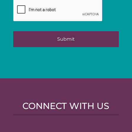
CONNECT WITH US