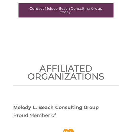
Contact Melody Beach Consulting Group
today!
AFFILIATED
ORGANIZATIONS
Melody L. Beach Consulting Group
Proud Member of