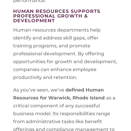
performance.
HUMAN RESOURCES SUPPORTS
PROFESSIONAL GROWTH &
DEVELOPMENT
Human resources departments help
identify and address skill gaps, offer
training programs, and promote
professional development. By offering
opportunities for growth and development,
companies can enhance employee
productivity and retention.
As you’ve seen, we’ve
defined Human
Resources for
Warwick, Rhode Island
as a
critical component of any successful
business model. Its responsibilities range
from administrative tasks like benefit
offerings and compliance management to