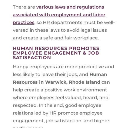
There are
various laws and regulations
associated with employment and labor
practices
, so HR departments must be well-
versed in these laws to avoid legal issues
and create a safe and fair workplace.
HUMAN RESOURCES PROMOTES
EMPLOYEE ENGAGEMENT & JOB
SATISFACTION
Happy employees are more productive and
less likely to leave their jobs, and
Human
Resources in
Warwick, Rhode Island
can
help create a positive work environment
where employees feel valued, heard, and
respected. In the end, good employee
relations led by HR promote employee
engagement, job satisfaction, and higher