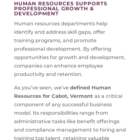
HUMAN RESOURCES SUPPORTS
PROFESSIONAL GROWTH &
DEVELOPMENT
Human resources departments help
identify and address skill gaps, offer
training programs, and promote
professional development. By offering
opportunities for growth and development,
companies can enhance employee
productivity and retention.
As you’ve seen, we’ve
defined Human
Resources for
Cabot, Vermont
as a critical
component of any successful business
model. Its responsibilities range from
administrative tasks like benefit offerings
and compliance management to hiring and
training top talent, retaining valuable