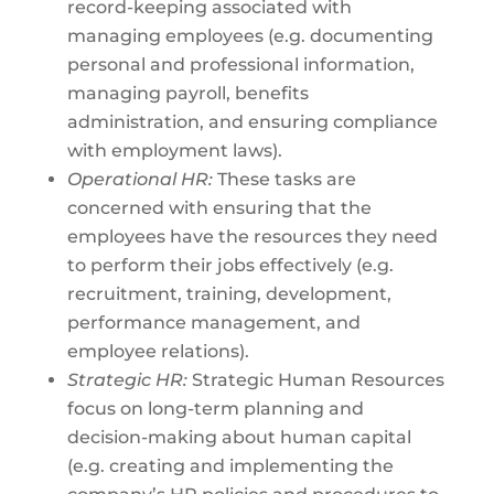
record-keeping associated with
managing employees (e.g. documenting
personal and professional information,
managing payroll, benefits
administration, and ensuring compliance
with employment laws).
Operational HR:
These tasks are
concerned with ensuring that the
employees have the resources they need
to perform their jobs effectively (e.g.
recruitment, training, development,
performance management, and
employee relations).
Strategic HR:
Strategic Human Resources
focus on long-term planning and
decision-making about human capital
(e.g. creating and implementing the