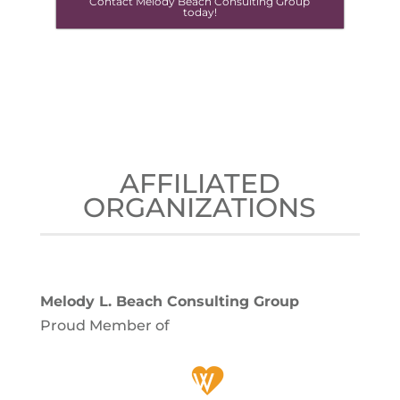
Contact Melody Beach Consulting Group
today!
AFFILIATED
ORGANIZATIONS
Melody L. Beach Consulting Group
Proud Member of