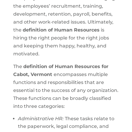
the employees’ recruitment, training,
development, retention, payroll, benefits,
and other work-related issues. Ultimately,
the
definition of Human Resources
is
hiring the right people for the right jobs
and keeping them happy, healthy, and
motivated.
The
definition of Human Resources for
Cabot, Vermont
encompasses multiple
functions and responsibilities that are
essential to the success of any organization.
These functions can be broadly classified
into three categories:
Administrative HR:
These tasks relate to
the paperwork, legal compliance, and