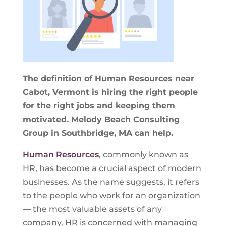
The definition of Human Resources near
Cabot, Vermont is hiring the right people
for the right jobs and keeping them
motivated. Melody Beach Consulting
Group in Southbridge, MA can help.
Human Resources
, commonly known as
HR, has become a crucial aspect of modern
businesses. As the name suggests, it refers
to the people who work for an organization
— the most valuable assets of any
company. HR is concerned with managing