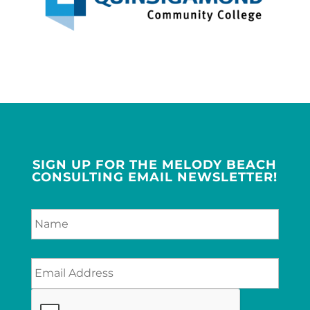
SIGN UP FOR THE MELODY BEACH
CONSULTING EMAIL NEWSLETTER!