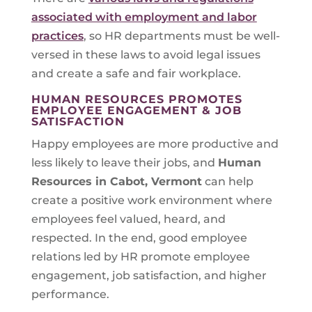
associated with employment and labor
practices
, so HR departments must be well-
versed in these laws to avoid legal issues
and create a safe and fair workplace.
HUMAN RESOURCES PROMOTES
EMPLOYEE ENGAGEMENT & JOB
SATISFACTION
Happy employees are more productive and
less likely to leave their jobs, and
Human
Resources in
Cabot, Vermont
can help
create a positive work environment where
employees feel valued, heard, and
respected. In the end, good employee
relations led by HR promote employee
engagement, job satisfaction, and higher
performance.