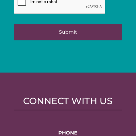
CONNECT WITH US
PHONE