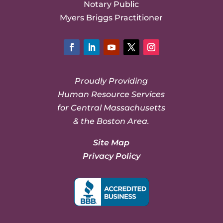
Notary Public
Myers Briggs Practitioner
Facebook
LinkedIn
YouTube
Twitter
Instagram
Proudly Providing
Human Resource Services
for Central Massachusetts
& the Boston Area.
Site Map
Privacy Policy