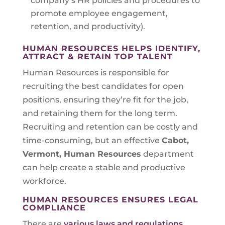
company’s HR policies and procedures to
promote employee engagement,
retention, and productivity).
HUMAN RESOURCES HELPS IDENTIFY,
ATTRACT & RETAIN TOP TALENT
Human Resources is responsible for
recruiting the best candidates for open
positions, ensuring they’re fit for the job,
and retaining them for the long term.
Recruiting and retention can be costly and
time-consuming, but an effective
Cabot,
Vermont
, Human Resources
department
can help create a stable and productive
workforce.
HUMAN RESOURCES ENSURES LEGAL
COMPLIANCE
There are
various laws and regulations