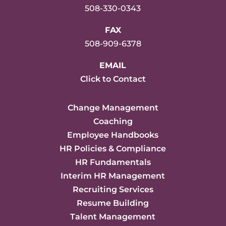
508-330-0343
FAX
508-909-6378
EMAIL
Click to Contact
Change Management
Coaching
Employee Handbooks
HR Policies & Compliance
HR Fundamentals
Interim HR Management
Recruiting Services
Resume Building
Talent Management