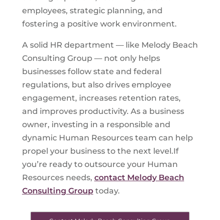
employees, strategic planning, and
fostering a positive work environment.
A solid HR department — like Melody Beach
Consulting Group — not only helps
businesses follow state and federal
regulations, but also drives employee
engagement, increases retention rates,
and improves productivity. As a business
owner, investing in a responsible and
dynamic Human Resources team can help
propel your business to the next level.If
you’re ready to outsource your Human
Resources needs,
contact Melody Beach
Consulting Group
today.