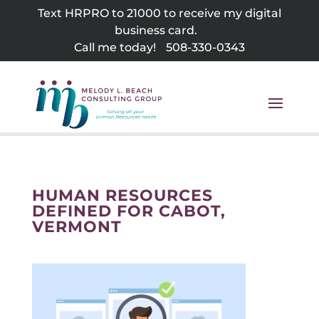
Skip
Text HRPRO to 21000 to receive my digital
to
business card.
content
Call me today!
508-330-0343
HUMAN RESOURCES
DEFINED FOR CABOT,
VERMONT