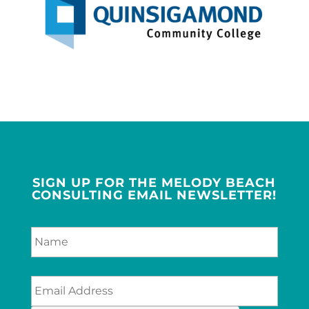
SIGN UP FOR THE MELODY BEACH
CONSULTING EMAIL NEWSLETTER!