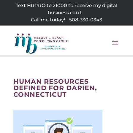
Skip
Text HRPRO to 21000 to receive my digital
to
business card.
content
Call me today!
508-330-0343
HUMAN RESOURCES
DEFINED FOR DARIEN,
CONNECTICUT