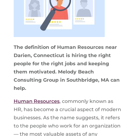
The definition of Human Resources near
Darien, Connecticut is hiring the right
people for the right jobs and keeping
them motivated. Melody Beach
Consulting Group in Southbridge, MA can
help.
Human Resources
, commonly known as
HR, has become a crucial aspect of modern
businesses. As the name suggests, it refers
to the people who work for an organization
— the most valuable assets of any