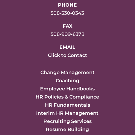
PHONE
508-330-0343
FAX
508-909-6378
EMAIL
Click to Contact
Change Management
Coaching
Employee Handbooks
HR Policies & Compliance
HR Fundamentals
Interim HR Management
Recruiting Services
Resume Building