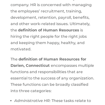
company. HR is concerned with managing
the employees’ recruitment, training,
development, retention, payroll, benefits,
and other work-related issues. Ultimately,
the
definition of Human Resources
is
hiring the right people for the right jobs
and keeping them happy, healthy, and
motivated.
The
definition of Human Resources for
Darien, Connecticut
encompasses multiple
functions and responsibilities that are
essential to the success of any organization.
These functions can be broadly classified
into three categories:
Administrative HR:
These tasks relate to