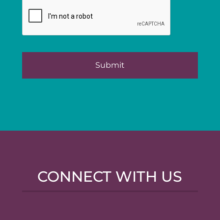
CONNECT WITH US