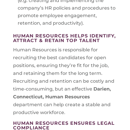
(e.g. creating and implementing the
company’s HR policies and procedures to
promote employee engagement,
retention, and productivity).
HUMAN RESOURCES HELPS IDENTIFY,
ATTRACT & RETAIN TOP TALENT
Human Resources is responsible for
recruiting the best candidates for open
positions, ensuring they’re fit for the job,
and retaining them for the long term.
Recruiting and retention can be costly and
time-consuming, but an effective
Darien,
Connecticut
, Human Resources
department can help create a stable and
productive workforce.
HUMAN RESOURCES ENSURES LEGAL
COMPLIANCE