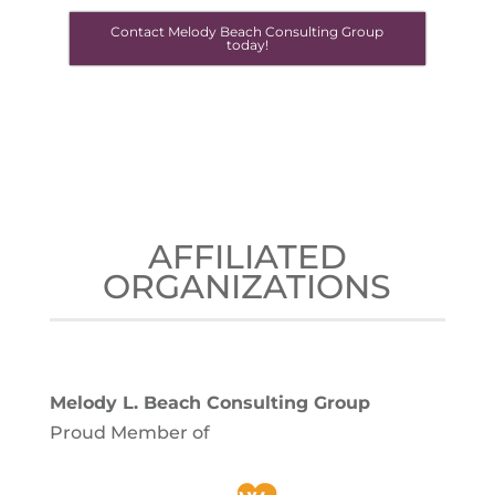
Contact Melody Beach Consulting Group
today!
AFFILIATED
ORGANIZATIONS
Melody L. Beach Consulting Group
Proud Member of