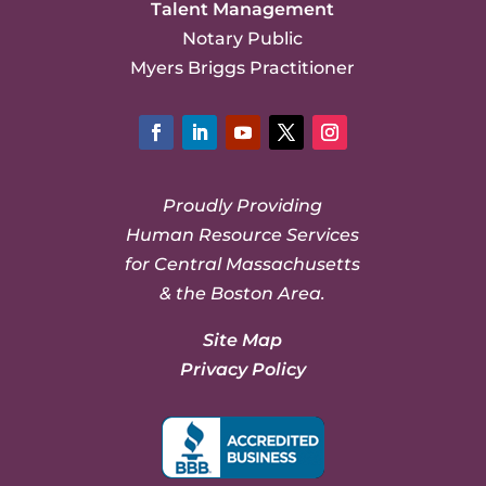
Talent Management
Notary Public
Myers Briggs Practitioner
Facebook
LinkedIn
YouTube
Twitter
Instagram
Proudly Providing
Human Resource Services
for Central Massachusetts
& the Boston Area.
Site Map
Privacy Policy