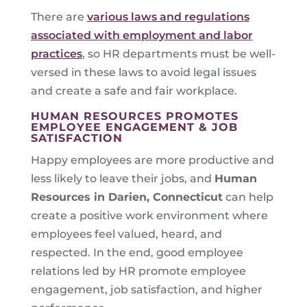
There are
various laws and regulations
associated with employment and labor
practices
, so HR departments must be well-
versed in these laws to avoid legal issues
and create a safe and fair workplace.
HUMAN RESOURCES PROMOTES
EMPLOYEE ENGAGEMENT & JOB
SATISFACTION
Happy employees are more productive and
less likely to leave their jobs, and
Human
Resources in
Darien, Connecticut
can help
create a positive work environment where
employees feel valued, heard, and
respected. In the end, good employee
relations led by HR promote employee
engagement, job satisfaction, and higher