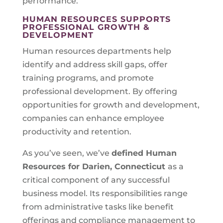
performance.
HUMAN RESOURCES SUPPORTS
PROFESSIONAL GROWTH &
DEVELOPMENT
Human resources departments help
identify and address skill gaps, offer
training programs, and promote
professional development. By offering
opportunities for growth and development,
companies can enhance employee
productivity and retention.
As you’ve seen, we’ve
defined Human
Resources for
Darien, Connecticut
as a
critical component of any successful
business model. Its responsibilities range
from administrative tasks like benefit
offerings and compliance management to