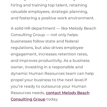
hiring and training top talent, retaining
valuable employees, strategic planning,
and fostering a positive work environment.
A solid HR department — like Melody Beach
Consulting Group — not only helps
businesses follow state and federal
regulations, but also drives employee
engagement, increases retention rates,
and improves productivity. As a business
owner, investing in a responsible and
dynamic Human Resources team can help
propel your business to the next level.If
you’re ready to outsource your Human
Resources needs,
contact Melody Beach
Consulting Group
today.