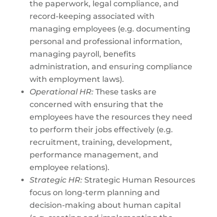
the paperwork, legal compliance, and
record-keeping associated with
managing employees (e.g. documenting
personal and professional information,
managing payroll, benefits
administration, and ensuring compliance
with employment laws).
Operational HR:
These tasks are
concerned with ensuring that the
employees have the resources they need
to perform their jobs effectively (e.g.
recruitment, training, development,
performance management, and
employee relations).
Strategic HR:
Strategic Human Resources
focus on long-term planning and
decision-making about human capital