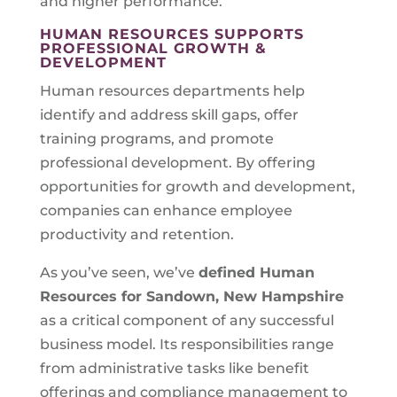
and higher performance.
HUMAN RESOURCES SUPPORTS
PROFESSIONAL GROWTH &
DEVELOPMENT
Human resources departments help
identify and address skill gaps, offer
training programs, and promote
professional development. By offering
opportunities for growth and development,
companies can enhance employee
productivity and retention.
As you’ve seen, we’ve
defined Human
Resources for
Sandown, New Hampshire
as a critical component of any successful
business model. Its responsibilities range
from administrative tasks like benefit
offerings and compliance management to