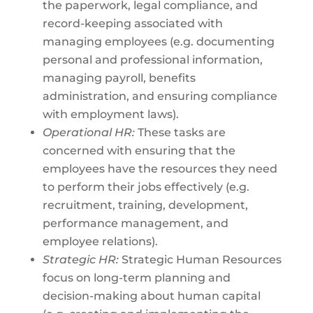
the paperwork, legal compliance, and
record-keeping associated with
managing employees (e.g. documenting
personal and professional information,
managing payroll, benefits
administration, and ensuring compliance
with employment laws).
Operational HR:
These tasks are
concerned with ensuring that the
employees have the resources they need
to perform their jobs effectively (e.g.
recruitment, training, development,
performance management, and
employee relations).
Strategic HR:
Strategic Human Resources
focus on long-term planning and
decision-making about human capital