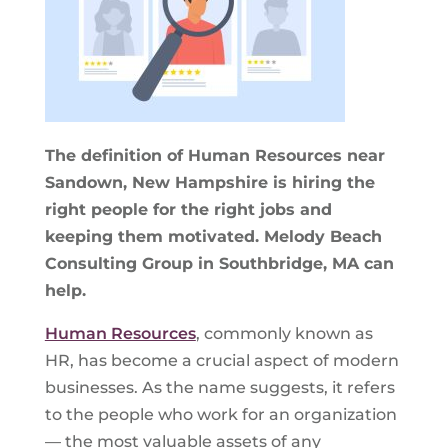
The definition of Human Resources near
Sandown, New Hampshire is hiring the
right people for the right jobs and
keeping them motivated. Melody Beach
Consulting Group in Southbridge, MA can
help.
Human Resources
, commonly known as
HR, has become a crucial aspect of modern
businesses. As the name suggests, it refers
to the people who work for an organization
— the most valuable assets of any