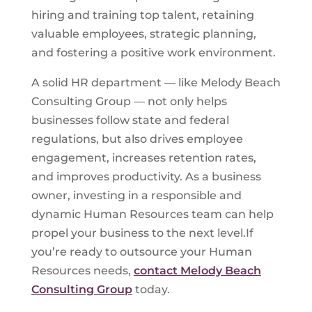
hiring and training top talent, retaining
valuable employees, strategic planning,
and fostering a positive work environment.
A solid HR department — like Melody Beach
Consulting Group — not only helps
businesses follow state and federal
regulations, but also drives employee
engagement, increases retention rates,
and improves productivity. As a business
owner, investing in a responsible and
dynamic Human Resources team can help
propel your business to the next level.If
you’re ready to outsource your Human
Resources needs,
contact Melody Beach
Consulting Group
today.