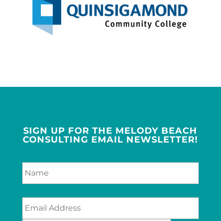
SIGN UP FOR THE MELODY BEACH
CONSULTING EMAIL NEWSLETTER!