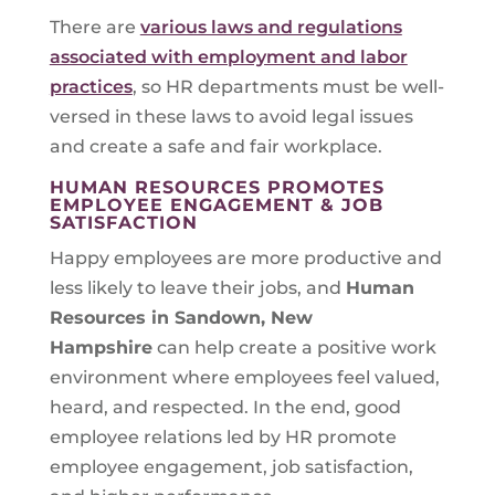
There are
various laws and regulations
associated with employment and labor
practices
, so HR departments must be well-
versed in these laws to avoid legal issues
and create a safe and fair workplace.
HUMAN RESOURCES PROMOTES
EMPLOYEE ENGAGEMENT & JOB
SATISFACTION
Happy employees are more productive and
less likely to leave their jobs, and
Human
Resources in
Sandown, New
Hampshire
can help create a positive work
environment where employees feel valued,
heard, and respected. In the end, good
employee relations led by HR promote
employee engagement, job satisfaction,