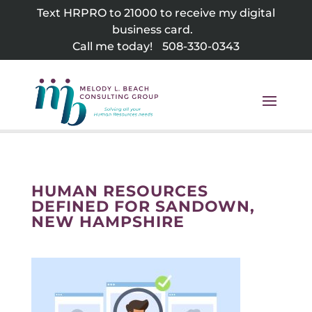
Skip
Text HRPRO to 21000 to receive my digital
to
business card.
content
Call me today!
508-330-0343
HUMAN RESOURCES
DEFINED FOR SANDOWN,
NEW HAMPSHIRE