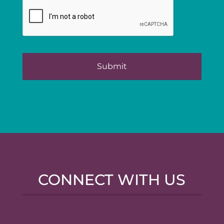
CONNECT WITH US