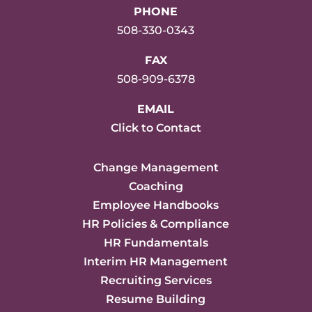
PHONE
508-330-0343
FAX
508-909-6378
EMAIL
Click to Contact
Change Management
Coaching
Employee Handbooks
HR Policies & Compliance
HR Fundamentals
Interim HR Management
Recruiting Services
Resume Building