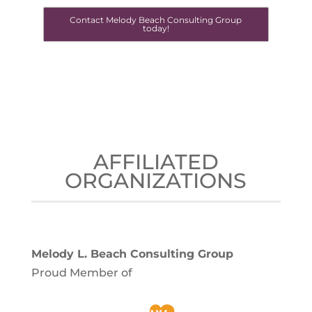
Contact Melody Beach Consulting Group
today!
AFFILIATED
ORGANIZATIONS
Melody L. Beach Consulting Group
Proud Member of