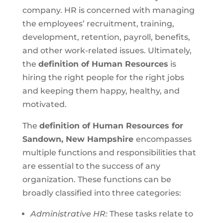
company. HR is concerned with managing
the employees’ recruitment, training,
development, retention, payroll, benefits,
and other work-related issues. Ultimately,
the
definition of Human Resources
is
hiring the right people for the right jobs
and keeping them happy, healthy, and
motivated.
The
definition of Human Resources for
Sandown, New Hampshire
encompasses
multiple functions and responsibilities that
are essential to the success of any
organization. These functions can be
broadly classified into three categories:
Administrative HR:
These tasks relate to