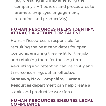
(e.g. creating and implementing the
company’s HR policies and procedures to
promote employee engagement,
retention, and productivity).
HUMAN RESOURCES HELPS IDENTIFY,
ATTRACT & RETAIN TOP TALENT
Human Resources is responsible for
recruiting the best candidates for open
positions, ensuring they’re fit for the job,
and retaining them for the long term.
Recruiting and retention can be costly and
time-consuming, but an effective
Sandown, New Hampshire
, Human
Resources
department can help create a
stable and productive workforce.
HUMAN RESOURCES ENSURES LEGAL
COMPLIANCE