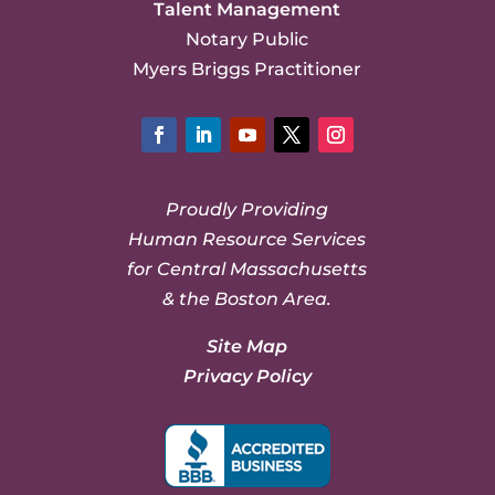
Talent Management
Notary Public
Myers Briggs Practitioner
Facebook
LinkedIn
YouTube
Twitter
Instagram
Proudly Providing
Human Resource Services
for Central Massachusetts
& the Boston Area.
Site Map
Privacy Policy